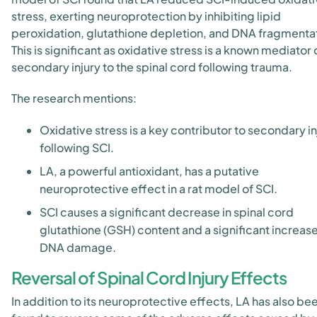
stress, exerting neuroprotection by inhibiting lipid
peroxidation, glutathione depletion, and DNA fragmenta
This is significant as oxidative stress is a known mediator 
secondary injury to the spinal cord following trauma.
The research mentions:
Oxidative stress is a key contributor to secondary in
following SCI.
LA, a powerful antioxidant, has a putative
neuroprotective effect in a rat model of SCI.
SCI causes a significant decrease in spinal cord
glutathione (GSH) content and a significant increase
DNA damage.
Reversal of Spinal Cord Injury Effects
In addition to its neuroprotective effects, LA has also be