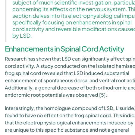
subject of much scientific investigation, particula
concerning its effects on the nervous system. Th
section delves into its electrophysiological impa
specifically focusing on enhancements in spinal
cord activity and reversible modifications cause
by LSD.
Enhancements in Spinal Cord Activity
Research has shown that LSD can significantly affect spin
cord activity. A study conducted on the isolated hemise
frog spinal cord revealed that LSD induced substantial
enhancement of spontaneous dorsal and ventral root acti
Additionally, a general decrease of both orthodromic an
antidromic root potentials was observed [5].
Interestingly, the homologue compound of LSD, Lisuride
found to have no effect on the frog spinal cord. This indi
that the electrophysiological enhancements induced by
are unique to this specific substance and not a general