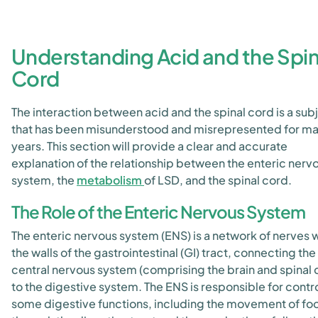
Understanding Acid and the Spin
Cord
The interaction between acid and the spinal cord is a sub
that has been misunderstood and misrepresented for m
years. This section will provide a clear and accurate
explanation of the relationship between the enteric nerv
system, the
metabolism
of LSD, and the spinal cord.
The Role of the Enteric Nervous System
The enteric nervous system (ENS) is a network of nerves w
the walls of the gastrointestinal (GI) tract, connecting the
central nervous system (comprising the brain and spinal 
to the digestive system. The ENS is responsible for contro
some digestive functions, including the movement of fo