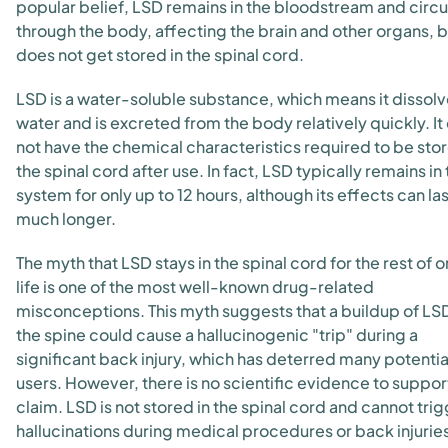
popular belief, LSD remains in the bloodstream and circu
through the body, affecting the brain and other organs, b
does not get stored in the spinal cord.
LSD is a water-soluble substance, which means it dissolv
water and is excreted from the body relatively quickly. It
not have the chemical characteristics required to be stor
the spinal cord after use. In fact, LSD typically remains in
system for only up to 12 hours, although its effects can las
much longer.
The myth that LSD stays in the spinal cord for the rest of o
life is one of the most well-known drug-related
misconceptions. This myth suggests that a buildup of LSD
the spine could cause a hallucinogenic "trip" during a
significant back injury, which has deterred many potenti
users. However, there is no scientific evidence to support
claim. LSD is not stored in the spinal cord and cannot tri
hallucinations during medical procedures or back injurie