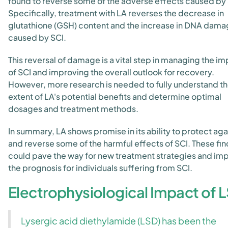
found to reverse some of the adverse effects caused by 
Specifically, treatment with LA reverses the decrease in
glutathione (GSH) content and the increase in DNA dam
caused by SCI.
This reversal of damage is a vital step in managing the i
of SCI and improving the overall outlook for recovery.
However, more research is needed to fully understand t
extent of LA's potential benefits and determine optimal
dosages and treatment methods.
In summary, LA shows promise in its ability to protect aga
and reverse some of the harmful effects of SCI. These fi
could pave the way for new treatment strategies and im
the prognosis for individuals suffering from SCI.
Electrophysiological Impact of 
Lysergic acid diethylamide (LSD) has been the