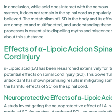
In conclusion, while acid does interact with the nervous
system, it does not remain in the spinal cord as popularly
believed. The metabolism of LSD in the body and its effe
are complex and multifaceted, and understanding these
processes is essential to dispelling myths and misconce
about this substance.
Effects of α-Lipoic Acid on Spina
Cord Injury
α-Lipoic acid (LA) has been researched extensively for it
potential effects on spinal cord injury (SCI). This powerful
antioxidant has shown promising results in mitigating so
the harmful effects of SCI on the spinal cord.
Neuroprotective Effects of α-Lipoic Aci
A study investigating the neuroprotective effect of LA in 
model of SCI found that LA reduced SCI-induced oxidati