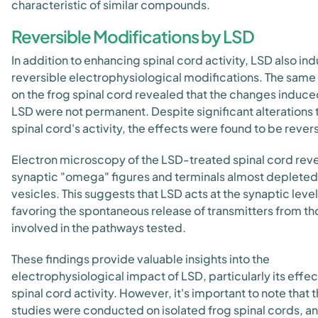
characteristic of similar compounds.
Reversible Modifications by LSD
In addition to enhancing spinal cord activity, LSD also in
reversible electrophysiological modifications. The same
on the frog spinal cord revealed that the changes induc
LSD were not permanent. Despite significant alterations 
spinal cord's activity, the effects were found to be revers
Electron microscopy of the LSD-treated spinal cord rev
synaptic "omega" figures and terminals almost depleted
vesicles. This suggests that LSD acts at the synaptic level
favoring the spontaneous release of transmitters from th
involved in the pathways tested.
These findings provide valuable insights into the
electrophysiological impact of LSD, particularly its effec
spinal cord activity. However, it's important to note that 
studies were conducted on isolated frog spinal cords, a