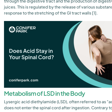
through the digestive tract and the production of digest
juices. This is regulated by the release of various substan
response to the stretching of the GI tract walls [1].
Metabolism of LSD in the Body
Lysergic acid diethylamide (LSD), often referred to as "a
does not enter the spinal cord after ingestion. Contrary t