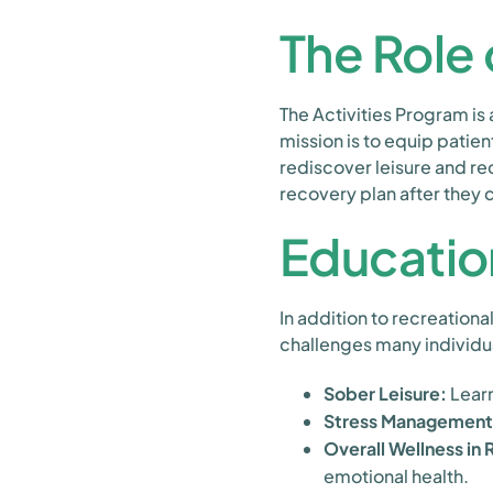
The Role 
The Activities Program is
mission is to equip patien
rediscover leisure and rec
recovery plan after they c
Educatio
In addition to recreationa
challenges many individua
Sober Leisure:
Learn
Stress Management
Overall Wellness in
emotional health.