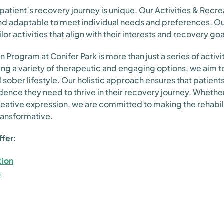
atient’s recovery journey is unique. Our Activities & Recre
and adaptable to meet individual needs and preferences. O
ilor activities that align with their interests and recovery goa
 Program at Conifer Park is more than just a series of activities
ing a variety of therapeutic and engaging options, we aim to
d sober lifestyle. Our holistic approach ensures that patient
fidence they need to thrive in their recovery journey. Whethe
reative expression, we are committed to making the rehabil
transformative.
ffer:
tion
s