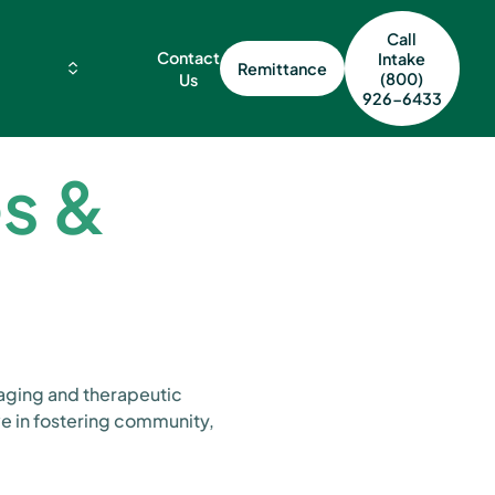
Call
Contact
Intake
Remittance
(800)
Us
926-6433
es &
gaging and therapeutic
ve in fostering community,