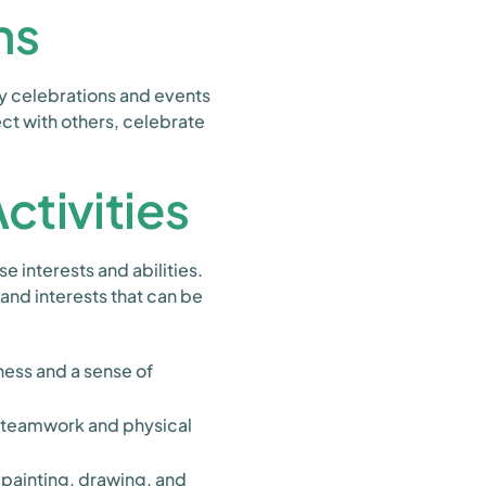
ns
ay celebrations and events
ct with others, celebrate
tivities
e interests and abilities.
 and interests that can be
ess and a sense of
e teamwork and physical
painting, drawing, and