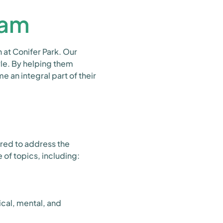
ram
 at Conifer Park. Our
yle. By helping them
e an integral part of their
ored to address the
 of topics, including:
cal, mental, and