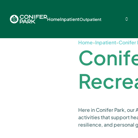
Home
Inpatient
Outpatient
Home
-
Inpatient
-
Conifer 
Conife
Recre
Here in Conifer Park, our
activities that support he
resilience, and personal 