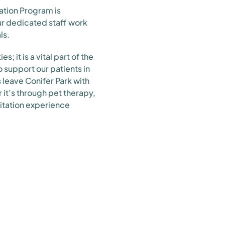
ation Program is
ur dedicated staff work
ls.
; it is a vital part of the
 support our patients in
s leave Conifer Park with
r it’s through pet therapy,
itation experience