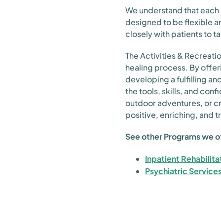
We understand that each p
designed to be flexible 
closely with patients to ta
The Activities & Recreation
healing process. By offer
developing a fulfilling an
the tools, skills, and con
outdoor adventures, or c
positive, enriching, and 
See other Programs we o
Inpatient Rehabilita
Psychiatric Service