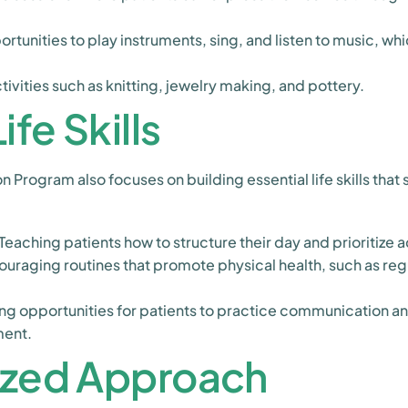
rtunities to play instruments, sing, and listen to music, wh
vities such as knitting, jewelry making, and pottery.
ife Skills
n Program also focuses on building essential life skills tha
Teaching patients how to structure their day and prioritize ac
uraging routines that promote physical health, such as reg
ng opportunities for patients to practice communication and 
ment.
ized Approach