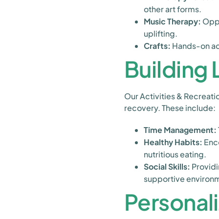
other art forms.
Music Therapy:
Oppo
uplifting.
Crafts:
Hands-on acti
Building L
Our Activities & Recreatio
recovery. These include:
Time Management:
Healthy Habits:
Enco
nutritious eating.
Social Skills:
Providi
supportive environ
Personal