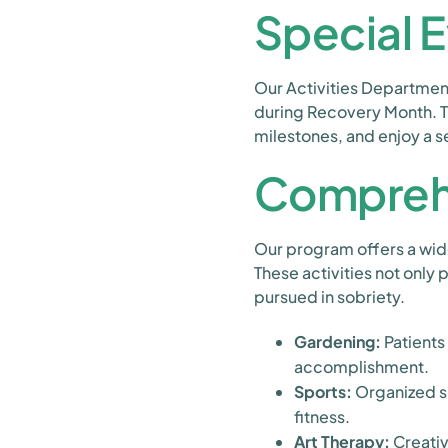
Special 
Our Activities Department
during Recovery Month. T
milestones, and enjoy a 
Comprehe
Our program offers a wide 
These activities not only
pursued in sobriety.
Gardening:
Patients
accomplishment.
Sports:
Organized sp
fitness.
Art Therapy:
Creativ