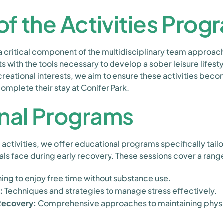
of the Activities Prog
 a critical component of the multidisciplinary team approach
ts with the tools necessary to develop a sober leisure lifest
reational interests, we aim to ensure these activities becom
omplete their stay at Conifer Park.
nal Programs
l activities, we offer educational programs specifically tail
ls face during early recovery. These sessions cover a range
ing to enjoy free time without substance use.
:
Techniques and strategies to manage stress effectively.
 Recovery:
Comprehensive approaches to maintaining physi