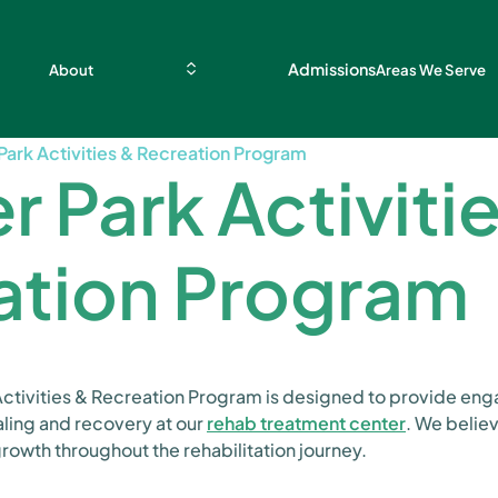
Admissions
About
Areas We Serve
Park Activities & Recreation Program
r Park Activiti
ation Program
 Activities & Recreation Program is designed to provide en
aling and recovery at our
rehab treatment center
. We belie
growth throughout the rehabilitation journey.