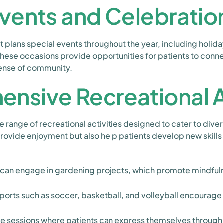
Events and Celebratio
 plans special events throughout the year, including holid
hese occasions provide opportunities for patients to conne
sense of community.
nsive Recreational Ac
range of recreational activities designed to cater to divers
 provide enjoyment but also help patients develop new skills
 can engage in gardening projects, which promote mindfuln
orts such as soccer, basketball, and volleyball encourag
e sessions where patients can express themselves through 