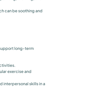
ich can be soothing and
t support long-term
tivities.
ular exercise and
interpersonal skills in a