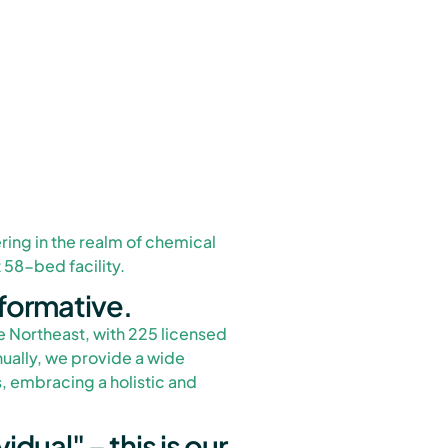
ring in the realm of chemical
58-bed facility.
formative.
e Northeast, with 225 licensed
ually, we provide a wide
, embracing a holistic and
idual" – this is our