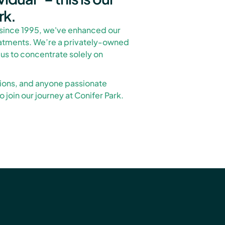
rk.
since 1995, we've enhanced our
eatments. We’re a privately-owned
 us to concentrate solely on
tions, and anyone passionate
 join our journey at Conifer Park.