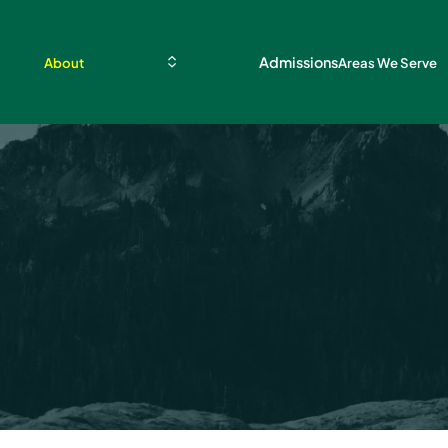
Admissions
About
Areas We Serve