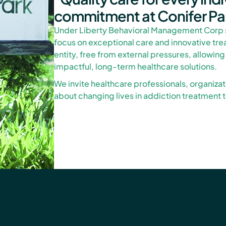
commitment at Conifer Pa
Under Liberty Behavioral Management Corp 
focus on exceptional care and innovative tr
entity, free from external pressures, allowing
impactful, long-term healthcare solutions.
We invite healthcare professionals, organiza
about changing lives in addiction treatment to