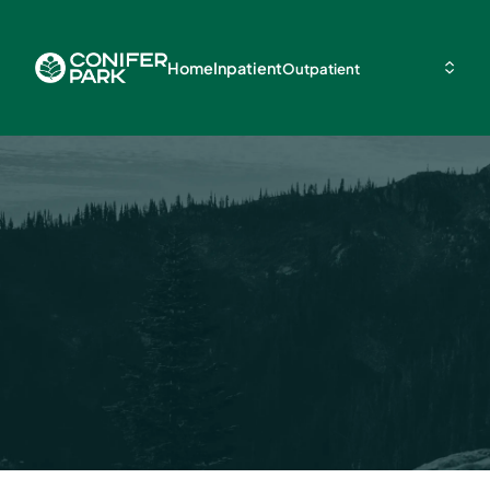
Home
Inpatient
Outpatient