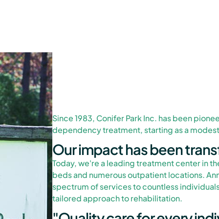
Since 1983, Conifer Park Inc. has been pionee
dependency treatment, starting as a modest 
Our impact has been trans
Today, we're a leading treatment center in th
beds and numerous outpatient locations. Ann
spectrum of services to countless individuals
tailored approach to rehabilitation.
"Quality care for every indiv