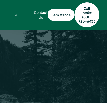
Call
Contact
Intake
Remittance
(800)
Us
926-6433