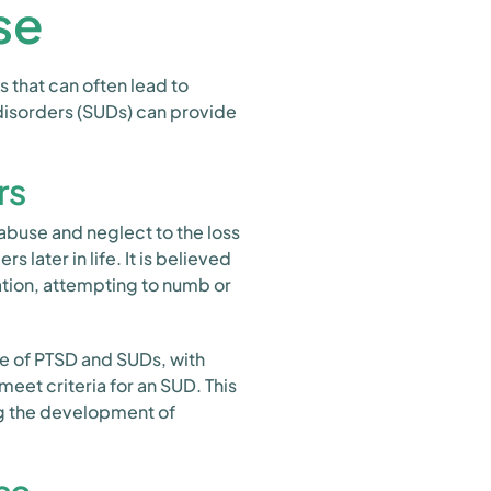
se
 that can often lead to
disorders (SUDs) can provide
rs
buse and neglect to the loss
s later in life. It is believed
ation, attempting to numb or
e of PTSD and SUDs, with
meet criteria for an SUD. This
ng the development of