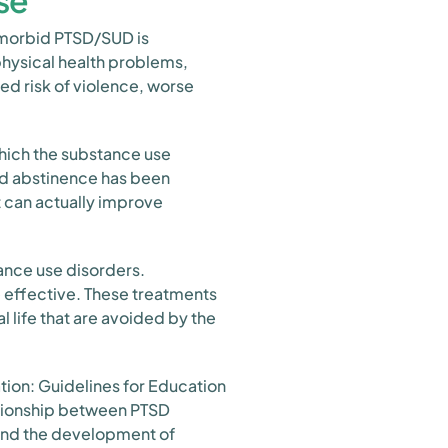
se
omorbid PTSD/SUD is
physical health problems,
ed risk of violence, worse
hich the substance use
ned abstinence has been
 can actually improve
ance use disorders.
 effective. These treatments
 life that are avoided by the
ion: Guidelines for Education
ationship between PTSD
nd the development of