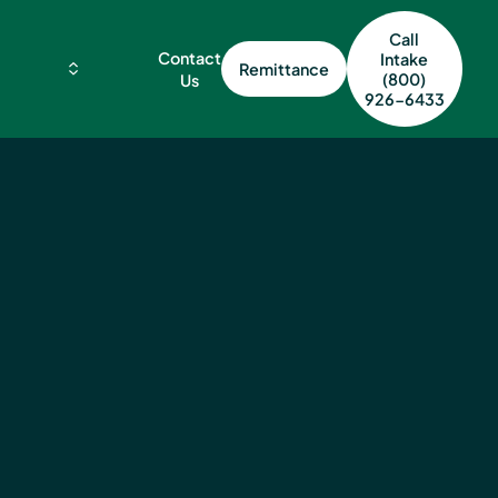
Call
Contact
Intake
Remittance
(800)
Us
926-6433