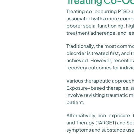
Treating Co-Oc
Treating co-occurring PTSD 
associated with a more comple
poorer social functioning, hi
treatment adherence, and le
Traditionally, the most comm
disorder is treated first, and
achieved. However, recent ev
recovery outcomes for indivi
Various therapeutic approach
Exposure-based therapies, su
involve revisiting traumatic m
patient.
Alternatively, non-exposure-
and Therapy (TARGET) and See
symptoms and substance use