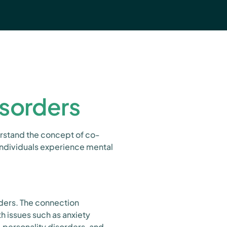
sorders
derstand the concept of co-
individuals experience mental
rders. The connection
h issues such as anxiety
 personality disorders, and