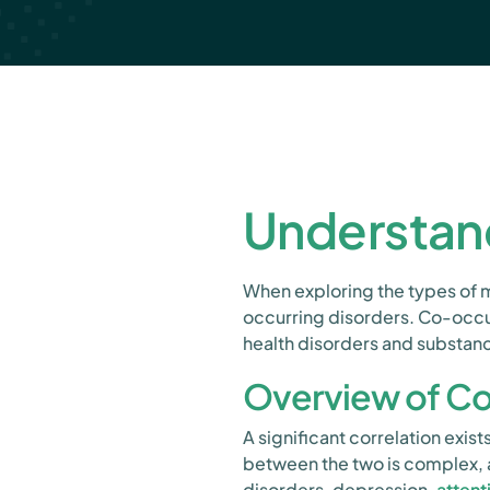
Understan
When exploring the types of me
occurring disorders. Co-occu
health disorders and substanc
Overview of Co
A significant correlation exi
between the two is complex, a
disorders, depression,
attent