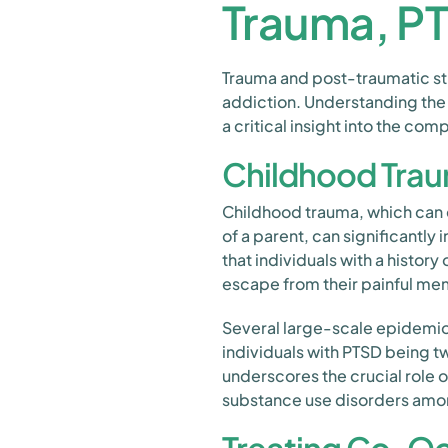
Trauma, P
Trauma and post-traumatic str
addiction. Understanding the
a critical insight into the co
Childhood Trau
Childhood trauma, which can 
of a parent, can significantly i
that individuals with a histo
escape from their painful me
Several large-scale epidemio
individuals with PTSD being tw
underscores the crucial role 
substance use disorders amon