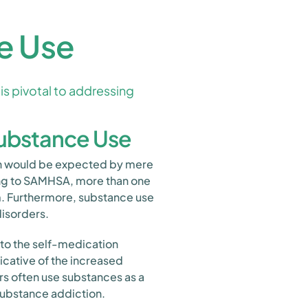
e Use
is pivotal to addressing
Substance Use
han would be expected by mere
ing to SAMHSA, more than one
em. Furthermore, substance use
disorders.
 to the self-medication
icative of the increased
rs often use substances as a
substance addiction.