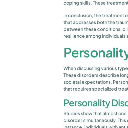
coping skills. These treatmen
In conclusion, the treatment
that addresses both the trau
between these conditions, cl
resilience among individuals 
Personalit
When discussing various types 
These disorders describe long
societal expectations. Person
that requires specialized tre
Personality Di
Studies show that almost one i
disorder simultaneously. This
instance, individuals with ant