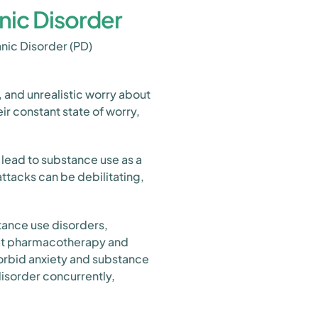
nic Disorder
nic Disorder (PD)
 and unrealistic worry about
eir constant state of worry,
 lead to substance use as a
ttacks can be debilitating,
tance use disorders,
that pharmacotherapy and
morbid anxiety and substance
disorder concurrently,