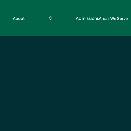
Admissions
About
Areas We Serve
al
 Lead