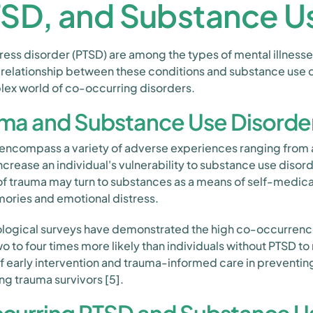
TSD, and Substance U
ess disorder (PTSD) are among the types of mental illnesses
 relationship between these conditions and substance use 
mplex world of co-occurring disorders.
ma and Substance Use Disorde
encompass a variety of adverse experiences ranging from a
ncrease an individual's vulnerability to substance use disorder
ry of trauma may turn to substances as a means of self-medic
mories and emotional distress.
logical surveys have demonstrated the high co-occurrenc
o to four times more likely than individuals without PTSD to 
of early intervention and trauma-informed care in preventi
g trauma survivors [5].