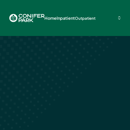
Home
Inpatient
Outpatient
Types of Ment
Illnesses That
to Addiction
May 3, 2024