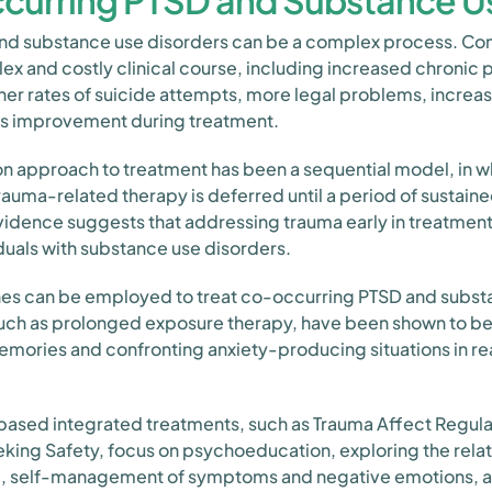
curring PTSD and Substance U
and substance use disorders can be a complex process. C
x and costly clinical course, including increased chronic 
gher rates of suicide attempts, more legal problems, increas
ss improvement during treatment.
on approach to treatment has been a sequential model, in w
 trauma-related therapy is deferred until a period of sustai
idence suggests that addressing trauma early in treatment
duals with substance use disorders.
es can be employed to treat co-occurring PTSD and subst
ch as prolonged exposure therapy, have been shown to be
emories and confronting anxiety-producing situations in real
based integrated treatments, such as Trauma Affect Regulat
king Safety, focus on psychoeducation, exploring the rel
, self-management of symptoms and negative emotions, a