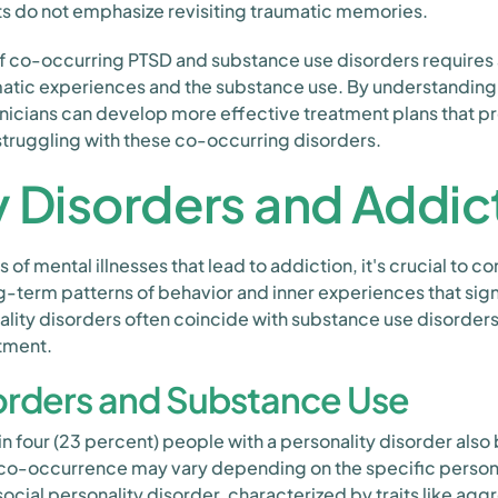
ts do not emphasize revisiting traumatic memories.
 of co-occurring PTSD and substance use disorders requir
matic experiences and the substance use. By understanding
inicians can develop more effective treatment plans that 
struggling with these co-occurring disorders.
y Disorders and Addic
of mental illnesses that lead to addiction, it's crucial to c
-term patterns of behavior and inner experiences that sign
ality disorders often coincide with substance use disorder
atment.
sorders and Substance Use
n four (23 percent) people with a personality disorder also
 co-occurrence may vary depending on the specific personal
isocial personality disorder, characterized by traits like ag