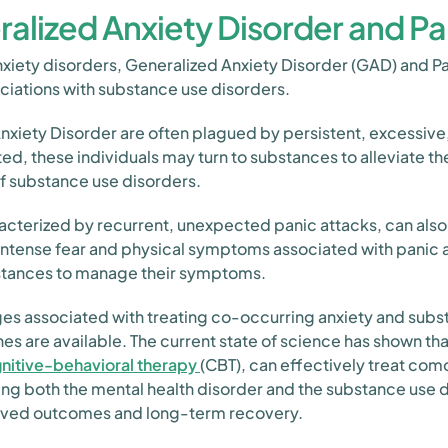
alized Anxiety Disorder and Pa
xiety disorders, Generalized Anxiety Disorder (GAD) and Pa
ciations with substance use disorders.
Anxiety Disorder are often plagued by persistent, excessive,
ted, these individuals may turn to substances to alleviate th
f substance use disorders.
aracterized by recurrent, unexpected panic attacks, can also
intense fear and physical symptoms associated with panic a
ubstances to manage their symptoms.
es associated with treating co-occurring anxiety and subs
es are available. The current state of science has shown 
nitive-behavioral therapy
(CBT), can effectively treat co
ing both the mental health disorder and the substance use 
roved outcomes and long-term recovery.