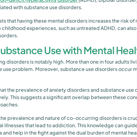
iated with substance use disorders.
s that having these mental disorders increases the risk of
 childhood experiences, such as untreated ADHD, can also i
sorders.
Substance Use with Mental Heal
 disorders is notably high. More than one in four adults liv
e use problem. Moreover, substance use disorders occur mo
hat the prevalence of anxiety disorders and substance use d
ely. This suggests a significant overlap between these cond
roaches.
the prevalence and nature of co-occurring disorders is cruci
l illnesses that lead to addiction. This knowledge can gui
s and help in the fight against the dual burden of mental he