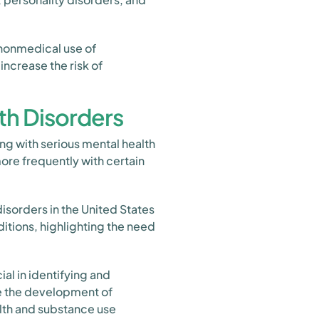
 nonmedical use of
ncrease the risk of
th Disorders
ing with serious mental health
re frequently with certain
isorders in the United States
itions, highlighting the need
al in identifying and
de the development of
alth and substance use