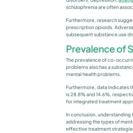
schizophrenia are often assoc
Furthermore, research suggest
prescription opioids. Adverse
subsequent substance use di
Prevalence of 
The prevalence of co-occurring
problems also has a substanc
mental health problems.
Furthermore, data indicates t
is 28.8% and 14.6%, respectiv
for integrated treatment app
In conclusion, understanding 
addressing the types of menta
effective treatment strategie