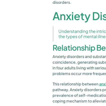
disorders.
Anxiety Di
Understanding the intric
the types of mental illne
Relationship B
Anxiety disorders and substa
coincidence, generating subs
in four adults living with se
problems occur more frequentl
This relationship between
anx
pathway. Anxiety disorders pr
prevalence of self-medication
coping mechanism to alleviat