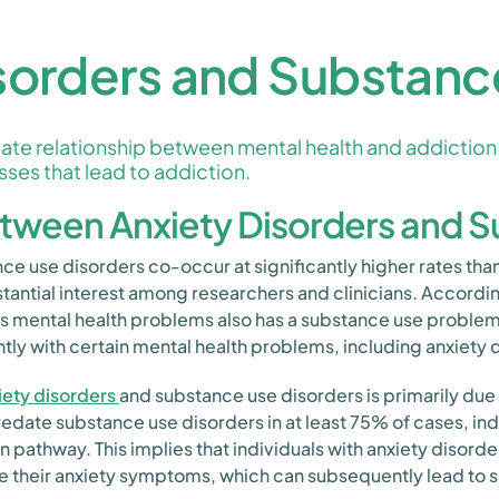
sorders and Substanc
ate relationship between mental health and addiction 
sses that lead to addiction.
etween Anxiety Disorders and 
nce use disorders co-occur at significantly higher rates t
tantial interest among researchers and clinicians. Accord
rious mental health problems also has a substance use probl
y with certain mental health problems, including anxiety 
iety disorders
and substance use disorders is primarily due
edate substance use disorders in at least 75% of cases, ind
 pathway. This implies that individuals with anxiety disorde
e their anxiety symptoms, which can subsequently lead to 