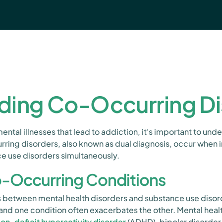
ding Co-Occurring Di
ntal illnesses that lead to addiction, it's important to un
rring disorders, also known as dual diagnosis, occur when 
e use disorders simultaneously.
-Occurring Conditions
sts between mental health disorders and substance use diso
nd one condition often exacerbates the other. Mental healt
ion-deficit hyperactivity disorder
(ADHD), bipolar disorder,