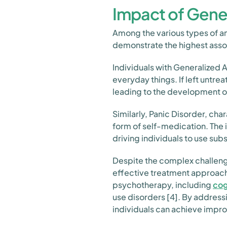
Impact of Gener
Among the various types of an
demonstrate the highest asso
Individuals with Generalized 
everyday things. If left untrea
leading to the development o
Similarly, Panic Disorder, ch
form of self-medication. The 
driving individuals to use s
Despite the complex challeng
effective treatment approach
psychotherapy, including
cog
use disorders [4]. By address
individuals can achieve imp