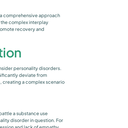
es a comprehensive approach
 the complex interplay
promote recovery and
tion
onsider personality disorders.
ificantly deviate from
s, creating a complex scenario
 battle a substance use
ity disorder in question. For
gression and lack of empathy,