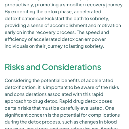
productively, promoting a smoother recovery journey.
By expediting the detox phase, accelerated
detoxification can kickstart the path to sobriety,
providing a sense of accomplishment and motivation
early on in the recovery process. The speed and
efficiency of accelerated detox can empower
individuals on their journey to lasting sobriety.
Risks and Considerations
Considering the potential benefits of accelerated
detoxification, it is important to be aware of the risks
and considerations associated with this rapid
approach to drug detox. Rapid drug detox poses
certain risks that must be carefully evaluated. One
significant concern is the potential for complications
during the detox process, such as changes in blood
pressure, heart rate, and respiratory issues. Another