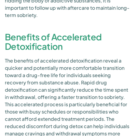
ridding the body of addictive substances, it is
important to follow up with aftercare to maintain long-
term sobriety.
Benefits of Accelerated
Detoxification
The benefits of accelerated detoxification reveal a
quicker and potentially more comfortable transition
toward a drug-free life for individuals seeking
recovery from substance abuse. Rapid drug
detoxification can significantly reduce the time spent
in withdrawal, offering a faster transition to sobriety.
This accelerated process is particularly beneficial for
those with busy schedules or responsibilities who
cannot afford extended treatment periods. The
reduced discomfort during detox can help individuals
manage cravings and withdrawal symptoms more