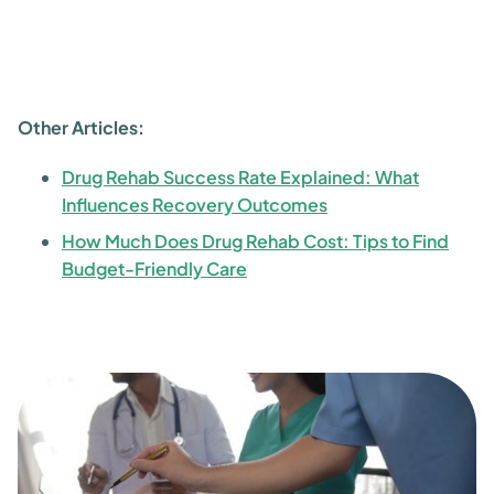
Other Articles:
Drug Rehab Success Rate Explained: What
Influences Recovery Outcomes
How Much Does Drug Rehab Cost: Tips to Find
Budget-Friendly Care