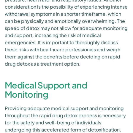
consideration is the possibility of experiencing intense
withdrawal symptoms in a shorter timeframe, which
can be physically and emotionally overwhelming. The
speed of detox may not allow for adequate monitoring
and support, increasing the risk of medical
emergencies. It is important to thoroughly discuss
these risks with healthcare professionals and weigh
them against the benefits before deciding on rapid
drug detox as a treatment option.
Medical Support and
Monitoring
Providing adequate medical support and monitoring
throughout the rapid drug detox process is necessary
for the safety and well-being of individuals
undergoing this accelerated form of detoxification.