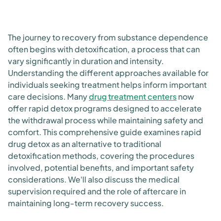
The journey to recovery from substance dependence
often begins with detoxification, a process that can
vary significantly in duration and intensity.
Understanding the different approaches available for
individuals seeking treatment helps inform important
care decisions. Many
drug treatment centers
now
offer rapid detox programs designed to accelerate
the withdrawal process while maintaining safety and
comfort. This comprehensive guide examines rapid
drug detox as an alternative to traditional
detoxification methods, covering the procedures
involved, potential benefits, and important safety
considerations. We'll also discuss the medical
supervision required and the role of aftercare in
maintaining long-term recovery success.