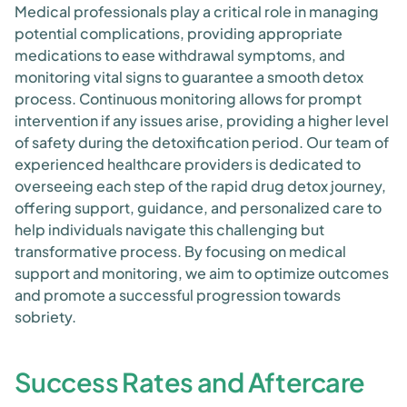
Medical professionals play a critical role in managing
potential complications, providing appropriate
medications to ease withdrawal symptoms, and
monitoring vital signs to guarantee a smooth detox
process. Continuous monitoring allows for prompt
intervention if any issues arise, providing a higher level
of safety during the detoxification period. Our team of
experienced healthcare providers is dedicated to
overseeing each step of the rapid drug detox journey,
offering support, guidance, and personalized care to
help individuals navigate this challenging but
transformative process. By focusing on medical
support and monitoring, we aim to optimize outcomes
and promote a successful progression towards
sobriety.
Success Rates and Aftercare