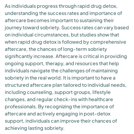
As individuals progress through rapid drug detox,
understanding the success rates and importance of
aftercare becomes important to sustaining their
journey toward sobriety. Success rates can vary based
on individual circumstances, but studies show that
when rapid drug detox is followed by comprehensive
aftercare, the chances of long-term sobriety
significantly increase. Aftercare is critical in providing
ongoing support, therapy, and resources that help
individuals navigate the challenges of maintaining
sobriety in the real world. It is important to have a
structured aftercare plan tailored to individual needs,
including counseling, support groups, lifestyle
changes, and regular check-ins with healthcare
professionals. By recognizing the importance of
aftercare and actively engaging in post-detox
support, individuals can improve their chances of
achieving lasting sobriety.