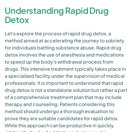
Understanding Rapid Drug
Detox
Let's explore the process of rapid drug detox, a
method aimed at accelerating the journey to sobriety
for individuals battling substance abuse. Rapid drug
detox involves the use of anesthesia and medications
to speed up the body's withdrawal process from
drugs. This intensive treatment typically takes place in
a specialized facility under the supervision of medical
professionals. It is important to understand that rapid
drug detox is not a standalone solution but rather a part
of a comprehensive treatment plan that may include
therapy and counseling. Patients considering this
method should undergo a thorough evaluation to
prove they are suitable candidates for rapid detox.
While this approach can be productive in quickly