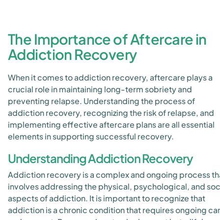
The Importance of Aftercare in
Addiction Recovery
When it comes to addiction recovery, aftercare plays a
crucial role in maintaining long-term sobriety and
preventing relapse. Understanding the process of
addiction recovery, recognizing the risk of relapse, and
implementing effective aftercare plans are all essential
elements in supporting successful recovery.
Understanding Addiction Recovery
Addiction recovery is a complex and ongoing process th
involves addressing the physical, psychological, and soc
aspects of addiction. It is important to recognize that
addiction is a chronic condition that requires ongoing ca