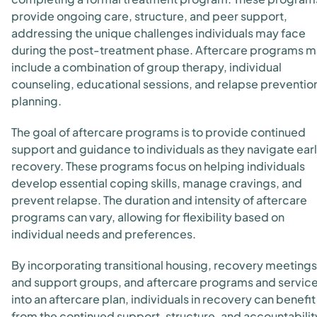
provide ongoing care, structure, and peer support,
addressing the unique challenges individuals may face
during the post-treatment phase. Aftercare programs 
include a combination of group therapy, individual
counseling, educational sessions, and relapse preventio
planning.
The goal of aftercare programs is to provide continued
support and guidance to individuals as they navigate ear
recovery. These programs focus on helping individuals
develop essential coping skills, manage cravings, and
prevent relapse. The duration and intensity of aftercare
programs can vary, allowing for flexibility based on
individual needs and preferences.
By incorporating transitional housing, recovery meetings
and support groups, and aftercare programs and servic
into an aftercare plan, individuals in recovery can benefit
from the continued support, structure, and accountabilit