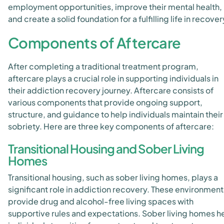
employment opportunities, improve their mental health,
and create a solid foundation for a fulfilling life in recover
Components of Aftercare
After completing a traditional treatment program,
aftercare plays a crucial role in supporting individuals in
their addiction recovery journey. Aftercare consists of
various components that provide ongoing support,
structure, and guidance to help individuals maintain their
sobriety. Here are three key components of aftercare:
Transitional Housing and Sober Living
Homes
Transitional housing, such as sober living homes, plays a
significant role in addiction recovery. These environment
provide drug and alcohol-free living spaces with
supportive rules and expectations. Sober living homes h