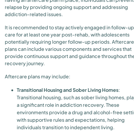
relapse by providing ongoing support and addressing
addiction-related issues.
It is recommended to stay actively engaged in follow-up
care for at least one year post-rehab, with adolescents
potentially requiring longer follow-up periods. Aftercare
plans can include various components and services that
provide continuous support and guidance throughout th
recovery journey.
Aftercare plans may include:
Transitional Housing and Sober Living Homes
:
Transitional housing, such as sober living homes, pl
a significant role in addiction recovery. These
environments provide a drug and alcohol-free sett
with supportive rules and expectations, helping
individuals transition to independent living.