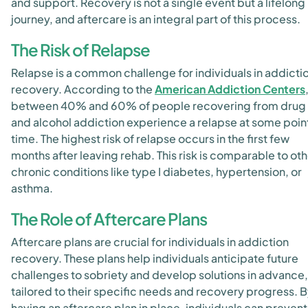
and support. Recovery is not a single event but a lifelong
journey, and aftercare is an integral part of this process.
The Risk of Relapse
Relapse is a common challenge for individuals in addicti
recovery. According to the
American Addiction Centers
between 40% and 60% of people recovering from drug
and alcohol addiction experience a relapse at some point
time. The highest risk of relapse occurs in the first few
months after leaving rehab. This risk is comparable to ot
chronic conditions like type I diabetes, hypertension, or
asthma.
The Role of Aftercare Plans
Aftercare plans are crucial for individuals in addiction
recovery. These plans help individuals anticipate future
challenges to sobriety and develop solutions in advance,
tailored to their specific needs and recovery progress. 
having an aftercare plan in place, individuals can prevent