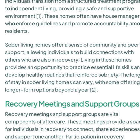
individuals transition from a structured treatment progr
to independent living, providing a safe and supportive
environment [1]. These homes often have house manager
who enforce guidelines and promote accountability am
residents.
Sober living homes offer a sense of community and peer
support, allowing individuals to build connections with
others who are also in recovery. Living in these homes
provides an opportunity to practice essential life skills a
develop healthy routines that reinforce sobriety. The len
of stay in sober living homes can vary, with some offering
longer-term options beyond a year [2].
Recovery Meetings and Support Groups
Recovery meetings and support groups are vital
components of aftercare. These meetings provide a spa
for individuals in recovery to connect, share experiences
and support one another. Participation in recovery