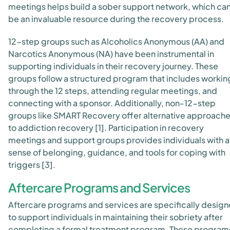
meetings helps build a sober support network, which ca
be an invaluable resource during the recovery process.
12-step groups such as Alcoholics Anonymous (AA) and
Narcotics Anonymous (NA) have been instrumental in
supporting individuals in their recovery journey. These
groups follow a structured program that includes workin
through the 12 steps, attending regular meetings, and
connecting with a sponsor. Additionally, non-12-step
groups like SMART Recovery offer alternative approach
to addiction recovery [1]. Participation in recovery
meetings and support groups provides individuals with a
sense of belonging, guidance, and tools for coping with
triggers [3].
Aftercare Programs and Services
Aftercare programs and services are specifically desig
to support individuals in maintaining their sobriety after
completing a formal treatment program. These program