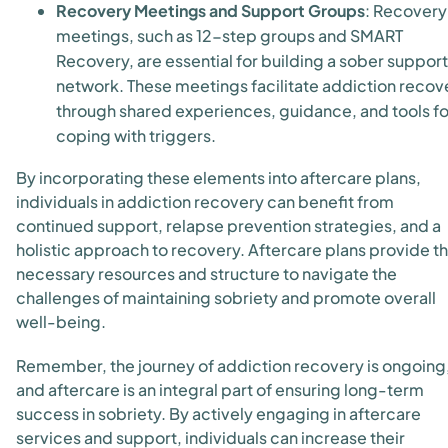
Recovery Meetings and Support Groups
: Recovery
meetings, such as 12-step groups and SMART
Recovery, are essential for building a sober support
network. These meetings facilitate addiction recov
through shared experiences, guidance, and tools fo
coping with triggers.
By incorporating these elements into aftercare plans,
individuals in addiction recovery can benefit from
continued support, relapse prevention strategies, and a
holistic approach to recovery. Aftercare plans provide t
necessary resources and structure to navigate the
challenges of maintaining sobriety and promote overall
well-being.
Remember, the journey of addiction recovery is ongoing
and aftercare is an integral part of ensuring long-term
success in sobriety. By actively engaging in aftercare
services and support, individuals can increase their