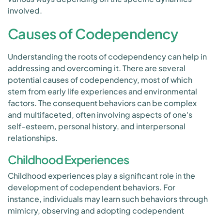
involved.
Causes of Codependency
Understanding the roots of codependency can help in
addressing and overcoming it. There are several
potential causes of codependency, most of which
stem from early life experiences and environmental
factors. The consequent behaviors can be complex
and multifaceted, often involving aspects of one's
self-esteem, personal history, and interpersonal
relationships.
Childhood Experiences
Childhood experiences play a significant role in the
development of codependent behaviors. For
instance, individuals may learn such behaviors through
mimicry, observing and adopting codependent