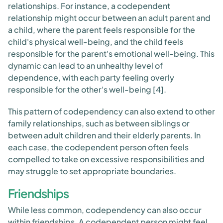
relationships. For instance, a codependent
relationship might occur between an adult parent and
a child, where the parent feels responsible for the
child's physical well-being, and the child feels
responsible for the parent's emotional well-being. This
dynamic can lead to an unhealthy level of
dependence, with each party feeling overly
responsible for the other's well-being [4].
This pattern of codependency can also extend to other
family relationships, such as between siblings or
between adult children and their elderly parents. In
each case, the codependent person often feels
compelled to take on excessive responsibilities and
may struggle to set appropriate boundaries.
Friendships
While less common, codependency can also occur
within friendships. A codependent person might feel