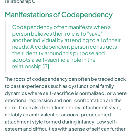
relationships.
Manifestations of Codependency
Codependency often manifests when a
person believes their role is to "save"
another individual by attending to all of their
needs. A codependent person constructs
their identity around this purpose and
adopts a self-sacrificial role in the
relationship [3].
The roots of codependency can often be traced back
to past experiences such as dysfunctional family
dynamics where self-sacrifice is normalized, or where
emotional repression and non-confrontation are the
norm. It can also be influenced by attachment style,
notably an ambivalent or anxious-preoccupied
attachment style formed during infancy. Low self-
esteem and difficulties with a sense of self can further