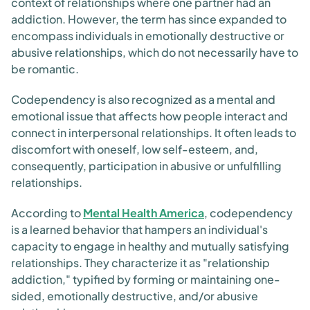
context of relationships where one partner had an
addiction. However, the term has since expanded to
encompass individuals in emotionally destructive or
abusive relationships, which do not necessarily have to
be romantic.
Codependency is also recognized as a mental and
emotional issue that affects how people interact and
connect in interpersonal relationships. It often leads to
discomfort with oneself, low self-esteem, and,
consequently, participation in abusive or unfulfilling
relationships.
According to
Mental Health America
, codependency
is a learned behavior that hampers an individual's
capacity to engage in healthy and mutually satisfying
relationships. They characterize it as "relationship
addiction," typified by forming or maintaining one-
sided, emotionally destructive, and/or abusive