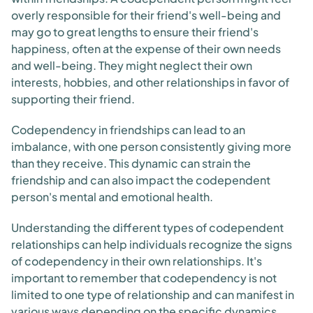
overly responsible for their friend's well-being and
may go to great lengths to ensure their friend's
happiness, often at the expense of their own needs
and well-being. They might neglect their own
interests, hobbies, and other relationships in favor of
supporting their friend.
Codependency in friendships can lead to an
imbalance, with one person consistently giving more
than they receive. This dynamic can strain the
friendship and can also impact the codependent
person's mental and emotional health.
Understanding the different types of codependent
relationships can help individuals recognize the signs
of codependency in their own relationships. It's
important to remember that codependency is not
limited to one type of relationship and can manifest in
various ways depending on the specific dynamics