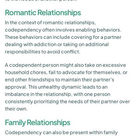
Romantic Relationships
In the context of romantic relationships,
codependency often involves enabling behaviors.
These behaviors can include covering for a partner
dealing with addiction or taking on additional
responsibilities to avoid conflict.
A codependent person might also take on excessive
household chores, fail to advocate for themselves, or
end other friendships to maintain their partner's
approval. This unhealthy dynamic leads to an
imbalance in the relationship, with one person
consistently prioritizing the needs of their partner over
their own.
Family Relationships
Codependency can also be present within family