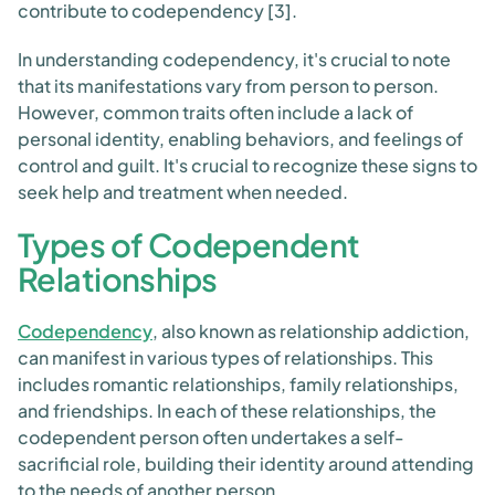
contribute to codependency [3].
In understanding codependency, it's crucial to note
that its manifestations vary from person to person.
However, common traits often include a lack of
personal identity, enabling behaviors, and feelings of
control and guilt. It's crucial to recognize these signs to
seek help and treatment when needed.
Types of Codependent
Relationships
Codependency
, also known as relationship addiction,
can manifest in various types of relationships. This
includes romantic relationships, family relationships,
and friendships. In each of these relationships, the
codependent person often undertakes a self-
sacrificial role, building their identity around attending
to the needs of another person.