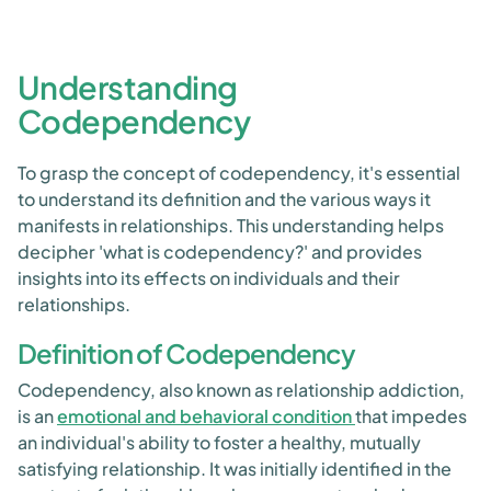
Understanding
Codependency
To grasp the concept of codependency, it's essential
to understand its definition and the various ways it
manifests in relationships. This understanding helps
decipher 'what is codependency?' and provides
insights into its effects on individuals and their
relationships.
Definition of Codependency
Codependency, also known as relationship addiction,
is an
emotional and behavioral condition
that impedes
an individual's ability to foster a healthy, mutually
satisfying relationship. It was initially identified in the