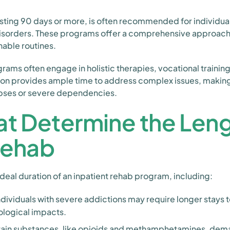
sting 90 days or more, is often recommended for individual
isorders. These programs offer a comprehensive approach, e
nable routines.
grams often engage in holistic therapies, vocational trainin
on provides ample time to address complex issues, making i
elapses or severe dependencies.
at Determine the Leng
Rehab
ideal duration of an inpatient rehab program, including:
ndividuals with severe addictions may require longer stays 
logical impacts.
ain substances, like opioids and methamphetamines, dem