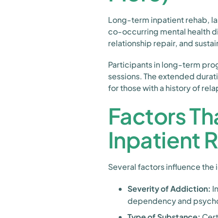
Long-term inpatient rehab, la
co-occurring mental health d
relationship repair, and sustai
Participants in long-term pro
sessions. The extended durati
for those with a history of r
Factors Th
Inpatient 
Several factors influence the 
Severity of Addiction:
I
dependency and psycho
Type of Substance:
Cert