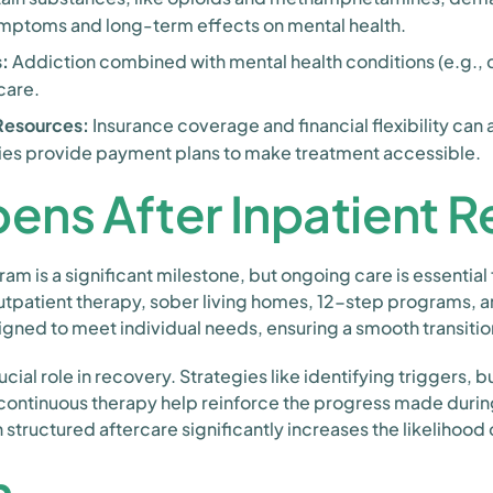
ymptoms and long-term effects on mental health.
:
Addiction combined with mental health conditions (e.g., d
care.
 Resources:
Insurance coverage and financial flexibility can 
ities provide payment plans to make treatment accessible.
ens After Inpatient 
m is a significant milestone, but ongoing care is essential 
tpatient therapy, sober living homes, 12-step programs, a
igned to meet individual needs, ensuring a smooth transitio
cial role in recovery. Strategies like identifying triggers, 
 continuous therapy help reinforce the progress made durin
 structured aftercare significantly increases the likelihood
n