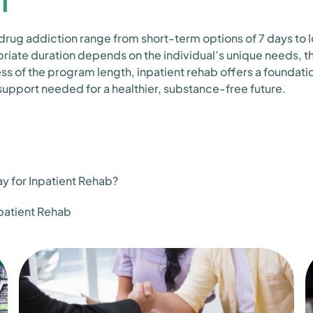
 drug addiction range from short-term options of 7 days to
iate duration depends on the individual’s unique needs, th
ss of the program length, inpatient rehab offers a foundati
 support needed for a healthier, substance-free future.
 for Inpatient Rehab?
npatient Rehab