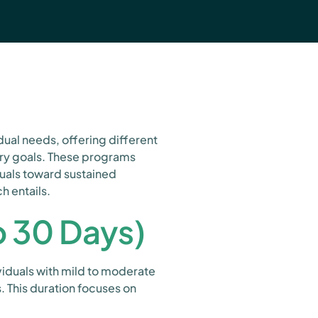
ual needs, offering different
ery goals. These programs
duals toward sustained
h entails.
o 30 Days)
ividuals with mild to moderate
. This duration focuses on