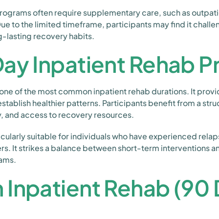
programs often require supplementary care, such as outpati
ue to the limited timeframe, participants may find it chall
g-lasting recovery habits.
Day Inpatient Rehab 
one of the most common inpatient rehab durations. It provi
stablish healthier patterns. Participants benefit from a stru
y, and access to recovery resources.
icularly suitable for individuals who have experienced rela
rs. It strikes a balance between short-term interventions
rams.
Inpatient Rehab (90 