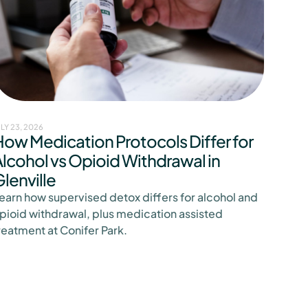
ULY 23, 2026
How Medication Protocols Differ for
lcohol vs Opioid Withdrawal in
lenville
earn how supervised detox differs for alcohol and
pioid withdrawal, plus medication assisted
reatment at Conifer Park.