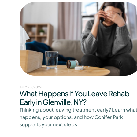
JULY 23, 2026
What Happens If You Leave Rehab
Early in Glenville, NY?
Thinking about leaving treatment early? Learn wha
happens, your options, and how Conifer Park
supports your next steps.