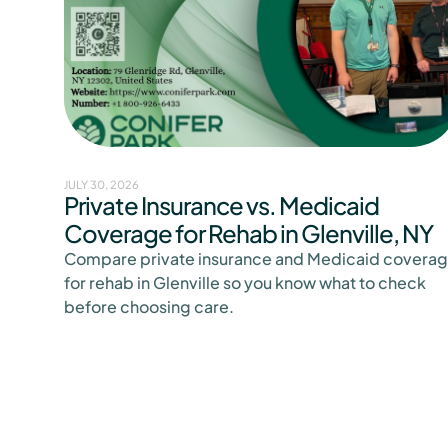
JULY 30, 2026
Private Insurance vs. Medicaid
Coverage for Rehab in Glenville, NY
Compare private insurance and Medicaid covera
for rehab in Glenville so you know what to check
before choosing care.