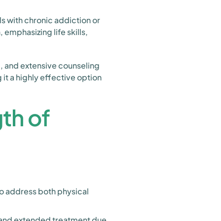
s with chronic addiction or
mphasizing life skills,
g, and extensive counseling
t a highly effective option
th of
to address both physical
and extended treatment due