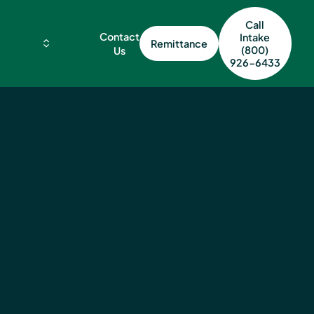
Call
Contact
Intake
Remittance
(800)
Us
926-6433