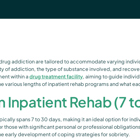
drug addiction are tailored to accommodate varying individ
ty of addiction, the type of substance involved, and recov
ment within a
drug treatment facility
, aiming to guide indivi
he various lengths of inpatient rehab programs and what eac
 Inpatient Rehab (7 t
ically spans 7 to 30 days, making it an ideal option for ind
those with significant personal or professional obligations
the early development of coping strategies for sobriety.