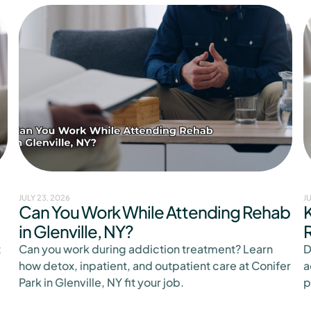
JULY 23, 2026
J
Can You Work While Attending Rehab
K
in Glenville, NY?
t
Can you work during addiction treatment? Learn
D
how detox, inpatient, and outpatient care at Conifer
a
Park in Glenville, NY fit your job.
p