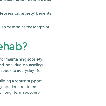
epression, anxiety) benefits
also determine the length of
Rehab?
for maintaining sobriety.
nd individual counseling.
n back to everyday life.
building a robust support
g inpatient treatment.
 of long-term recovery.