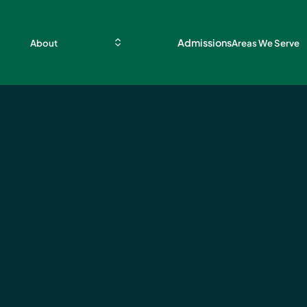
Admissions
About
Areas We Serve
b for