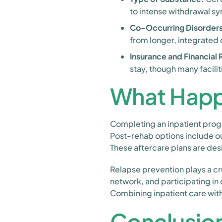
to intense withdrawal s
Co-Occurring Disorders
from longer, integrated 
Insurance and Financial
stay, though many facil
What Happ
Completing an inpatient progra
Post-rehab options include ou
These aftercare plans are des
Relapse prevention plays a cru
network, and participating in
Combining inpatient care with
Conclusio