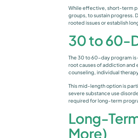
While effective, short-term 
groups, to sustain progress. D
rooted issues or establish lon
30 to 60-
The 30 to 60-day program is 
root causes of addiction and e
counseling, individual therap
This mid-length option is part
severe substance use disorde
required for long-term prog
Long-Term 
More)