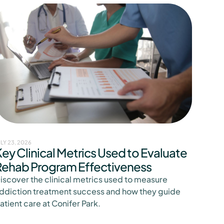
ULY 23, 2026
ey Clinical Metrics Used to Evaluate
Rehab Program Effectiveness
iscover the clinical metrics used to measure
ddiction treatment success and how they guide
atient care at Conifer Park.