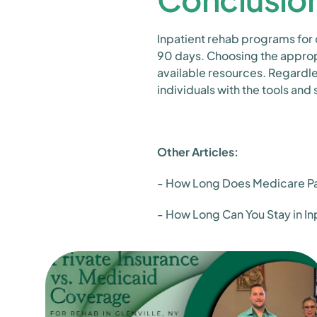
Inpatient rehab programs for
90 days. Choosing the appropr
available resources. Regardle
individuals with the tools and
Other Articles:
- How Long Does Medicare Pay
- How Long Can You Stay in I