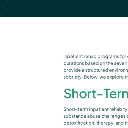
Inpatient rehab programs for 
durations based on the severi
provide a structured environ
sobriety. Below, we explore t
Short-Term
Short-term inpatient rehab typ
substance abuse challenges or 
detoxification, therapy, and 