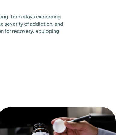
 long-term stays exceeding
e severity of addiction, and
on for recovery, equipping