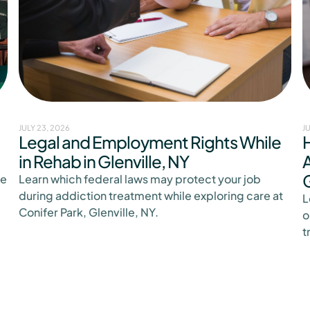
JULY 23, 2026
J
Legal and Employment Rights While
in Rehab in Glenville, NY
A
G
ge
Learn which federal laws may protect your job
during addiction treatment while exploring care at
L
Conifer Park, Glenville, NY.
o
t