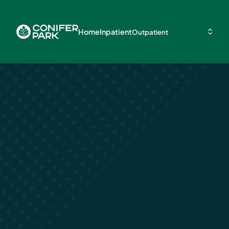
Home
Inpatient
Outpatient
How Long Is
Inpatient Reha
Drugs
May 13, 2026