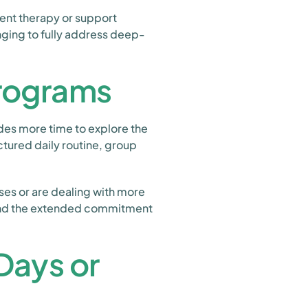
ent therapy or support
enging to fully address deep-
Programs
des more time to explore the
ctured daily routine, group
pses or are dealing with more
 and the extended commitment
Days or