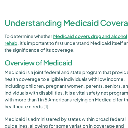
Understanding Medicaid Cover
To determine whether
Medicaid covers drug and alcohol
rehab
, it's important to first understand Medicaid itself a
the significance of its coverage.
Overview of Medicaid
Medicaid is a joint federal and state program that provid
health coverage to eligible individuals with low income,
including children, pregnant women, parents, seniors, a
individuals with disabilities. It is a vital safety net program
with more than 1 in 5 Americans relying on Medicaid for th
healthcare needs [1].
Medicaid is administered by states within broad federal
guidelines, allowing for some variation in coverage and