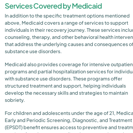
Services Covered by Medicaid
In addition to the specific treatment options mentioned
above, Medicaid covers a range of services to support
individuals in their recovery journey. These services incl
counseling, therapy, and other behavioral health interven
that address the underlying causes and consequences o
substance use disorders.
Medicaid also provides coverage for intensive outpatien
programs and partial hospitalization services for individu
with substance use disorders. These programs offer
structured treatment and support, helping individuals
develop the necessary skills and strategies to maintain
sobriety.
For children and adolescents under the age of 21, Medica
Early and Periodic Screening, Diagnostic, and Treatment
(EPSDT) benefit ensures access to preventive and treat