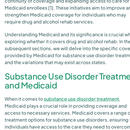
continuity of coverage and expanding access to care for
Medicaid enrollees [1]. These initiatives aim to improve 
strengthen Medicaid coverage for individuals who may
require drug and alcohol rehab services.
Understanding Medicaid and its significance is crucial w
exploring whether it covers drug and alcohol rehab. In th
subsequent sections, we will delve into the specific cov
provided by Medicaid for substance use disorder treat
and the variations that may exist across states.
Substance Use Disorder Treatm
and Medicaid
When it comes to
substance use disorder treatment
,
Medicaid plays a crucial role in providing coverage and
access to necessary services. Medicaid covers a range 
treatment options for substance use disorders, ensuring 
individuals have access to the care they need to overco