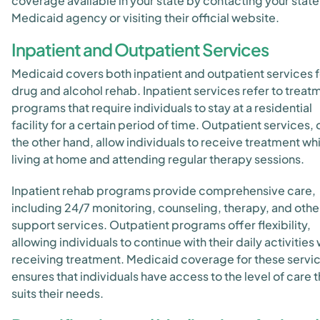
coverage available in your state by contacting your state
Medicaid agency or visiting their official website.
Inpatient and Outpatient Services
Medicaid covers both inpatient and outpatient services f
drug and alcohol rehab. Inpatient services refer to treat
programs that require individuals to stay at a residential
facility for a certain period of time. Outpatient services, 
the other hand, allow individuals to receive treatment wh
living at home and attending regular therapy sessions.
Inpatient rehab programs provide comprehensive care,
including 24/7 monitoring, counseling, therapy, and othe
support services. Outpatient programs offer flexibility,
allowing individuals to continue with their daily activities 
receiving treatment. Medicaid coverage for these servi
ensures that individuals have access to the level of care t
suits their needs.