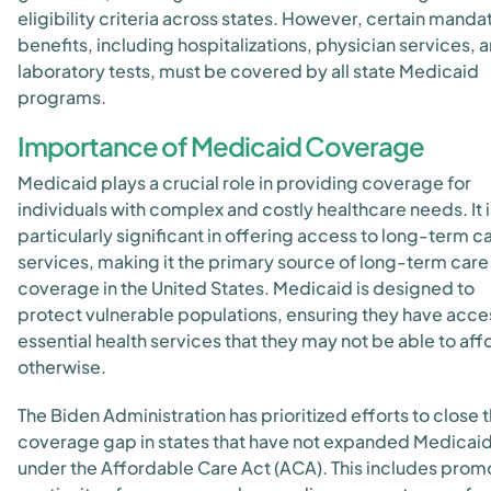
eligibility criteria across states. However, certain manda
benefits, including hospitalizations, physician services, 
laboratory tests, must be covered by all state Medicaid
programs.
Importance of Medicaid Coverage
Medicaid plays a crucial role in providing coverage for
individuals with complex and costly healthcare needs. It i
particularly significant in offering access to long-term c
services, making it the primary source of long-term care
coverage in the United States. Medicaid is designed to
protect vulnerable populations, ensuring they have acce
essential health services that they may not be able to aff
otherwise.
The Biden Administration has prioritized efforts to close 
coverage gap in states that have not expanded Medicai
under the Affordable Care Act (ACA). This includes prom