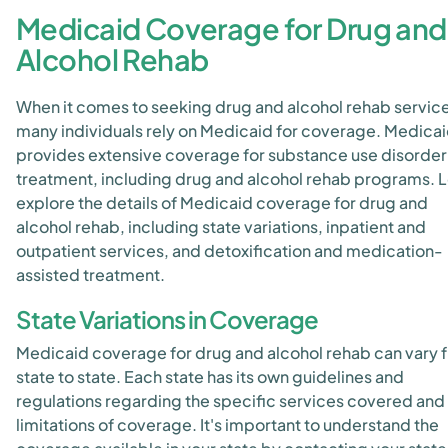
Medicaid Coverage for Drug and
Alcohol Rehab
When it comes to seeking drug and alcohol rehab servic
many individuals rely on Medicaid for coverage. Medica
provides extensive coverage for substance use disorder
treatment, including drug and alcohol rehab programs. L
explore the details of Medicaid coverage for drug and
alcohol rehab, including state variations, inpatient and
outpatient services, and detoxification and medication-
assisted treatment.
State Variations in Coverage
Medicaid coverage for drug and alcohol rehab can vary 
state to state. Each state has its own guidelines and
regulations regarding the specific services covered and
limitations of coverage. It's important to understand the