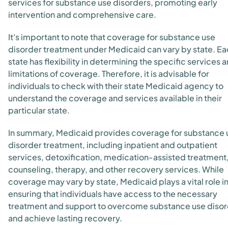
services for substance use disorders, promoting early
intervention and comprehensive care.
It's important to note that coverage for substance use
disorder treatment under Medicaid can vary by state. E
state has flexibility in determining the specific services 
limitations of coverage. Therefore, it is advisable for
individuals to check with their state Medicaid agency to
understand the coverage and services available in their
particular state.
In summary, Medicaid provides coverage for substance 
disorder treatment, including inpatient and outpatient
services, detoxification, medication-assisted treatment
counseling, therapy, and other recovery services. While
coverage may vary by state, Medicaid plays a vital role i
ensuring that individuals have access to the necessary
treatment and support to overcome substance use diso
and achieve lasting recovery.