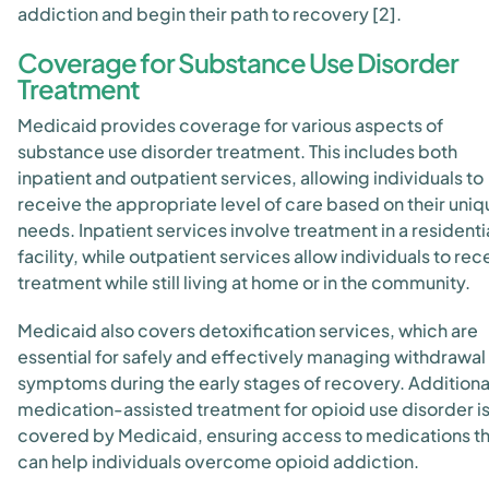
addiction and begin their path to recovery [2].
Coverage for Substance Use Disorder
Treatment
Medicaid provides coverage for various aspects of
substance use disorder treatment. This includes both
inpatient and outpatient services, allowing individuals to
receive the appropriate level of care based on their uniq
needs. Inpatient services involve treatment in a residenti
facility, while outpatient services allow individuals to rec
treatment while still living at home or in the community.
Medicaid also covers detoxification services, which are
essential for safely and effectively managing withdrawal
symptoms during the early stages of recovery. Additional
medication-assisted treatment for opioid use disorder i
covered by Medicaid, ensuring access to medications th
can help individuals overcome opioid addiction.