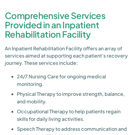
Comprehensive Services
Provided in an Inpatient
Rehabilitation Facility
An Inpatient Rehabilitation Facility offers an array of
services aimed at supporting each patient’s recovery
journey. These services include:
24/7 Nursing Care for ongoing medical
monitoring.
Physical Therapy to improve strength, balance,
and mobility.
Occupational Therapy to help patients regain
skills for daily living activities.
Speech Therapy to address communication and