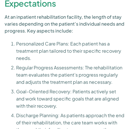
Expectations
At an inpatient rehabilitation facility, the length of stay
varies depending on the patient’s individual needs and
progress. Key aspects include:
Personalized Care Plans: Each patient has a
treatment plan tailored to their specific recovery
needs.
Regular Progress Assessments: The rehabilitation
team evaluates the patient’s progress regularly
and adjusts the treatment plan as necessary.
Goal-Oriented Recovery: Patients actively set
and work toward specific goals that are aligned
with their recovery.
Discharge Planning: As patients approach the end
of their rehabilitation, the care team works with