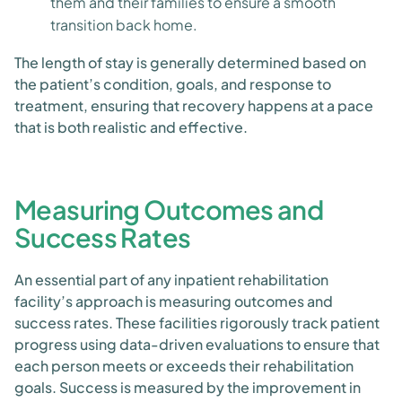
them and their families to ensure a smooth
transition back home.
The length of stay is generally determined based on
the patient’s condition, goals, and response to
treatment, ensuring that recovery happens at a pace
that is both realistic and effective.
Measuring Outcomes and
Success Rates
An essential part of any inpatient rehabilitation
facility’s approach is measuring outcomes and
success rates. These facilities rigorously track patient
progress using data-driven evaluations to ensure that
each person meets or exceeds their rehabilitation
goals. Success is measured by the improvement in