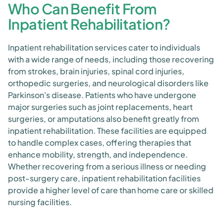
Who Can Benefit From
Inpatient Rehabilitation?
Inpatient rehabilitation services cater to individuals
with a wide range of needs, including those recovering
from strokes, brain injuries, spinal cord injuries,
orthopedic surgeries, and neurological disorders like
Parkinson's disease. Patients who have undergone
major surgeries such as joint replacements, heart
surgeries, or amputations also benefit greatly from
inpatient rehabilitation. These facilities are equipped
to handle complex cases, offering therapies that
enhance mobility, strength, and independence.
Whether recovering from a serious illness or needing
post-surgery care, inpatient rehabilitation facilities
provide a higher level of care than home care or skilled
nursing facilities.