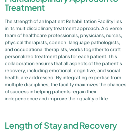
Treatment
The strength of an Inpatient Rehabilitation Facility lies
in its multidisciplinary treatment approach. A diverse
team of healthcare professionals, physicians, nurses,
physical therapists, speech-language pathologists,
and occupational therapists, works together to craft
personalized treatment plans for each patient. This
collaboration ensures that all aspects of the patient’s
recovery, including emotional, cognitive, and social
health, are addressed. By integrating expertise from
multiple disciplines, the facility maximizes the chances
of success in helping patients regain their
independence and improve their quality of life.
Length of Stay and Recovery