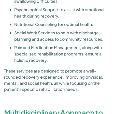
swallowing difficulties.
Psychological Support to assist with emotional
health during recovery.
Nutritional Counseling for optimal health.
Social Work Services to help with discharge
planning and access to community resources.
Pain and Medication Management, along with
specialized rehabilitation programs, ensure a
holistic recovery.
These services are designed to promote a well-
rounded recovery experience, improving physical,
mental, and social health, all while focusing on the
patient’s specific rehabilitation needs.
Multidisciplinary Approach to