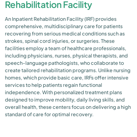
Rehabilitation Facility
An Inpatient Rehabilitation Facility (IRF) provides
comprehensive, multidisciplinary care for patients
recovering from serious medical conditions such as
strokes, spinal cord injuries, or surgeries. These
facilities employ a team of healthcare professionals,
including physicians, nurses, physical therapists, and
speech-language pathologists, who collaborate to
create tailored rehabilitation programs. Unlike nursing
homes, which provide basic care, IRFs offer intensive
services to help patients regain functional
independence. With personalized treatment plans
designed to improve mobility, daily living skills, and
overall health, these centers focus on delivering a high
standard of care for optimal recovery.