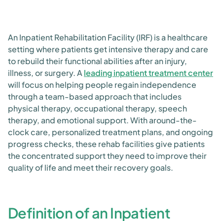
An Inpatient Rehabilitation Facility (IRF) is a healthcare
setting where patients get intensive therapy and care
to rebuild their functional abilities after an injury,
illness, or surgery. A
leading inpatient treatment center
will focus on helping people regain independence
through a team-based approach that includes
physical therapy, occupational therapy, speech
therapy, and emotional support. With around-the-
clock care, personalized treatment plans, and ongoing
progress checks, these rehab facilities give patients
the concentrated support they need to improve their
quality of life and meet their recovery goals.
Definition of an Inpatient