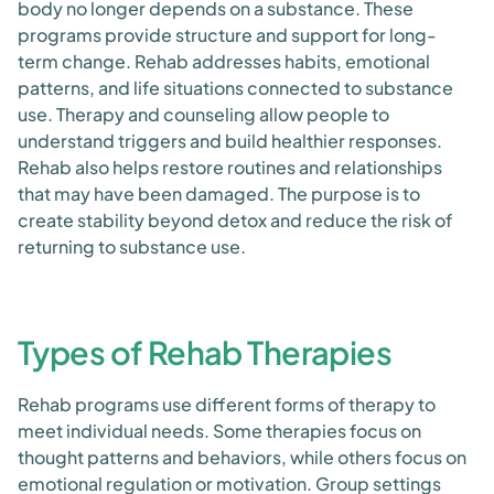
body no longer depends on a substance. These
programs provide structure and support for long-
term change. Rehab addresses habits, emotional
patterns, and life situations connected to substance
use. Therapy and counseling allow people to
understand triggers and build healthier responses.
Rehab also helps restore routines and relationships
that may have been damaged. The purpose is to
create stability beyond detox and reduce the risk of
returning to substance use.
Types of Rehab Therapies
Rehab programs use different forms of therapy to
meet individual needs. Some therapies focus on
thought patterns and behaviors, while others focus on
emotional regulation or motivation. Group settings