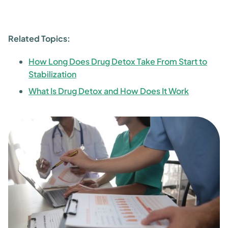
Related Topics:
How Long Does Drug Detox Take From Start to
Stabilization
What Is Drug Detox and How Does It Work