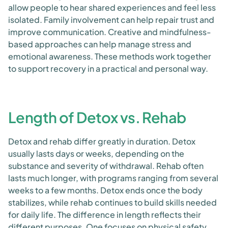
allow people to hear shared experiences and feel less
isolated. Family involvement can help repair trust and
improve communication. Creative and mindfulness-
based approaches can help manage stress and
emotional awareness. These methods work together
to support recovery in a practical and personal way.
Length of Detox vs. Rehab
Detox and rehab differ greatly in duration. Detox
usually lasts days or weeks, depending on the
substance and severity of withdrawal. Rehab often
lasts much longer, with programs ranging from several
weeks to a few months. Detox ends once the body
stabilizes, while rehab continues to build skills needed
for daily life. The difference in length reflects their
different purposes. One focuses on physical safety,