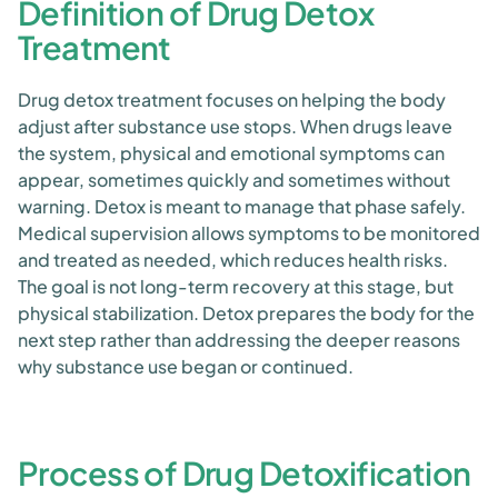
Definition of Drug Detox
Treatment
Drug detox treatment focuses on helping the body
adjust after substance use stops. When drugs leave
the system, physical and emotional symptoms can
appear, sometimes quickly and sometimes without
warning. Detox is meant to manage that phase safely.
Medical supervision allows symptoms to be monitored
and treated as needed, which reduces health risks.
The goal is not long-term recovery at this stage, but
physical stabilization. Detox prepares the body for the
next step rather than addressing the deeper reasons
why substance use began or continued.
Process of Drug Detoxification