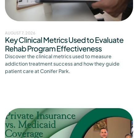
AUGUST 7, 2026
Key Clinical Metrics Used to Evaluate
Rehab Program Effectiveness
Discover the clinical metrics used to measure
addiction treatment success and how they guide
patient care at Conifer Park.