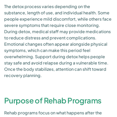
The detox process varies depending on the
substance, length of use, and individual health. Some
people experience mild discomfort, while others face
severe symptoms that require close monitoring.
During detox, medical staff may provide medications
to reduce distress and prevent complications.
Emotional changes often appear alongside physical
symptoms, which can make this period feel
overwhelming. Support during detox helps people
stay safe and avoid relapse during a vulnerable time.
Once the body stabilizes, attention can shift toward
recovery planning.
Purpose of Rehab Programs
Rehab programs focus on what happens after the