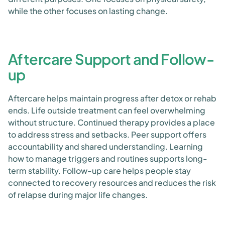
while the other focuses on lasting change.
Aftercare Support and Follow-
up
Aftercare helps maintain progress after detox or rehab
ends. Life outside treatment can feel overwhelming
without structure. Continued therapy provides a place
to address stress and setbacks. Peer support offers
accountability and shared understanding. Learning
how to manage triggers and routines supports long-
term stability. Follow-up care helps people stay
connected to recovery resources and reduces the risk
of relapse during major life changes.