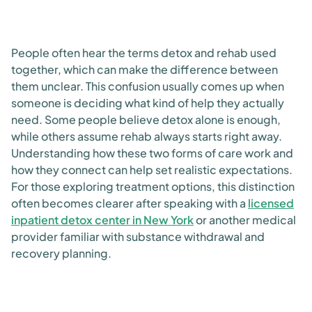
People often hear the terms detox and rehab used
together, which can make the difference between
them unclear. This confusion usually comes up when
someone is deciding what kind of help they actually
need. Some people believe detox alone is enough,
while others assume rehab always starts right away.
Understanding how these two forms of care work and
how they connect can help set realistic expectations.
For those exploring treatment options, this distinction
often becomes clearer after speaking with a
licensed
inpatient detox center in New York
or another medical
provider familiar with substance withdrawal and
recovery planning.