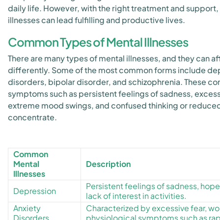
daily life. However, with the right treatment and support
illnesses can lead fulfilling and productive lives.
Common Types of Mental Illnesses
There are many types of mental illnesses, and they can af
differently. Some of the most common forms include dep
disorders, bipolar disorder, and schizophrenia. These co
symptoms such as persistent feelings of sadness, excessi
extreme mood swings, and confused thinking or reduced 
concentrate.
Common
Mental
Description
Illnesses
Persistent feelings of sadness, hop
Depression
lack of interest in activities.
Anxiety
Characterized by excessive fear, wor
Disorders
physiological symptoms such as rapi