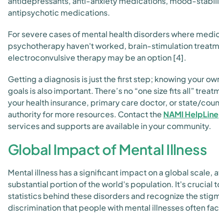
antidepressants, anti-anxiety medications, mood-stabili
antipsychotic medications.
For severe cases of mental health disorders where medi
psychotherapy haven't worked, brain-stimulation treatm
electroconvulsive therapy may be an option [4].
Getting a diagnosis is just the first step; knowing your 
goals is also important. There’s no “one size fits all” trea
your health insurance, primary care doctor, or state/cou
authority for more resources. Contact the
NAMI HelpLine
services and supports are available in your community.
Global Impact of Mental Illness
Mental illness has a significant impact on a global scale, 
substantial portion of the world's population. It's crucial
statistics behind these disorders and recognize the stig
discrimination that people with mental illnesses often fa