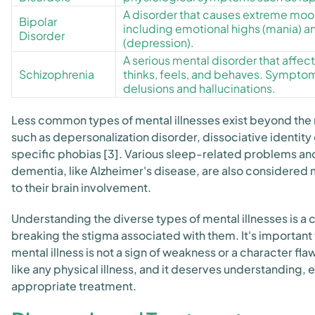
A disorder that causes extreme mo
Bipolar
including emotional highs (mania) a
Disorder
(depression).
A serious mental disorder that affec
Schizophrenia
thinks, feels, and behaves. Sympto
delusions and hallucinations.
Less common types of mental illnesses exist beyond the
such as depersonalization disorder, dissociative identity
specific phobias [3]. Various sleep-related problems an
dementia, like Alzheimer's disease, are also considered 
to their brain involvement.
Understanding the diverse types of mental illnesses is a 
breaking the stigma associated with them. It's importan
mental illness is not a sign of weakness or a character flaw. 
like any physical illness, and it deserves understanding,
appropriate treatment.