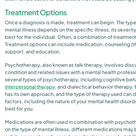
Treatment Options
Once a diagnosis is made, treatment can begin. The type
mental illness depends on the specific illness, its severi
best for the individual. Often, a combination of treatment
Treatment options can include medication, counseling (th
support, and education.
Psychotherapy, also known as talk therapy, involves disc
condition and related issues with a mental health profess
several types of psychotherapy, including cognitive beha
interpersonal therapy
, and dialectical behavior therapy.
has its own approach, and the type of therapy used can 
factors, including the nature of your mental health disor
best for you.
Medications are often used in combination with psycho
on the type of mental illness, different medications may 