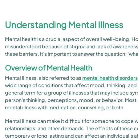
Understanding Mental Illness
Mental health is a crucial aspect of overall well-being. Ho
misunderstood because of stigma and lack of awareness
these barriers, it's important to answer the question: 'what
Overview of Mental Health
Mental illness, also referred to as
mental health disorders
wide range of conditions that affect mood, thinking, and b
general term for a group of illnesses that may include s
person's thinking, perceptions, mood, or behavior. Mos
mental illness with medication, counseling, or both.
Mental illness can make it difficult for someone to cope w
relationships, and other demands. The effects of these c
temporary or long lasting and can affect an individual's abi