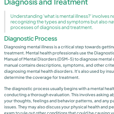
Diagnosis and Treatment
Understanding 'what is mental illness?' involves n
recognizing the types and symptoms but also na
processes of diagnosis and treatment.
Diagnostic Process
Diagnosing mental illness is a critical step towards getti
treatment. Mental health professionals use the Diagnostic
Manual of Mental Disorders (DSM-5) to diagnose mental c
manual contains descriptions, symptoms, and other crite
diagnosing mental health disorders. It's also used by in
determine the coverage for treatment.
The diagnostic process usually begins with a mental heal
conducting a thorough evaluation. This involves asking 
your thoughts, feelings and behavior patterns, and any p
issues. They may also discuss your physical health and p
exam to rule out other conditions that could be causing