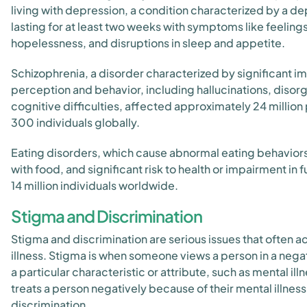
living with depression, a condition characterized by a d
lasting for at least two weeks with symptoms like feelings
hopelessness, and disruptions in sleep and appetite.
Schizophrenia, a disorder characterized by significant i
perception and behavior, including hallucinations, disor
cognitive difficulties, affected approximately 24 million 
300 individuals globally.
Eating disorders, which cause abnormal eating behavior
with food, and significant risk to health or impairment in 
14 million individuals worldwide.
Stigma and Discrimination
Stigma and discrimination are serious issues that often
illness. Stigma is when someone views a person in a neg
a particular characteristic or attribute, such as mental 
treats a person negatively because of their mental illness, 
discrimination.