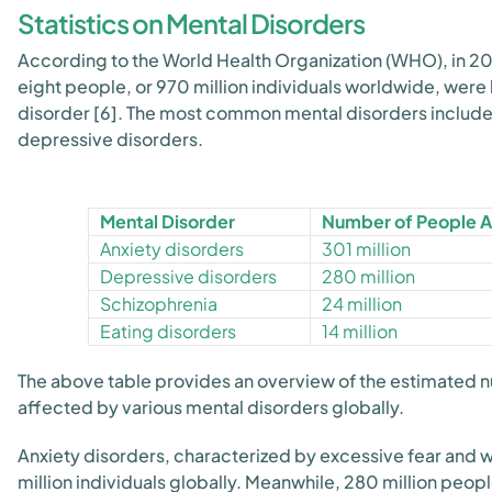
Statistics on Mental Disorders
According to the World Health Organization (WHO), in 20
eight people, or 970 million individuals worldwide, were 
disorder [6]. The most common mental disorders include
depressive disorders.
Mental Disorder
Number of People 
Anxiety disorders
301 million
Depressive disorders
280 million
Schizophrenia
24 million
Eating disorders
14 million
The above table provides an overview of the estimated 
affected by various mental disorders globally.
Anxiety disorders, characterized by excessive fear and 
million individuals globally. Meanwhile, 280 million peo