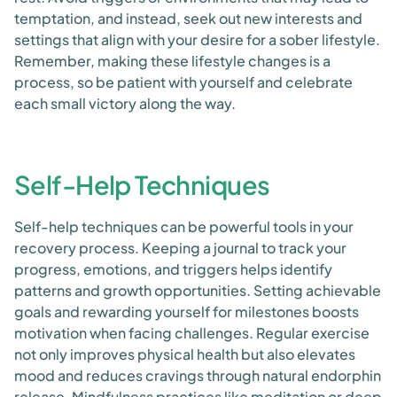
temptation, and instead, seek out new interests and
settings that align with your desire for a sober lifestyle.
Remember, making these lifestyle changes is a
process, so be patient with yourself and celebrate
each small victory along the way.
Self-Help Techniques
Self-help techniques can be powerful tools in your
recovery process. Keeping a journal to track your
progress, emotions, and triggers helps identify
patterns and growth opportunities. Setting achievable
goals and rewarding yourself for milestones boosts
motivation when facing challenges. Regular exercise
not only improves physical health but also elevates
mood and reduces cravings through natural endorphin
release. Mindfulness practices like meditation or deep