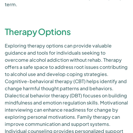
term.
Therapy Options
Exploring therapy options can provide valuable
guidance and tools for individuals seeking to
overcome alcohol addiction without rehab. Therapy
offers a safe space to address root issues contributing
to alcohol use and develop coping strategies.
Cognitive-behavioral therapy (CBT) helps identify and
change harmful thought patterns and behaviors.
Dialectical behavior therapy (DBT) focuses on building
mindfulness and emotion regulation skills. Motivational
interviewing can enhance readiness for change by
exploring personal motivations. Family therapy can
improve communication and support systems.
Individual counseling provides personalized support