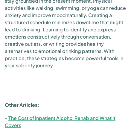
stay grounded in the present moment. Physical
activities like walking, swimming, or yoga can reduce
anxiety and improve mood naturally. Creating a
structured schedule minimizes downtime that might
lead to drinking. Learning to identify and express
emotions constructively through conversation,
creative outlets, or writing provides healthy
alternatives to emotional drinking patterns. With
practice, these strategies become powerful tools in
your sobriety journey.
Other Articles:
-
The Cost of Inpatient Alcohol Rehab and What It
Covers