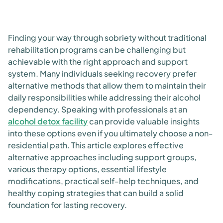
Finding your way through sobriety without traditional
rehabilitation programs can be challenging but
achievable with the right approach and support
system. Many individuals seeking recovery prefer
alternative methods that allow them to maintain their
daily responsibilities while addressing their alcohol
dependency. Speaking with professionals at an
alcohol detox facility
can provide valuable insights
into these options even if you ultimately choose a non-
residential path. This article explores effective
alternative approaches including support groups,
various therapy options, essential lifestyle
modifications, practical self-help techniques, and
healthy coping strategies that can build a solid
foundation for lasting recovery.