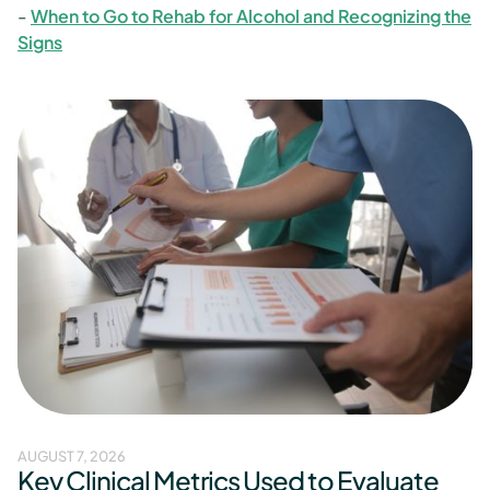
-
When to Go to Rehab for Alcohol and Recognizing the
Signs
AUGUST 7, 2026
Key Clinical Metrics Used to Evaluate