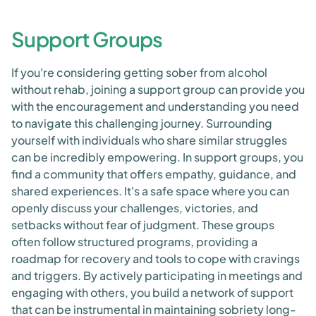
Support Groups
If you're considering getting sober from alcohol
without rehab, joining a support group can provide you
with the encouragement and understanding you need
to navigate this challenging journey. Surrounding
yourself with individuals who share similar struggles
can be incredibly empowering. In support groups, you
find a community that offers empathy, guidance, and
shared experiences. It's a safe space where you can
openly discuss your challenges, victories, and
setbacks without fear of judgment. These groups
often follow structured programs, providing a
roadmap for recovery and tools to cope with cravings
and triggers. By actively participating in meetings and
engaging with others, you build a network of support
that can be instrumental in maintaining sobriety long-