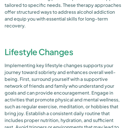
tailored to specific needs. These therapy approaches
offer structured ways to address alcohol addiction
and equip you with essential skills for long-term
recovery.
Lifestyle Changes
Implementing key lifestyle changes supports your
journey toward sobriety and enhances overall well-
being. First, surround yourself with a supportive
network of friends and family who understand your
goals and can provide encouragement. Engage in
activities that promote physical and mental wellness,
such as regular exercise, meditation, or hobbies that
bring joy. Establish a consistent daily routine that
includes proper nutrition, hydration, and sufficient
rest. Avoid triggers or environments that may lead to