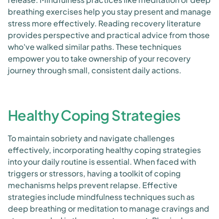
breathing exercises help you stay present and manage
stress more effectively. Reading recovery literature
provides perspective and practical advice from those
who've walked similar paths. These techniques
empower you to take ownership of your recovery
journey through small, consistent daily actions.
Healthy Coping Strategies
To maintain sobriety and navigate challenges
effectively, incorporating healthy coping strategies
into your daily routine is essential. When faced with
triggers or stressors, having a toolkit of coping
mechanisms helps prevent relapse. Effective
strategies include mindfulness techniques such as
deep breathing or meditation to manage cravings and