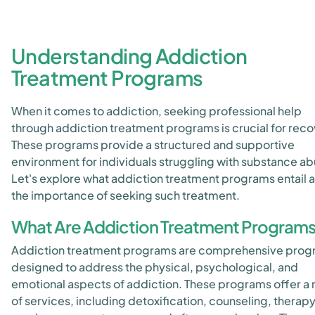
Understanding Addiction
Treatment Programs
When it comes to addiction, seeking professional help
through addiction treatment programs is crucial for reco
These programs provide a structured and supportive
environment for individuals struggling with substance ab
Let's explore what addiction treatment programs entail 
the importance of seeking such treatment.
What Are Addiction Treatment Program
Addiction treatment programs are comprehensive pro
designed to address the physical, psychological, and
emotional aspects of addiction. These programs offer a
of services, including detoxification, counseling, therap