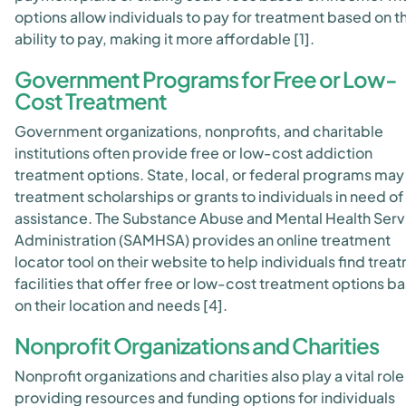
options allow individuals to pay for treatment based on th
ability to pay, making it more affordable [1].
Government Programs for Free or Low-
Cost Treatment
Government organizations, nonprofits, and charitable
institutions often provide free or low-cost addiction
treatment options. State, local, or federal programs may
treatment scholarships or grants to individuals in need of
assistance. The Substance Abuse and Mental Health Serv
Administration (SAMHSA) provides an online treatment
locator tool on their website to help individuals find trea
facilities that offer free or low-cost treatment options b
on their location and needs [4].
Nonprofit Organizations and Charities
Nonprofit organizations and charities also play a vital role 
providing resources and funding options for individuals