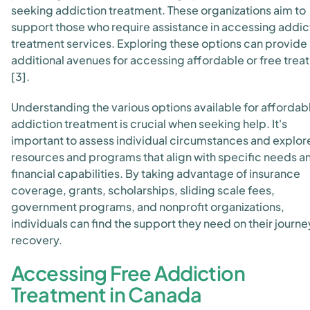
seeking addiction treatment. These organizations aim to
support those who require assistance in accessing addic
treatment services. Exploring these options can provide
additional avenues for accessing affordable or free tre
[3].
Understanding the various options available for affordab
addiction treatment is crucial when seeking help. It's
important to assess individual circumstances and explor
resources and programs that align with specific needs a
financial capabilities. By taking advantage of insurance
coverage, grants, scholarships, sliding scale fees,
government programs, and nonprofit organizations,
individuals can find the support they need on their journe
recovery.
Accessing Free Addiction
Treatment in Canada