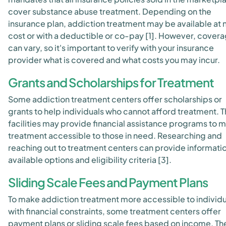
cover substance abuse treatment. Depending on the
insurance plan, addiction treatment may be available at 
cost or with a deductible or co-pay [1]. However, cover
can vary, so it's important to verify with your insurance
provider what is covered and what costs you may incur.
Grants and Scholarships for Treatment
Some addiction treatment centers offer scholarships or
grants to help individuals who cannot afford treatment. 
facilities may provide financial assistance programs to 
treatment accessible to those in need. Researching and
reaching out to treatment centers can provide informati
available options and eligibility criteria [3].
Sliding Scale Fees and Payment Plans
To make addiction treatment more accessible to individu
with financial constraints, some treatment centers offer
payment plans or sliding scale fees based on income. Th