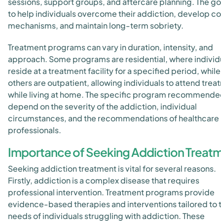
sessions, support groups, and aftercare planning. The goa
to help individuals overcome their addiction, develop c
mechanisms, and maintain long-term sobriety.
Treatment programs can vary in duration, intensity, and
approach. Some programs are residential, where individ
reside at a treatment facility for a specified period, while
others are outpatient, allowing individuals to attend tre
while living at home. The specific program recommended
depend on the severity of the addiction, individual
circumstances, and the recommendations of healthcare
professionals.
Importance of Seeking Addiction Treat
Seeking addiction treatment is vital for several reasons.
Firstly, addiction is a complex disease that requires
professional intervention. Treatment programs provide
evidence-based therapies and interventions tailored to 
needs of individuals struggling with addiction. These