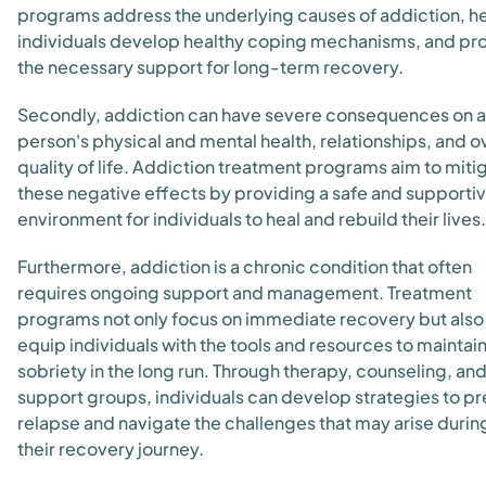
programs address the underlying causes of addiction, h
individuals develop healthy coping mechanisms, and pr
the necessary support for long-term recovery.
Secondly, addiction can have severe consequences on a
person's physical and mental health, relationships, and ov
quality of life. Addiction treatment programs aim to miti
these negative effects by providing a safe and supporti
environment for individuals to heal and rebuild their lives.
Furthermore, addiction is a chronic condition that often
requires ongoing support and management. Treatment
programs not only focus on immediate recovery but also
equip individuals with the tools and resources to maintai
sobriety in the long run. Through therapy, counseling, an
support groups, individuals can develop strategies to p
relapse and navigate the challenges that may arise durin
their recovery journey.