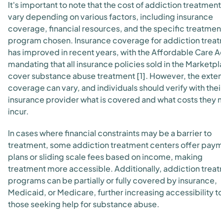
It's important to note that the cost of addiction treatmen
vary depending on various factors, including insurance
coverage, financial resources, and the specific treatmen
program chosen. Insurance coverage for addiction trea
has improved in recent years, with the Affordable Care A
mandating that all insurance policies sold in the Marketp
cover substance abuse treatment [1]. However, the exten
coverage can vary, and individuals should verify with thei
insurance provider what is covered and what costs they
incur.
In cases where financial constraints may be a barrier to
treatment, some addiction treatment centers offer pay
plans or sliding scale fees based on income, making
treatment more accessible. Additionally, addiction trea
programs can be partially or fully covered by insurance,
Medicaid, or Medicare, further increasing accessibility t
those seeking help for substance abuse.