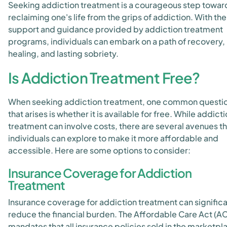
Seeking addiction treatment is a courageous step towar
reclaiming one's life from the grips of addiction. With the
support and guidance provided by addiction treatment
programs, individuals can embark on a path of recovery,
healing, and lasting sobriety.
Is Addiction Treatment Free?
When seeking addiction treatment, one common questi
that arises is whether it is available for free. While addict
treatment can involve costs, there are several avenues th
individuals can explore to make it more affordable and
accessible. Here are some options to consider:
Insurance Coverage for Addiction
Treatment
Insurance coverage for addiction treatment can significa
reduce the financial burden. The Affordable Care Act (A
mandates that all insurance policies sold in the marketpl