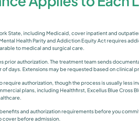
nce Applies to Each L
ork State, including Medicaid, cover inpatient and outpati
 Mental Health Parity and Addiction Equity Act requires add
arable to medical and surgical care.
es prior authorization. The treatment team sends documentat
r of days. Extensions may be requested based on clinical 
 require authorization, though the process is usually less i
rcial plans, including Healthfirst, Excellus Blue Cross Blu
althcare.
benefits and authorization requirements before you commit
to cover before admission.