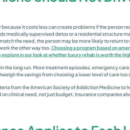
 because it costs less can create problems if the person re
 medically supervised detox or a residential structure may
 match the need, the person may be more likely to return to 
work the other way too.
Choosing a program based on ameniti
e explore in our look at whether luxury rehab is worth the hi
 in the long run. More treatment episodes, emergency care
weigh the savings from choosing a lower level of care too 
eria from the American Society of Addiction Medicine to he
ed on clinical need, not just budget. Insurance companies a