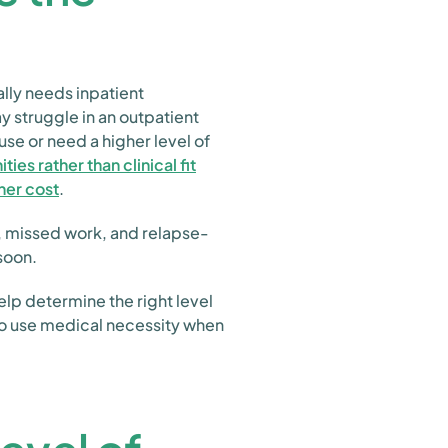
ally needs inpatient
 struggle in an outpatient
use or need a higher level of
es rather than clinical fit
gher cost
.
, missed work, and relapse-
soon.
lp determine the right level
lso use medical necessity when