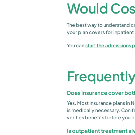
Would Cos
The best way to understand co
your plan covers for inpatien
You can
start the admissions 
Frequentl
Does insurance cover both
Yes. Most insurance plans in 
is medically necessary. Coni
verifies benefits before you 
Is outpatient treatment a