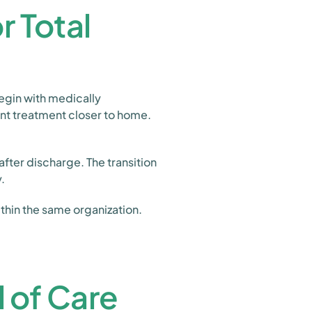
 Total
egin with medically
ent treatment closer to home.
fter discharge. The transition
.
thin the same organization.
 of Care