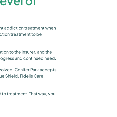
evel of
ent addiction treatment when
iction treatment to be
ion to the insurer, and the
progress and continued need.
nvolved. Conifer Park accepts
e Shield, Fidelis Care,
 to treatment. That way, you