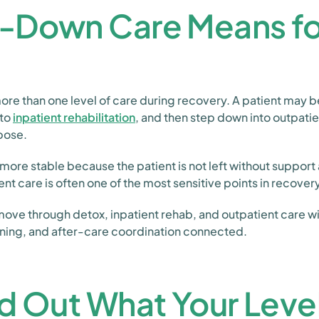
-Down Care Means for
e than one level of care during recovery. A patient may b
nto
inpatient rehabilitation
, and then step down into outpati
rpose.
ore stable because the patient is not left without support a
ent care is often one of the most sensitive points in recovery
 move through detox, inpatient rehab, and outpatient care wi
nning, and after-care coordination connected.
d Out What Your Level