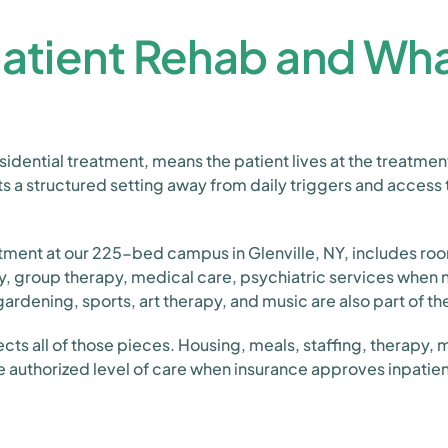
patient Rehab and Wha
esidential treatment, means the patient lives at the treatmen
nts a structured setting away from daily triggers and access
eatment at our 225-bed campus in Glenville, NY, includes roo
py, group therapy, medical care, psychiatric services when
ardening, sports, art therapy, and music are also part of th
lects all of those pieces. Housing, meals, staffing, therapy,
e authorized level of care when insurance approves inpatie