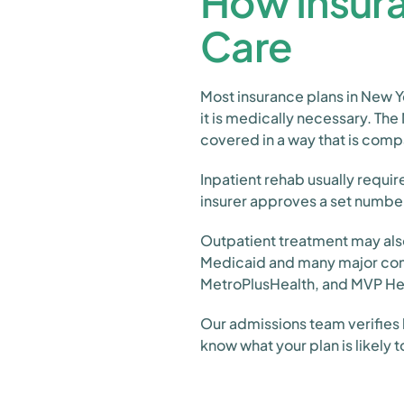
How Insura
Care
Most insurance plans in New Y
it is medically necessary. The
covered in a way that is comp
Inpatient rehab usually requir
insurer approves a set numbe
Outpatient treatment may also
Medicaid and many major comme
MetroPlusHealth, and MVP He
Our admissions team verifies 
know what your plan is likely 