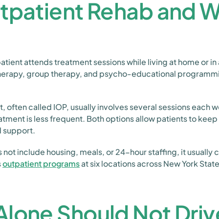
utpatient Rehab and 
tient attends treatment sessions while living at home or in 
 therapy, group therapy, and psycho-educational programm
, often called IOP, usually involves several sessions each w
tment is less frequent. Both options allow patients to keep 
d support.
ot include housing, meals, or 24-hour staffing, it usually c
s
outpatient programs
at six locations across New York State
lone Should Not Driv