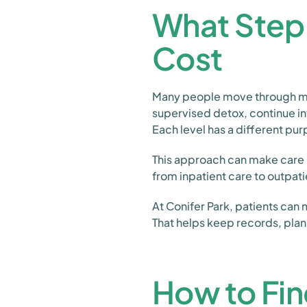
What Step
Cost
Many people move through mor
supervised detox, continue i
Each level has a different pu
This approach can make care m
from inpatient care to outpati
At Conifer Park, patients can
That helps keep records, pla
How to Fin