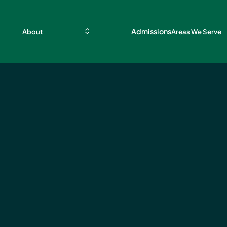
Admissions
About
Areas We Serve
ces
ient
nt
ille,