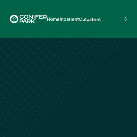
Home
Inpatient
Outpatient
Cost Differen
Between Inpat
and Outpatie
Rehab in Glenv