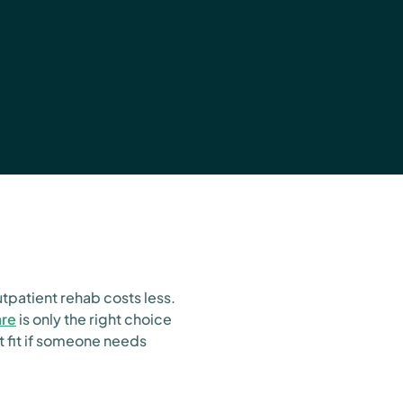
utpatient rehab costs less.
are
is only the right choice
t fit if someone needs