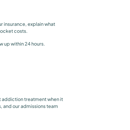
ur insurance, explain what
pocket costs.
w up within 24 hours.
t addiction treatment when it
s, and our admissions team