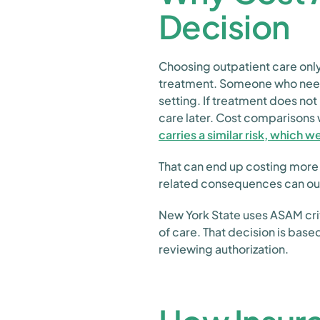
Decision
Choosing outpatient care only
treatment. Someone who needs
setting. If treatment does not
care later. Cost comparisons 
carries a similar risk, which w
That can end up costing more
related consequences can out
New York State uses ASAM crit
of care. That decision is bas
reviewing authorization.