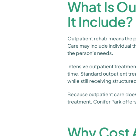
What Is O
It Include?
Outpatient rehab means the pa
Care may include individual
the person’s needs.
Intensive outpatient treatment
time. Standard outpatient trea
while still receiving structure
Because outpatient care does n
treatment. Conifer Park offer
Why Cost A