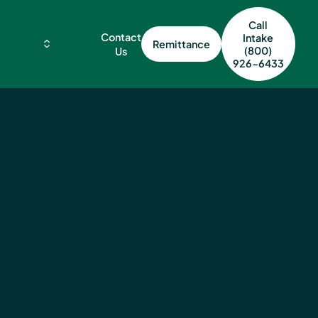
Call
Contact
Intake
Remittance
(800)
Us
926-6433