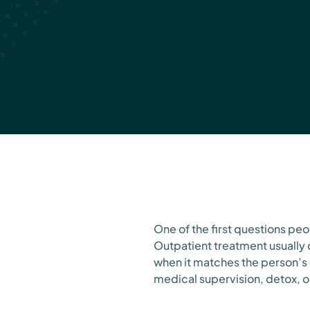
NY
July 8, 2026
One of the first questions peo
Outpatient treatment usually 
when it matches the person’s 
medical supervision, detox, o