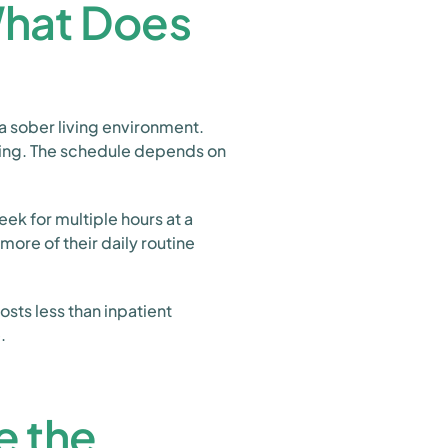
What Does
a sober living environment.
ing. The schedule depends on
eek for multiple hours at a
more of their daily routine
osts less than inpatient
.
e the