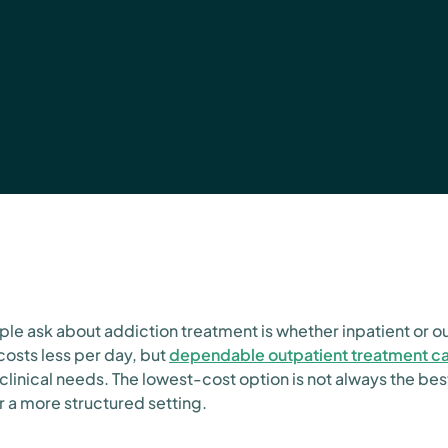
ple ask about addiction treatment is whether inpatient or o
costs less per day, but
dependable outpatient treatment c
clinical needs. The lowest-cost option is not always the bes
r a more structured setting.