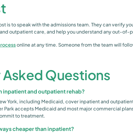
t
st is to speak with the admissions team. They can verify yo
t and outpatient care, and help you understand any out-of-
process
online at any time. Someone from the team will follo
y Asked Questions
 inpatient and outpatient rehab?
New York, including Medicaid, cover inpatient and outpatien
fer Park accepts Medicaid and most major commercial plan
commit to treatment.
lways cheaper than inpatient?