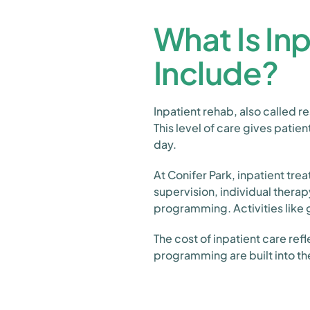
What Is In
Include?
Inpatient rehab, also called r
This level of care gives patie
day.
At Conifer Park, inpatient tr
supervision, individual thera
programming. Activities like g
The cost of inpatient care ref
programming are built into th