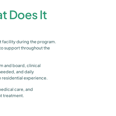
t Does It
t facility during the program.
 to support throughout the
m and board, clinical
 needed, and daily
e residential experience.
 medical care, and
nt treatment.