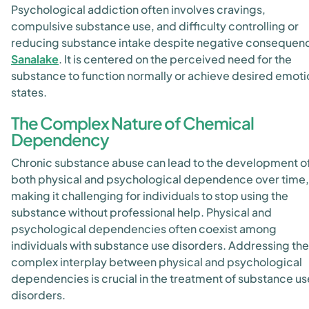
Psychological addiction often involves cravings,
compulsive substance use, and difficulty controlling or
reducing substance intake despite negative consequen
Sanalake
. It is centered on the perceived need for the
substance to function normally or achieve desired emoti
states.
The Complex Nature of Chemical
Dependency
Chronic substance abuse can lead to the development o
both physical and psychological dependence over time,
making it challenging for individuals to stop using the
substance without professional help. Physical and
psychological dependencies often coexist among
individuals with substance use disorders
. Addressing the
complex interplay between physical and psychological
dependencies is crucial in the treatment of substance us
disorders.