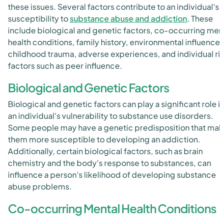
these issues. Several factors contribute to an individual's
susceptibility to
substance abuse and addiction
. These
include biological and genetic factors, co-occurring me
health conditions, family history, environmental influence
childhood trauma, adverse experiences, and individual r
factors such as peer influence.
Biological and Genetic Factors
Biological and genetic factors can play a significant role 
an individual's vulnerability to substance use disorders.
Some people may have a genetic predisposition that m
them more susceptible to developing an addiction.
Additionally, certain biological factors, such as brain
chemistry and the body's response to substances, can
influence a person's likelihood of developing substance
abuse problems.
Co-occurring Mental Health Conditions