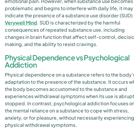
emotional pain. However, when substance use becomes
problematic and begins to interfere with daily life, it may
indicate the presence of a substance use disorder (SUD)
Verywell Mind
. SUD is characterized by the harmful
consequences of repeated substance use, including
changes in brain function that affect self-control, decisi
making, and the ability to resist cravings.
Physical Dependence vs Psychological
Addiction
Physical dependence on a substance refers to the body'
adaptation to the presence of the substance. It occurs 
the body becomes accustomed to the substance and
experiences withdrawal symptoms when its use is abrupt
stopped
. In contrast, psychological addiction focuses o
the mental reliance on a substance to cope with stress,
anxiety, or for pleasure, without necessarily experiencin
physical withdrawal symptoms.