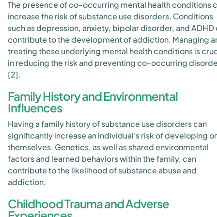
The presence of co-occurring mental health conditions 
increase the risk of substance use disorders. Conditions
such as depression, anxiety, bipolar disorder, and ADHD
contribute to the development of addiction. Managing a
treating these underlying mental health conditions is cruc
in reducing the risk and preventing co-occurring disord
[2].
Family History and Environmental
Influences
Having a family history of substance use disorders can
significantly increase an individual's risk of developing o
themselves. Genetics, as well as shared environmental
factors and learned behaviors within the family, can
contribute to the likelihood of substance abuse and
addiction.
Childhood Trauma and Adverse
Experiences