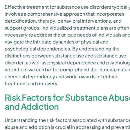
Effective treatment for substance use disorders typicall
involves a comprehensive approach that incorporates
detoxification, therapy, behavioral interventions, and
support groups. Individualized treatment plans are often
necessary to address the unique needs of individuals an
navigate the intricate dynamics of physical and
psychological dependencies. By understanding the
distinctions between substance use and substance use
disorder, as well as physical dependence and psycholog
addiction, we can better comprehend the intricate natur
chemical dependency and work towards effective
treatment and recovery.
Risk Factors for Substance Abus
and Addiction
Understanding the risk factors associated with substanc
abuse and addiction is crucial in addressing and prevent