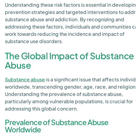
Understanding these risk factors is essential in developi
prevention strategies and targeted interventions to add
substance abuse and addiction. By recognizing and
addressing these factors, individuals and communities c
work towards reducing the incidence and impact of
substance use disorders.
The Global Impact of Substance
Abuse
Substance abuse
is a significant issue that affects indivi
worldwide, transcending gender, age, race, and religion
Understanding the prevalence of substance abuse,
particularly among vulnerable populations, is crucial for
addressing this global concern.
Prevalence of Substance Abuse
Worldwide