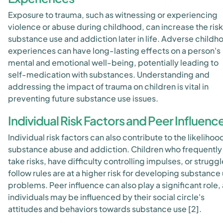
Exposure to trauma, such as witnessing or experiencing
violence or abuse during childhood, can increase the risk
substance use and addiction later in life. Adverse childh
experiences can have long-lasting effects on a person's
mental and emotional well-being, potentially leading to
self-medication with substances. Understanding and
addressing the impact of trauma on children is vital in
preventing future substance use issues.
Individual Risk Factors and Peer Influenc
Individual risk factors can also contribute to the likelihoo
substance abuse and addiction. Children who frequently
take risks, have difficulty controlling impulses, or struggl
follow rules are at a higher risk for developing substance
problems. Peer influence can also play a significant role,
individuals may be influenced by their social circle's
attitudes and behaviors towards substance use [2].