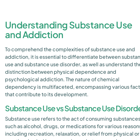
Understanding Substance Use
and Addiction
To comprehend the complexities of substance use and
addiction, it is essential to differentiate between substa
use and substance use disorder, as well as understand th
distinction between physical dependence and
psychological addiction. The nature of chemical
dependency is multifaceted, encompassing various fact
that contribute to its development.
Substance Use vs Substance Use Disord
Substance use refers to the act of consuming substance
such as alcohol, drugs, or medications for various reason
including recreation, relaxation, or relief from physical or