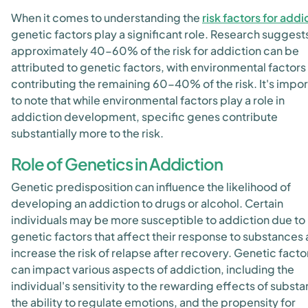
When it comes to understanding the
risk factors for addi
genetic factors play a significant role. Research suggests
approximately 40-60% of the risk for addiction can be
attributed to genetic factors, with environmental factors
contributing the remaining 60-40% of the risk. It's impor
to note that while environmental factors play a role in
addiction development, specific genes contribute
substantially more to the risk.
Role of Genetics in Addiction
Genetic predisposition can influence the likelihood of
developing an addiction to drugs or alcohol. Certain
individuals may be more susceptible to addiction due to
genetic factors that affect their response to substances
increase the risk of relapse after recovery. Genetic facto
can impact various aspects of addiction, including the
individual's sensitivity to the rewarding effects of subst
the ability to regulate emotions, and the propensity for