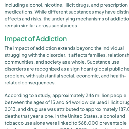
including alcohol, nicotine, illicit drugs, and prescription
medications. While different substances may have distin
effects and risks, the underlying mechanisms of addicti
remain similar across substances.
Impact of Addiction
The impact of addiction extends beyond the individual
struggling with the disorder. It affects families, relations
communities, and society as a whole. Substance use
disorders are recognized as a significant global public h
problem, with substantial social, economic, and health-
related consequences.
According to a study, approximately 246 million people
between the ages of 15 and 64 worldwide used illicit drug
2013, and drug use was attributed to approximately 187
deaths that year alone. In the United States, alcohol and
tobacco use alone were linked to 568,000 preventable