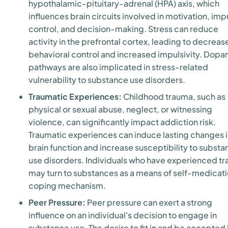
hypothalamic-pituitary-adrenal (HPA) axis, which
influences brain circuits involved in motivation, imp
control, and decision-making. Stress can reduce
activity in the prefrontal cortex, leading to decrea
behavioral control and increased impulsivity. Dop
pathways are also implicated in stress-related
vulnerability to substance use disorders.
Traumatic Experiences:
Childhood trauma, such as
physical or sexual abuse, neglect, or witnessing
violence, can significantly impact addiction risk.
Traumatic experiences can induce lasting changes 
brain function and increase susceptibility to subst
use disorders. Individuals who have experienced t
may turn to substances as a means of self-medicati
coping mechanism.
Peer Pressure:
Peer pressure can exert a strong
influence on an individual's decision to engage in
substance use. The desire to fit in and be accepted