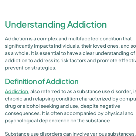
Understanding Addiction
Addiction is a complex and multifaceted condition that
significantly impacts individuals, their loved ones, and s
as a whole. It is essential to have a clear understanding of
addiction to address its risk factors and promote effecti
prevention strategies.
Definition of Addiction
Addiction
, also referred to as a substance use disorder, i
chronic and relapsing condition characterized by compu
drug or alcohol seeking and use, despite negative
consequences. It is often accompanied by physical and
psychological dependence on the substance.
Substance use disorders can involve various substances,