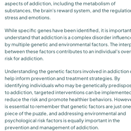
aspects of addiction, including the metabolism of
substances, the brain's reward system, and the regulatio
stress and emotions.
While specific genes have been identified, it is important
understand that addiction is a complex disorder influen
by multiple genetic and environmental factors. The inter
between these factors contributes to an individual's over
risk for addiction.
Understanding the genetic factors involved in addiction
help inform prevention and treatment strategies. By
identifying individuals who may be genetically predispo
to addiction, targeted interventions can be implemented
reduce the risk and promote healthier behaviors. However
is essential to remember that genetic factors are just one
piece of the puzzle, and addressing environmental and
psychological risk factors is equally important in the
prevention and management of addiction.