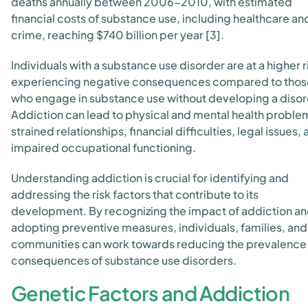
deaths annually between 2006-2010, with estimated
financial costs of substance use, including healthcare an
crime, reaching $740 billion per year [3].
Individuals with a substance use disorder are at a higher r
experiencing negative consequences compared to thos
who engage in substance use without developing a disor
Addiction can lead to physical and mental health proble
strained relationships, financial difficulties, legal issues,
impaired occupational functioning.
Understanding addiction is crucial for identifying and
addressing the risk factors that contribute to its
development. By recognizing the impact of addiction a
adopting preventive measures, individuals, families, and
communities can work towards reducing the prevalence
consequences of substance use disorders.
Genetic Factors and Addiction