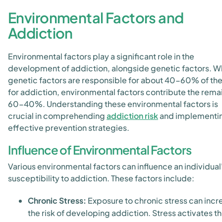
Environmental Factors and
Addiction
Environmental factors play a significant role in the
development of addiction, alongside genetic factors. W
genetic factors are responsible for about 40-60% of the
for addiction, environmental factors contribute the rema
60-40%. Understanding these environmental factors is
crucial in comprehending
addiction risk
and implementi
effective prevention strategies.
Influence of Environmental Factors
Various environmental factors can influence an individual
susceptibility to addiction. These factors include:
Chronic Stress:
Exposure to chronic stress can incr
the risk of developing addiction. Stress activates t