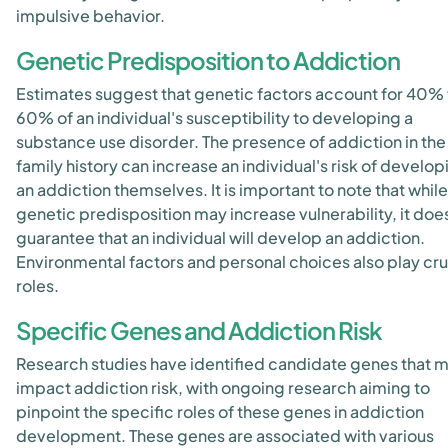
impulsive behavior.
Genetic Predisposition to Addiction
Estimates suggest that genetic factors account for 40% 
60% of an individual's susceptibility to developing a
substance use disorder. The presence of addiction in the
family history can increase an individual's risk of develop
an addiction themselves. It is important to note that while
genetic predisposition may increase vulnerability, it doe
guarantee that an individual will develop an addiction.
Environmental factors and personal choices also play cru
roles.
Specific Genes and Addiction Risk
Research studies have identified candidate genes that 
impact addiction risk, with ongoing research aiming to
pinpoint the specific roles of these genes in addiction
development. These genes are associated with various