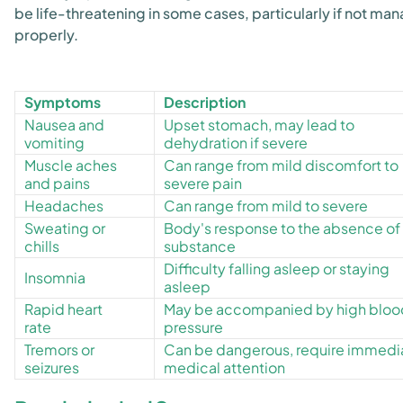
be life-threatening in some cases, particularly if not ma
properly.
Symptoms
Description
Nausea and
Upset stomach, may lead to
vomiting
dehydration if severe
Muscle aches
Can range from mild discomfort to
and pains
severe pain
Headaches
Can range from mild to severe
Sweating or
Body's response to the absence of
chills
substance
Difficulty falling asleep or staying
Insomnia
asleep
Rapid heart
May be accompanied by high bloo
rate
pressure
Tremors or
Can be dangerous, require immedi
seizures
medical attention