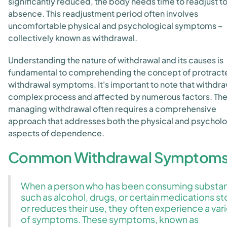
significantly reduced, the body needs time to readjust to 
absence. This readjustment period often involves
uncomfortable physical and psychological symptoms –
collectively known as withdrawal.
Understanding the nature of withdrawal and its causes is
fundamental to comprehending the concept of protract
withdrawal symptoms. It's important to note that withdraw
complex process and affected by numerous factors. The
managing withdrawal often requires a comprehensive
approach that addresses both the physical and psycholo
aspects of dependence.
Common Withdrawal Symptom
When a person who has been consuming substa
such as alcohol, drugs, or certain medications s
or reduces their use, they often experience a var
of symptoms. These symptoms, known as