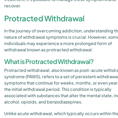
recover.
Protracted Withdrawal
In the journey of overcoming addiction, understanding t
nature of withdrawal symptoms is crucial. However, som
individuals may experience a more prolonged form of
withdrawal known as protracted withdrawal.
What is Protracted Withdrawal?
Protracted withdrawal, also known as post-acute withdr
syndrome (PAWS), refers to a set of persistent withdrawa
symptoms that continue for weeks, months, or even years
the initial withdrawal period. This condition is typically
associated with substances that alter the mental state, i
alcohol, opioids, and benzodiazepines.
Unlike acute withdrawal, which typically occurs within the 