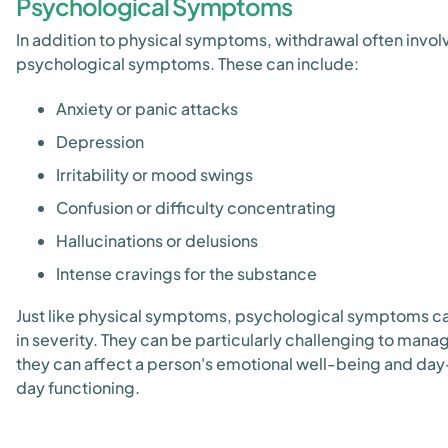
Psychological Symptoms
In addition to physical symptoms, withdrawal often invol
psychological symptoms. These can include:
Anxiety or panic attacks
Depression
Irritability or mood swings
Confusion or difficulty concentrating
Hallucinations or delusions
Intense cravings for the substance
Just like physical symptoms, psychological symptoms ca
in severity. They can be particularly challenging to manag
they can affect a person's emotional well-being and day
day functioning.