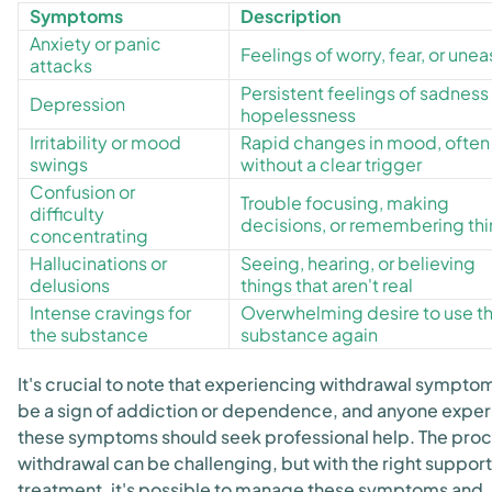
Symptoms
Description
Anxiety or panic
Feelings of worry, fear, or une
attacks
Persistent feelings of sadness
Depression
hopelessness
Irritability or mood
Rapid changes in mood, often
swings
without a clear trigger
Confusion or
Trouble focusing, making
difficulty
decisions, or remembering th
concentrating
Hallucinations or
Seeing, hearing, or believing
delusions
things that aren't real
Intense cravings for
Overwhelming desire to use t
the substance
substance again
It's crucial to note that experiencing withdrawal sympto
be a sign of addiction or dependence, and anyone exper
these symptoms should seek professional help. The proc
withdrawal can be challenging, but with the right suppor
treatment, it's possible to manage these symptoms and