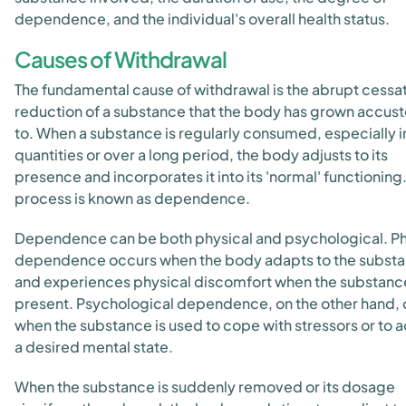
dependence, and the individual's overall health status.
Causes of Withdrawal
The fundamental cause of withdrawal is the abrupt cessat
reduction of a substance that the body has grown accu
to. When a substance is regularly consumed, especially i
quantities or over a long period, the body adjusts to its
presence and incorporates it into its 'normal' functioning.
process is known as dependence.
Dependence can be both physical and psychological. Ph
dependence occurs when the body adapts to the subst
and experiences physical discomfort when the substance
present. Psychological dependence, on the other hand,
when the substance is used to cope with stressors or to 
a desired mental state.
When the substance is suddenly removed or its dosage