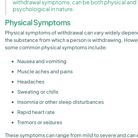
withdrawal symptoms, can be both physical and
psychological in nature.
Physical Symptoms
Physical symptoms of withdrawal can vary widely depen
the substance from which a person is withdrawing. Howe
some common physical symptoms include:
Nausea and vomiting
Muscle aches and pains
Headaches
Sweating or chills
Insomnia or other sleep disturbances
Rapid heart rate
Tremors or seizures
These symptoms can range from mild to severe and can