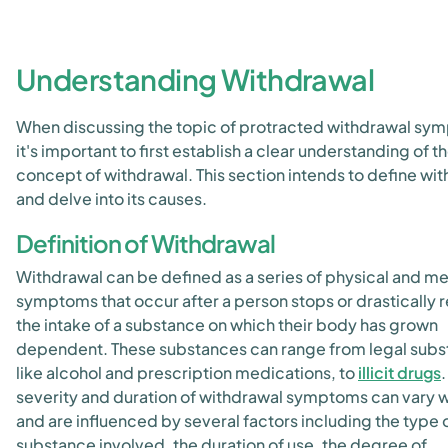
Understanding Withdrawal
When discussing the topic of protracted withdrawal sy
it's important to first establish a clear understanding of t
concept of withdrawal. This section intends to define wi
and delve into its causes.
Definition of Withdrawal
Withdrawal can be defined as a series of physical and me
symptoms that occur after a person stops or drastically
the intake of a substance on which their body has grown
dependent. These substances can range from legal sub
like alcohol and prescription medications, to
illicit drugs
.
severity and duration of withdrawal symptoms can vary 
and are influenced by several factors including the type 
substance involved, the duration of use, the degree of