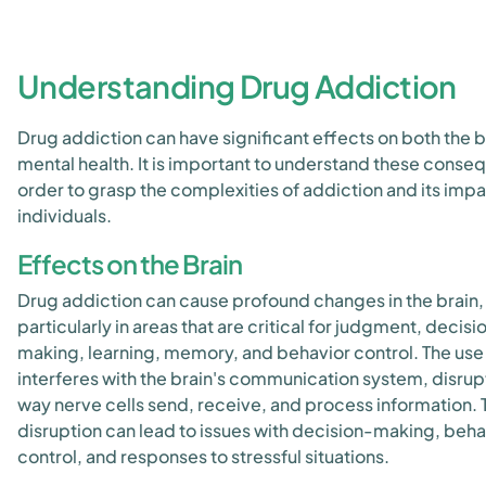
Understanding Drug Addiction
Drug addiction can have significant effects on both the b
mental health. It is important to understand these conse
order to grasp the complexities of addiction and its imp
individuals.
Effects on the Brain
Drug addiction can cause profound changes in the brain,
particularly in areas that are critical for judgment, decisi
making, learning, memory, and behavior control. The use
interferes with the brain's communication system, disrup
way nerve cells send, receive, and process information. 
disruption can lead to issues with decision-making, beha
control, and responses to stressful situations.