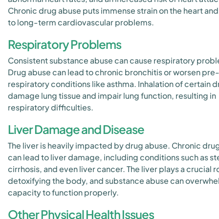
Chronic drug abuse puts immense strain on the heart and
to long-term cardiovascular problems.
Respiratory Problems
Consistent substance abuse can cause respiratory prob
Drug abuse can lead to chronic bronchitis or worsen pre-
respiratory conditions like asthma. Inhalation of certain 
damage lung tissue and impair lung function, resulting in
respiratory difficulties.
Liver Damage and Disease
The liver is heavily impacted by drug abuse. Chronic dru
can lead to liver damage, including conditions such as st
cirrhosis, and even liver cancer. The liver plays a crucial ro
detoxifying the body, and substance abuse can overwhel
capacity to function properly.
Other Physical Health Issues