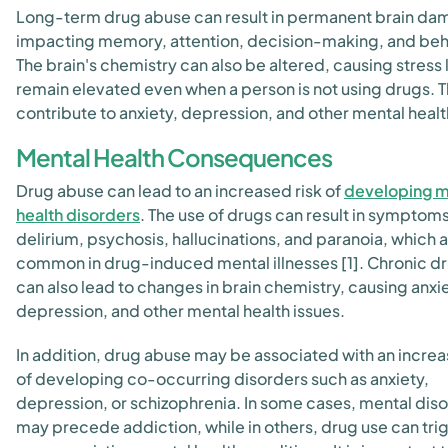
Long-term drug abuse can result in permanent brain da
impacting memory, attention, decision-making, and beh
The brain's chemistry can also be altered, causing stress 
remain elevated even when a person is not using drugs. T
contribute to anxiety, depression, and other mental healt
Mental Health Consequences
Drug abuse can lead to an increased risk of
developing m
health disorders
. The use of drugs can result in symptom
delirium, psychosis, hallucinations, and paranoia, which 
common in drug-induced mental illnesses [1]. Chronic d
can also lead to changes in brain chemistry, causing anxie
depression, and other mental health issues.
In addition, drug abuse may be associated with an increa
of developing co-occurring disorders such as anxiety,
depression, or schizophrenia. In some cases, mental dis
may precede addiction, while in others, drug use can tri