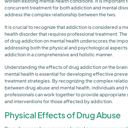
worsen existing mental health conditions. It is important 
concurrent treatment for both addiction and mental diso
address the complex relationship between the two.
It is crucial to recognize that addiction is considered a m
health disorder that requires professional treatment. Th
of drug addiction on mental health underscores the impo
addressing both the physical and psychological aspects
addiction in a comprehensive and holistic manner.
Understanding the effects of drug addiction on the brain
mental health is essential for developing effective preve
treatment strategies. By recognizing the complex relati
between drug abuse and mental health, individuals and 
professionals can work together to provide appropriate
and interventions for those affected by addiction.
Physical Effects of Drug Abuse