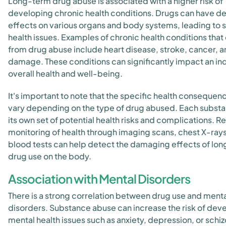
Long-term drug abuse is associated with a higher risk of
developing chronic health conditions. Drugs can have de
effects on various organs and body systems, leading to 
health issues. Examples of chronic health conditions that 
from drug abuse include heart disease, stroke, cancer, an
damage. These conditions can significantly impact an ind
overall health and well-being.
It's important to note that the specific health consequen
vary depending on the type of drug abused. Each subst
its own set of potential health risks and complications. R
monitoring of health through imaging scans, chest X-ray
blood tests can help detect the damaging effects of lo
drug use on the body.
Association with Mental Disorders
There is a strong correlation between drug use and ment
disorders. Substance abuse can increase the risk of dev
mental health issues such as anxiety, depression, or schi