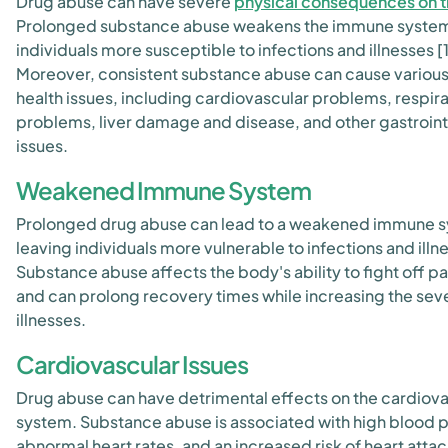
Drug abuse can have severe
physical consequences on 
Prolonged substance abuse weakens the immune syste
individuals more susceptible to infections and illnesses [1
Moreover, consistent substance abuse can cause various
health issues, including cardiovascular problems, respir
problems, liver damage and disease, and other gastroint
issues.
Weakened Immune System
Prolonged drug abuse can lead to a weakened immune 
leaving individuals more vulnerable to infections and illn
Substance abuse affects the body's ability to fight off 
and can prolong recovery times while increasing the seve
illnesses.
Cardiovascular Issues
Drug abuse can have detrimental effects on the cardiova
system. Substance abuse is associated with high blood 
abnormal heart rates, and an increased risk of heart attac