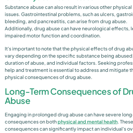
Substance abuse can also result in various other physical
issues. Gastrointestinal problems, such as ulcers, gastroi
bleeding, and pancreatitis, can arise from drug abuse.
Additionally, drug abuse can have neurological effects, 
impaired motor function and coordination.
It's important to note that the physical effects of drug a
vary depending on the specific substance being abused,
duration of abuse, and individual factors. Seeking profes
help and treatment is essential to address and mitigate t
physical consequences of drug abuse.
Long-Term Consequences of Dr
Abuse
Engaging in prolonged drug abuse can have severe lon
consequences on both
physical and mental health
. Thes
consequences can significantly impact an individual's ov