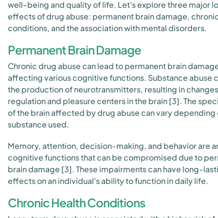
well-being and quality of life. Let's explore three major 
effects of drug abuse: permanent brain damage, chronic
conditions, and the association with mental disorders.
Permanent Brain Damage
Chronic drug abuse can lead to permanent brain damage
affecting various cognitive functions. Substance abuse 
the production of neurotransmitters, resulting in change
regulation and pleasure centers in the brain [3]. The spec
of the brain affected by drug abuse can vary depending 
substance used.
Memory, attention, decision-making, and behavior are 
cognitive functions that can be compromised due to pe
brain damage [3]. These impairments can have long-last
effects on an individual's ability to function in daily life.
Chronic Health Conditions