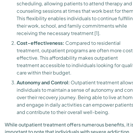
scheduling, allowing patients to attend therapy and
counseling sessions at times that work best for them
This flexibility enables individuals to continue fulfilli
their work, school, and family commitments while
receiving the necessary treatment [1].
Cost-effectiveness:
Compared to residential
treatment, outpatient programs are often more cost
effective. This affordability makes outpatient
treatment accessible to individuals looking for quali
care within their budget.
Autonomy and Control:
Outpatient treatment allow
individuals to maintain a sense of autonomy and con
over their recovery journey. Being able to live at ho
and engage in daily activities can empower patient
and contribute to their overall well-being.
While outpatient treatment offers numerous benefits, it i
important to note that individuals with severe addiction