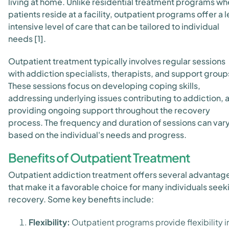
living at home. Unlike residential treatment programs wh
patients reside at a facility, outpatient programs offer a l
intensive level of care that can be tailored to individual
needs [1].
Outpatient treatment typically involves regular sessions
with addiction specialists, therapists, and support group
These sessions focus on developing coping skills,
addressing underlying issues contributing to addiction, 
providing ongoing support throughout the recovery
process. The frequency and duration of sessions can var
based on the individual's needs and progress.
Benefits of Outpatient Treatment
Outpatient addiction treatment offers several advantag
that make it a favorable choice for many individuals seek
recovery. Some key benefits include:
Flexibility:
Outpatient programs provide flexibility i