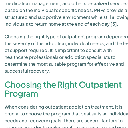
medication management, and other specialized service
based on the individual's specific needs. PHPs provide a
structured and supportive environment while still allowin
individuals to return home at the end of each day [3].
Choosing the right type of outpatient program depends 
the severity of the addiction, individual needs, and the le
of support required. It is important to consult with
healthcare professionals or addiction specialists to
determine the most suitable program for effective and
successful recovery.
Choosing the Right Outpatient
Program
When considering outpatient addiction treatment, it is
crucial to choose the program that best suits an individua
needs and recovery goals. There are several factors to
consider in order to make an informed decision and ensu