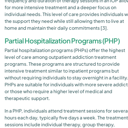
frequency and duration of therapy sessions in an IOP all
for more intensive treatment and a deeper focus on
individual needs. This level of care provides individuals w
the support they need while still allowing them to live at
home and maintain their daily commitments [3].
Partial Hospitalization Programs (PHP)
Partial hospitalization programs (PHPs) offer the highest
level of care among outpatient addiction treatment
programs. These programs are structured to provide
intensive treatment similar to inpatient programs but
without requiring individuals to stay overnight in a facility
PHPs are suitable for individuals with more severe addict
or those who require a higher level of medical and
therapeutic support.
In a PHP, individuals attend treatment sessions for severa
hours each day, typically five days a week. The treatment
sessions include individual therapy, group therapy,