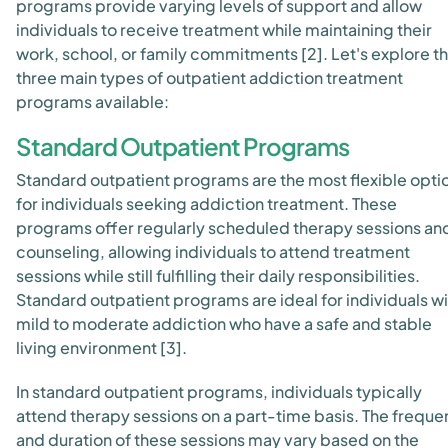
programs provide varying levels of support and allow
individuals to receive treatment while maintaining their
work, school, or family commitments [2]. Let's explore t
three main types of outpatient addiction treatment
programs available:
Standard Outpatient Programs
Standard outpatient programs are the most flexible opti
for individuals seeking addiction treatment. These
programs offer regularly scheduled therapy sessions an
counseling, allowing individuals to attend treatment
sessions while still fulfilling their daily responsibilities.
Standard outpatient programs are ideal for individuals wi
mild to moderate addiction who have a safe and stable
living environment [3].
In standard outpatient programs, individuals typically
attend therapy sessions on a part-time basis. The frequ
and duration of these sessions may vary based on the