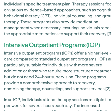
individual's specific treatment plan. Therapy sessions fo
on various evidence-based approaches, such as cogniti
behavioral therapy (CBT), individual counseling, and gro
therapy. These programs also provide medication
management when necessary, ensuring individuals rece
the appropriate medications to support their recovery [3
Intensive Outpatient Programs (IOP)
Intensive outpatient programs (IOPs) offer a higher level 
care compared to standard outpatient programs. IOPs a
particularly suitable for individuals with more severe
addiction or those who require more structured treatme
but do not need 24-hour supervision. These programs
provide a comprehensive approach to recovery,
combining therapy, counseling, and support services [2]
In an IOP, individuals attend therapy sessions multiple ti
per week for several hours each day. The increased