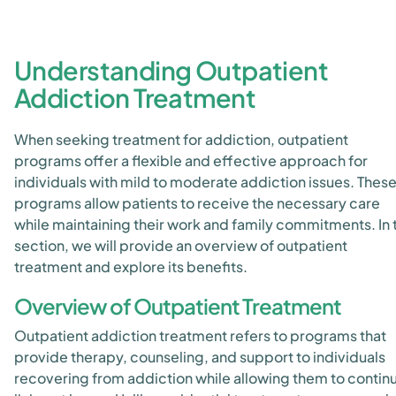
Understanding Outpatient
Addiction Treatment
When seeking treatment for addiction, outpatient
programs offer a flexible and effective approach for
individuals with mild to moderate addiction issues. Thes
programs allow patients to receive the necessary care
while maintaining their work and family commitments. In 
section, we will provide an overview of outpatient
treatment and explore its benefits.
Overview of Outpatient Treatment
Outpatient addiction treatment refers to programs that
provide therapy, counseling, and support to individuals
recovering from addiction while allowing them to contin