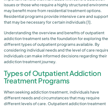
issues or those who require a highly structured environm
may benefit more from residential treatment options.
Residential programs provide intensive care and suppor
that may be necessary for certain individuals [1].
Understanding the overview and benefits of outpatient
addiction treatment sets the foundation for exploring the
different types of outpatient programs available. By
considering individual needs and the level of care requir
individuals can make informed decisions regarding their
addiction treatment journey.
Types of Outpatient Addiction
Treatment Programs
When seeking addiction treatment, individuals have
different needs and circumstances that may require
different levels of care. Outpatient addiction treatment