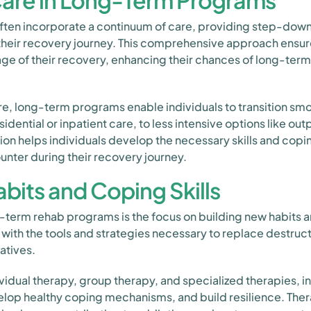
are in Long-Term Programs
en incorporate a continuum of care, providing step-down 
their recovery journey. This comprehensive approach ensure
ge of their recovery, enhancing their chances of long-term
re, long-term programs enable individuals to transition sm
idential or inpatient care, to less intensive options like out
tion helps individuals develop the necessary skills and co
nter during their recovery journey.
bits and Coping Skills
g-term rehab programs is the focus on building new habits a
with the tools and strategies necessary to replace destruc
atives.
vidual therapy, group therapy, and specialized therapies, i
evelop healthy coping mechanisms, and build resilience. Ther