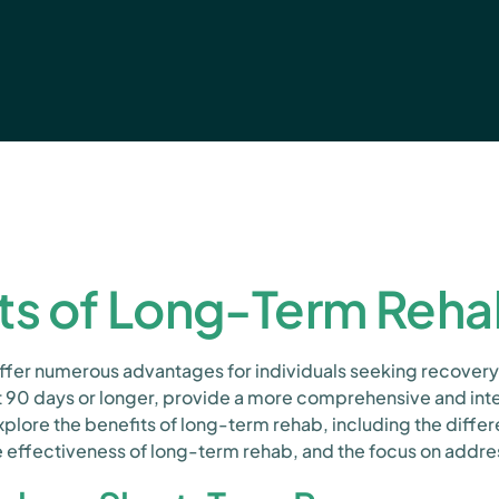
ts of Long-Term Reh
er numerous advantages for individuals seeking recovery
st 90 days or longer, provide a more comprehensive and i
xplore the benefits of long-term rehab, including the dif
 effectiveness of long-term rehab, and the focus on addres