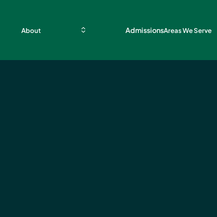
Admissions
About
Areas We Serve
d
g and
tion