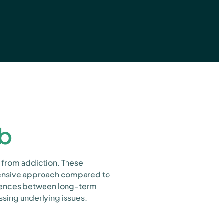
ab
 from addiction. These
ntensive approach compared to
ferences between long-term
sing underlying issues.