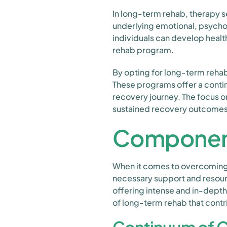
In long-term rehab, therapy se
underlying emotional, psychol
individuals can develop healt
rehab program.
By opting for long-term rehab
These programs offer a contin
recovery journey. The focus o
sustained recovery outcomes 
Component
When it comes to overcoming a
necessary support and resourc
offering intense and in-depth
of long-term rehab that contri