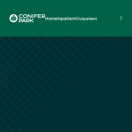
Home
Inpatient
Outpatient
Long-Term
Treatment an
Rehab for Dru
Alcohol Addic
March 19, 2024