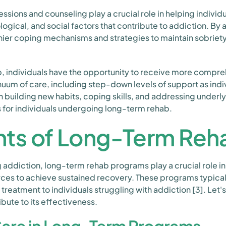
ssions and counseling play a crucial role in helping individ
ogical, and social factors that contribute to addiction. By 
hier coping mechanisms and strategies to maintain sobriet
, individuals have the opportunity to receive more compre
uum of care, including step-down levels of support as indi
n building new habits, coping skills, and addressing underly
for individuals undergoing long-term rehab.
s of Long-Term Reh
ddiction, long-term rehab programs play a crucial role in 
es to achieve sustained recovery. These programs typically
 treatment to individuals struggling with addiction [3]. Le
bute to its effectiveness.