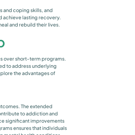
 and coping skills, and
 achieve lasting recovery.
al and rebuild their lives.
b
es over short-term programs.
ed to address underlying
explore the advantages of
outcomes. The extended
ontribute to addiction and
nce significant improvements
rams ensures that individuals