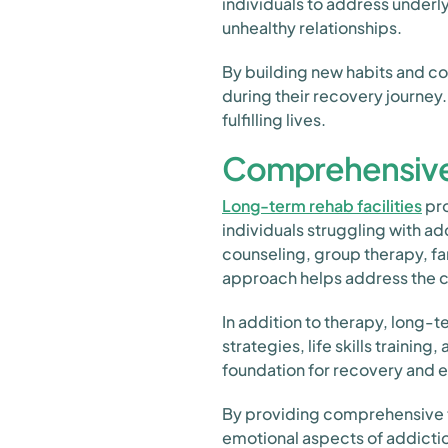
individuals to address underly
unhealthy relationships.
By building new habits and co
during their recovery journey.
fulfilling lives.
Comprehensive
Long-term rehab facilities
pro
individuals struggling with ad
counseling, group therapy, fa
approach helps address the c
In addition to therapy, long
strategies, life skills traini
foundation for recovery and e
By providing comprehensive t
emotional aspects of addictio