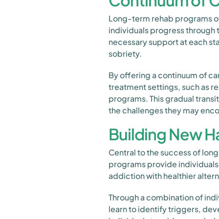
Continuum of C
Long-term rehab programs oft
individuals progress through 
necessary support at each sta
sobriety.
By offering a continuum of ca
treatment settings, such as res
programs. This gradual transi
the challenges they may encou
Building New Ha
Central to the success of lon
programs provide individuals 
addiction with healthier altern
Through a combination of indi
learn to identify triggers, d