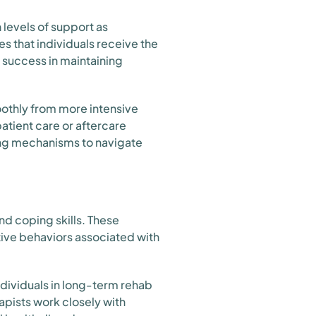
levels of support as
s that individuals receive the
 success in maintaining
oothly from more intensive
patient care or aftercare
ping mechanisms to navigate
nd coping skills. These
tive behaviors associated with
ndividuals in long-term rehab
apists work closely with