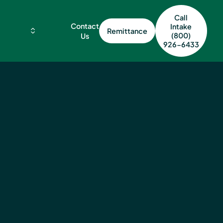
Call
Contact
Intake
Remittance
(800)
Us
926-6433