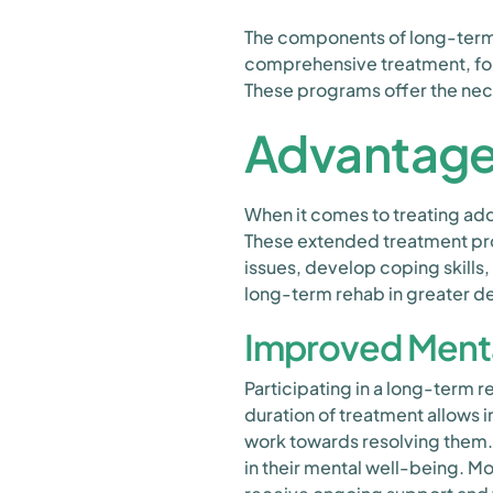
The components of long-term r
comprehensive treatment, for
These programs offer the neces
Advantage
When it comes to treating ad
These extended treatment pro
issues, develop coping skills,
long-term rehab in greater de
Improved Ment
Participating in a long-term
duration of treatment allows i
work towards resolving them.
in their mental well-being. M