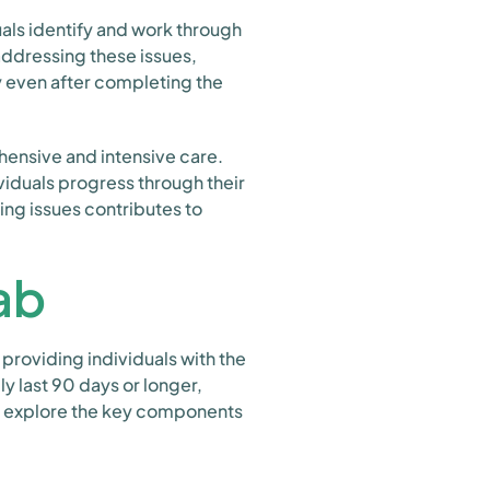
uals identify and work through
addressing these issues,
y even after completing the
hensive and intensive care.
viduals progress through their
ing issues contributes to
ab
providing individuals with the
 last 90 days or longer,
t's explore the key components