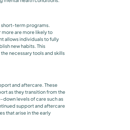
g mental health conditions.
o short-term programs.
 more are more likely to
allows individuals to fully
lish new habits. This
 the necessary tools and skills
pport and aftercare. These
rt as they transition from the
-down levels of care such as
ntinued support and aftercare
s that arise in the early