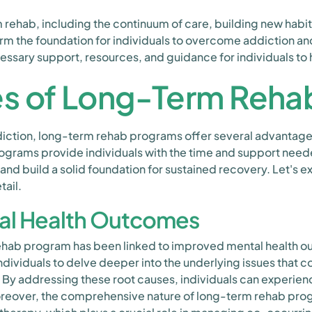
ehab, including the continuum of care, building new habits
m the foundation for individuals to overcome addiction and
sary support, resources, and guidance for individuals to he
s of Long-Term Reha
diction, long-term rehab programs offer several advantag
grams provide individuals with the time and support need
 and build a solid foundation for sustained recovery. Let's 
tail.
al Health Outcomes
 rehab program has been linked to improved mental health 
ndividuals to delve deeper into the underlying issues that c
 By addressing these root causes, individuals can experie
oreover, the comprehensive nature of long-term rehab prog