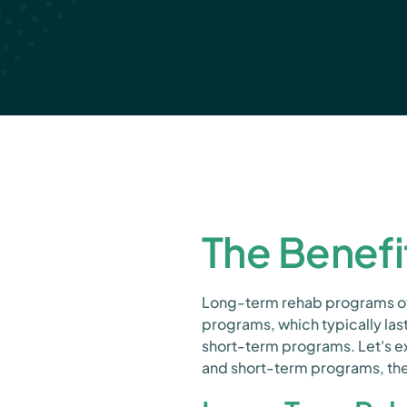
The Benefi
Long-term rehab programs off
programs, which typically la
short-term programs. Let's e
and short-term programs, the