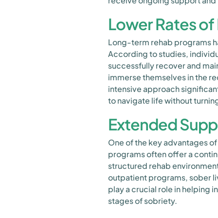
receive ongoing support and t
Lower Rates of
Long-term rehab programs ha
According to studies, individ
successfully recover and main
immerse themselves in the rec
intensive approach significant
to navigate life without turni
Extended Suppo
One of the key advantages of
programs often offer a contin
structured rehab environment
outpatient programs, sober li
play a crucial role in helping 
stages of sobriety.