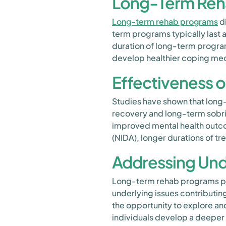
Long-Term Reh
Long-term rehab programs
di
term programs typically last
duration of long-term progra
develop healthier coping mec
Effectiveness 
Studies have shown that long
recovery and long-term sobrie
improved mental health outcom
(NIDA), longer durations of t
Addressing Und
Long-term rehab programs prov
underlying issues contributin
the opportunity to explore a
individuals develop a deeper 