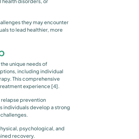
 health disorders, or
challenges they may encounter
als to lead healthier, more
b
the unique needs of
ptions, including individual
herapy. This comprehensive
treatment experience [4].
 relapse prevention
ps individuals develop a strong
 challenges.
ysical, psychological, and
ained recovery.