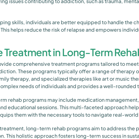
ing issues contributing to addiction, such as trauma, mental
ping skills, individuals are better equipped to handle the 
 This helps reduce the risk of relapse and empowers individu
 Treatment in Long-Term Reha
vide comprehensive treatment programs tailored to meet 
diction. These programs typically offer a range of therapy o
mily therapy, and specialized therapies like art or music t
omplex needs of individuals and provides a well-rounded 
-term rehab programs may include medication management,
ng, and educational sessions. This multi-faceted approach hel
quips them with the necessary tools to navigate real-world
reatment, long-term rehab programs aim to address the ph
n. This holistic approach fosters long-term success in sust