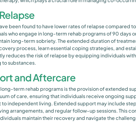
herapy, which plays a crucial role in managing co-occurrin
 Relapse
ve been found to have lower rates of relapse compared t
uals who engage in long-term rehab programs of 90 days or
tain long-term sobriety. The extended duration of treatment 
overy process, learn essential coping strategies, and estab
ly reduces the risk of relapse by equipping individuals with
ng to substances.
rt and Aftercare
 long-term rehab programs is the provision of extended su
uum of care, ensuring that individuals receive ongoing suppo
 to independent living. Extended support may include step
ving arrangements, and regular follow-up sessions. This co
individuals maintain their recovery and navigate the challenge