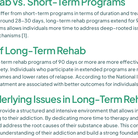
ab vs. Short-Term Programs
ffer from short-term programs in terms of duration and tre
 around 28-30 days, long-term rehab programs extend for 9
ms allows individuals more time to address deep-rooted iss
hanisms [1].
of Long-Term Rehab
-term rehab programs of 90 days or more are more effecti
ty. Individuals who participate in extended programs are 
es and lower rates of relapse. According to the National 
reatment are associated with better outcomes for individuals
erlying Issues in Long-Term R
ide a structured and intensive environment that allows ind
g to their addiction. By dedicating more time to therapy and
nd address the root causes of their substance abuse. This 
understanding of their addiction and build a strong founda