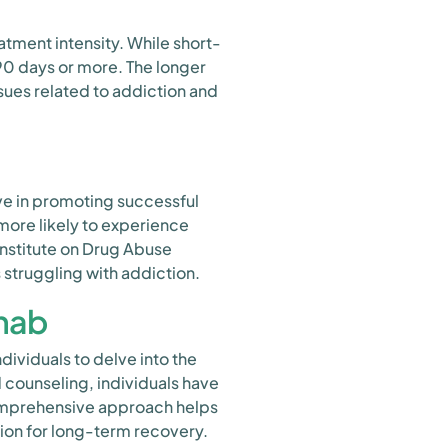
atment intensity. While short-
0 days or more. The longer
ues related to addiction and
ve in promoting successful
more likely to experience
Institute on Drug Abuse
 struggling with addiction.
ehab
ividuals to delve into the
 counseling, individuals have
comprehensive approach helps
tion for long-term recovery.