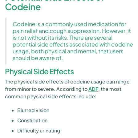
Codeine
Codeine is a commonly used medication for
pain relief and cough suppression. However, it
is not without its risks. There are several
potential side effects associated with codeine
usage, both physical and mental, that users
should be aware of.
Physical Side Effects
The physical side effects of codeine usage can range
from minor to severe. According to
ADF
, the most
common physical side effects include:
Blurred vision
Constipation
Difficulty urinating