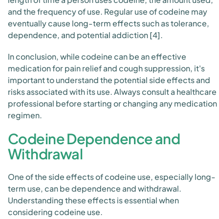
and the frequency of use. Regular use of codeine may
eventually cause long-term effects such as tolerance,
dependence, and potential addiction [4].
In conclusion, while codeine can be an effective
medication for pain relief and cough suppression, it's
important to understand the potential side effects and
risks associated with its use. Always consult a healthcare
professional before starting or changing any medication
regimen.
Codeine Dependence and
Withdrawal
One of the side effects of codeine use, especially long-
term use, can be dependence and withdrawal.
Understanding these effects is essential when
considering codeine use.