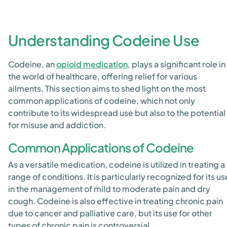
Understanding Codeine Use
Codeine, an
opioid medication
, plays a significant role in
the world of healthcare, offering relief for various
ailments. This section aims to shed light on the most
common applications of codeine, which not only
contribute to its widespread use but also to the potential
for misuse and addiction.
Common Applications of Codeine
As a versatile medication, codeine is utilized in treating a
range of conditions. It is particularly recognized for its us
in the management of mild to moderate pain and dry
cough. Codeine is also effective in treating chronic pain
due to cancer and palliative care, but its use for other
types of chronic pain is controversial.