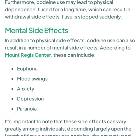
Furthermore, codeine use may lead to physical
dependence if used for a long time, which can result in
withdrawal side effects if use is stopped suddenly.
Mental Side Effects
In addition to physical side effects, codeine use can also
result in a number of mental side effects. According to
Mount Regis Center
, these can include:
Euphoria
Mood swings
Anxiety
Depression
Paranoia
It's important to note that these side effects can vary
greatly among individuals, depending largely upon the
length of time a person uses codeine, the amount used,