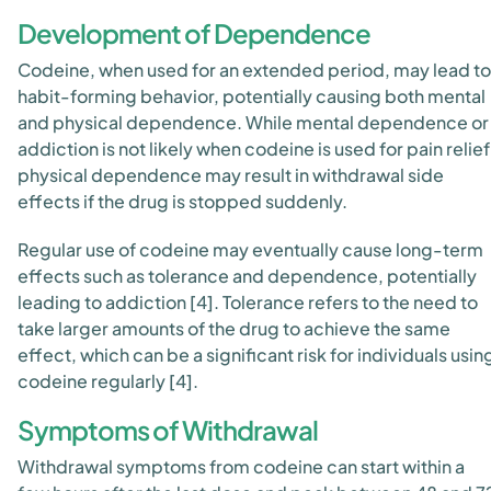
Development of Dependence
Codeine, when used for an extended period, may lead to
habit-forming behavior, potentially causing both mental
and physical dependence. While mental dependence or
addiction is not likely when codeine is used for pain relief
physical dependence may result in withdrawal side
effects if the drug is stopped suddenly.
Regular use of codeine may eventually cause long-term
effects such as tolerance and dependence, potentially
leading to addiction [4]. Tolerance refers to the need to
take larger amounts of the drug to achieve the same
effect, which can be a significant risk for individuals usin
codeine regularly [4].
Symptoms of Withdrawal
Withdrawal symptoms from codeine can start within a