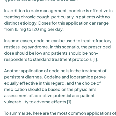
In addition to pain management, codeine is effective in
treating chronic cough, particularly in patients with no
distinct etiology. Doses for this application can range
from 15 mg to 120 mg per day.
In some cases, codeine can be used to treat refractory
restless leg syndrome. In this scenario, the prescribed
dose should be low and patients should be non-
responders to standard treatment protocols [1].
Another application of codeine is in the treatment of
persistent diarrhea. Codeine and loperamide prove
equally effective in this regard, and the choice of
medication should be based on the physician's
assessment of addictive potential and patient
vulnerability to adverse effects [1].
To summarize, here are the most common applications o