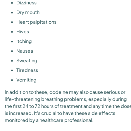
Dizziness
Dry mouth
Heart palpitations
Hives
Itching
Nausea
Sweating
Tiredness
Vomiting
In addition to these, codeine may also cause serious or
life-threatening breathing problems, especially during
the first 24 to 72 hours of treatment and any time the dos
is increased. It's crucial to have these side effects
monitored by a healthcare professional.