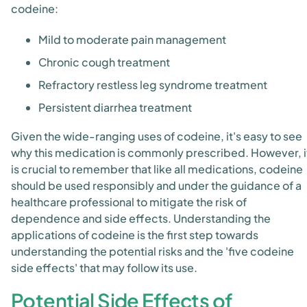
codeine:
Mild to moderate pain management
Chronic cough treatment
Refractory restless leg syndrome treatment
Persistent diarrhea treatment
Given the wide-ranging uses of codeine, it's easy to see
why this medication is commonly prescribed. However, i
is crucial to remember that like all medications, codeine
should be used responsibly and under the guidance of a
healthcare professional to mitigate the risk of
dependence and side effects. Understanding the
applications of codeine is the first step towards
understanding the potential risks and the 'five codeine
side effects' that may follow its use.
Potential Side Effects of