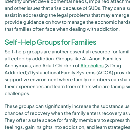
identify unmet developmental needs, impaired attachm
and other issues that arise because of SUDs. They can als
assist in addressing the legal problems that may emerge
provide guidance on how to manage the economic hard
that families often face when dealing with addiction.
Self-Help Groups for Families
Self-help groups are another essential resource for famil
affected by addiction. Groups like Al-Anon, Families
Anonymous, and Adult Children of
Alcoholics
(& Drug
Addicted)/Dysfunctional Family Systems (ACOA) provid
supportive environment where family members can shar
their experiences and learn from others who are facing si
challenges.
These groups can significantly increase the substance us
chances of recovery when the family enters recovery as 
They offer a safe space for family members to express th
feelings, gain insights into addiction, and learn strategies