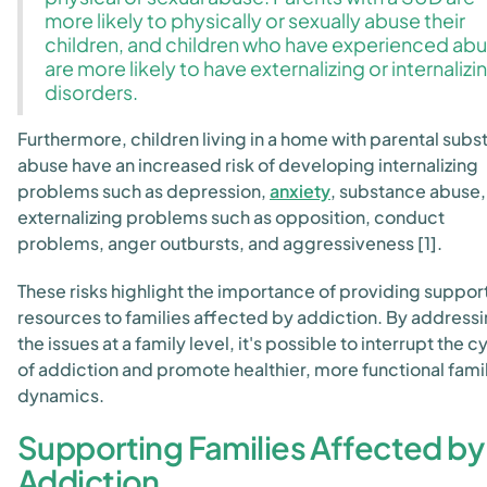
more likely to physically or sexually abuse their
children, and children who have experienced ab
are more likely to have externalizing or internalizi
disorders.
Furthermore, children living in a home with parental sub
abuse have an increased risk of developing internalizing
problems such as depression,
anxiety
, substance abuse,
externalizing problems such as opposition, conduct
problems, anger outbursts, and aggressiveness [1].
These risks highlight the importance of providing suppor
resources to families affected by addiction. By address
the issues at a family level, it's possible to interrupt the c
of addiction and promote healthier, more functional fami
dynamics.
Supporting Families Affected by
Addiction