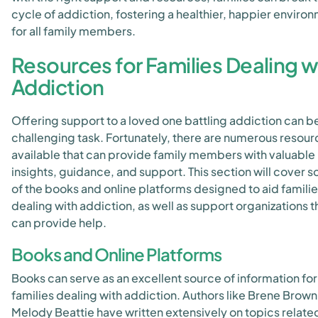
cycle of addiction, fostering a healthier, happier enviro
for all family members.
Resources for Families Dealing w
Addiction
Offering support to a loved one battling addiction can b
challenging task. Fortunately, there are numerous resour
available that can provide family members with valuable
insights, guidance, and support. This section will cover 
of the books and online platforms designed to aid famili
dealing with addiction, as well as support organizations t
can provide help.
Books and Online Platforms
Books can serve as an excellent source of information for
families dealing with addiction. Authors like Brene Brow
Melody Beattie have written extensively on topics relate