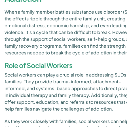
When a family member battles substance use disorder (
the effects ripple through the entire family unit, creating
emotional distress, economic hardship, and even leading
violence. It's a cycle that can be difficult to break. Howe
through the support of social workers, self-help groups,
family recovery programs, families can find the strength
resources needed to break the cycle of addiction in their 
Role of Social Workers
Social workers can play a crucial role in addressing SUDs 
families. They provide trauma-informed, attachment-
informed, and systems-based approaches to direct pra
in individual therapy and family therapy. Additionally, the
offer support, education, and referrals to resources that
help families navigate the challenges of addiction.
As they work closely with families, social workers can hel