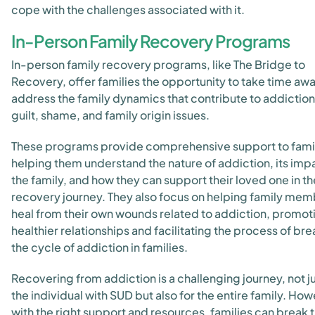
cope with the challenges associated with it.
In-Person Family Recovery Programs
In-person family recovery programs, like The Bridge to
Recovery, offer families the opportunity to take time aw
address the family dynamics that contribute to addiction
guilt, shame, and family origin issues.
These programs provide comprehensive support to famil
helping them understand the nature of addiction, its imp
the family, and how they can support their loved one in th
recovery journey. They also focus on helping family me
heal from their own wounds related to addiction, promot
healthier relationships and facilitating the process of br
the cycle of addiction in families.
Recovering from addiction is a challenging journey, not ju
the individual with SUD but also for the entire family. How
with the right support and resources, families can break 