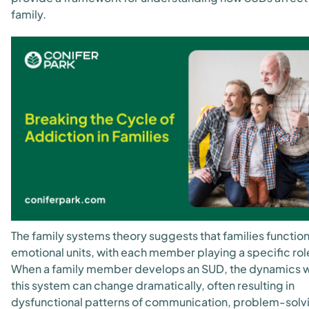
family.
The family systems theory suggests that families function
emotional units, with each member playing a specific rol
When a family member develops an SUD, the dynamics w
this system can change dramatically, often resulting in
dysfunctional patterns of communication, problem-solv