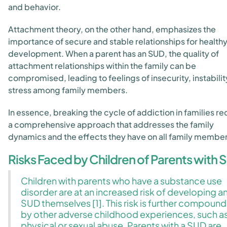
and behavior.
Attachment theory, on the other hand, emphasizes the
importance of secure and stable relationships for health
development. When a parent has an SUD, the quality of
attachment relationships within the family can be
compromised, leading to feelings of insecurity, instabilit
stress among family members.
In essence, breaking the cycle of addiction in families re
a comprehensive approach that addresses the family
dynamics and the effects they have on all family member
Risks Faced by Children of Parents with 
Children with parents who have a substance use
disorder are at an increased risk of developing a
SUD themselves [1]. This risk is further compoun
by other adverse childhood experiences, such a
physical or sexual abuse. Parents with a SUD are