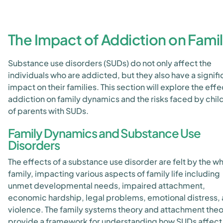
The Impact of Addiction on Famil
Substance use disorders (SUDs) do not only affect the
individuals who are addicted, but they also have a signifi
impact on their families. This section will explore the effe
addiction on family dynamics and the risks faced by chil
of parents with SUDs.
Family Dynamics and Substance Use
Disorders
The effects of a substance use disorder are felt by the w
family, impacting various aspects of family life including
unmet developmental needs, impaired attachment,
economic hardship, legal problems, emotional distress,
violence. The family systems theory and attachment the
provide a framework for understanding how SUDs affect