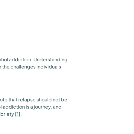
ohol addiction. Understanding
to the challenges individuals
 note that relapse should not be
 addiction is a journey, and
riety [1].