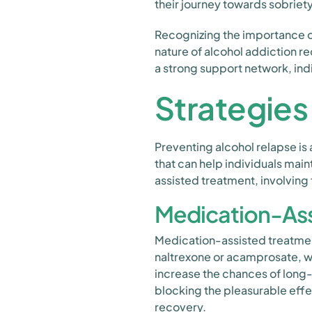
their journey towards sobriety
Recognizing the importance 
nature of alcohol addiction r
a strong support network, ind
Strategies
Preventing alcohol relapse is 
that can help individuals main
assisted treatment, involving
Medication-Ass
Medication-assisted treatment
naltrexone or acamprosate, w
increase the chances of long
blocking the pleasurable effec
recovery.