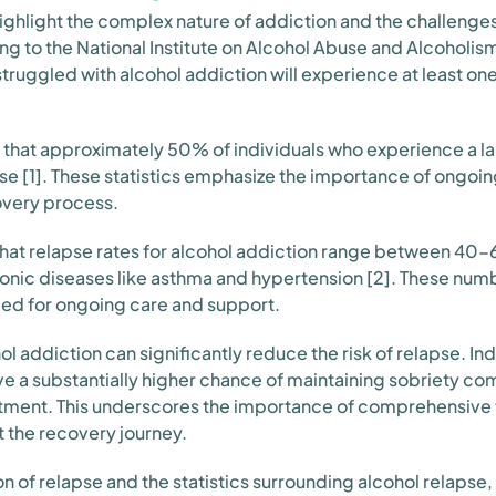
highlight the complex nature of addiction and the challenges
ng to the National Institute on Alcohol Abuse and Alcoholi
ruggled with alcohol addiction will experience at least one 
that approximately 50% of individuals who experience a la
pse [1]. These statistics emphasize the importance of ongoin
overy process.
nd that relapse rates for alcohol addiction range between 4
hronic diseases like asthma and hypertension [2]. These numb
eed for ongoing care and support.
l addiction can significantly reduce the risk of relapse. In
e a substantially higher chance of maintaining sobriety c
eatment. This underscores the importance of comprehensive
 the recovery journey.
n of relapse and the statistics surrounding alcohol relapse,