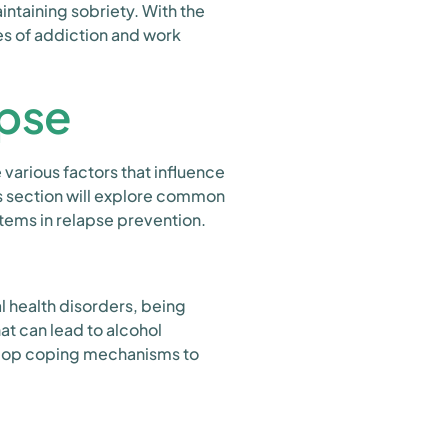
ntaining sobriety. With the
es of addiction and work
apse
various factors that influence
his section will explore common
stems in relapse prevention.
l health disorders, being
t can lead to alcohol
evelop coping mechanisms to