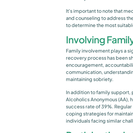
It's important to note that 
and counseling to address the 
to determine the most suitabl
Involving Famil
Family involvement plays a sig
recovery process has been sh
encouragement, accountabilit
communication, understanding
maintaining sobriety.
In addition to family support,
Alcoholics Anonymous (AA), h
success rate of 39%. Regular
coping strategies for maintai
individuals facing similar cha