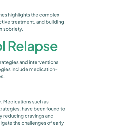
es highlights the complex
ctive treatment, and building
m sobriety.
ol Relapse
trategies and interventions
ategies include medication-
ps.
e. Medications such as
trategies, have been found to
y reducing cravings and
igate the challenges of early