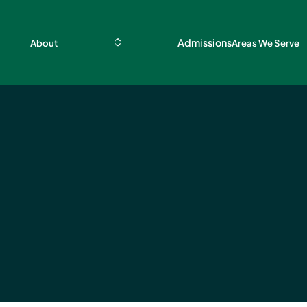
Admissions
About
Areas We Serve
se
acts