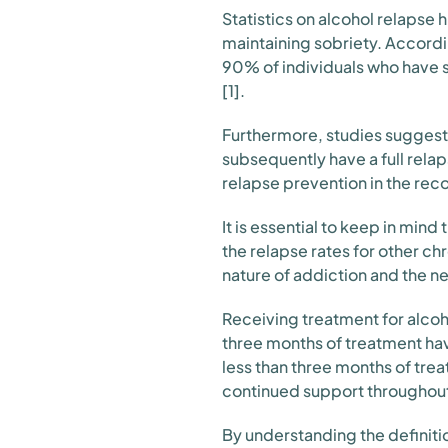
Statistics on alcohol relapse 
maintaining sobriety. Accordi
90% of individuals who have st
[1].
Furthermore, studies suggest 
subsequently have a full rela
relapse prevention in the rec
It is essential to keep in mi
the relapse rates for other c
nature of addiction and the n
Receiving treatment for alcoho
three months of treatment hav
less than three months of tr
continued support throughout
By understanding the definitio