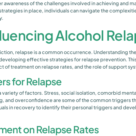
 awareness of the challenges involved in achieving and mai
strategies in place, individuals can navigate the complexiti
y.
fluencing Alcohol Rel
ction, relapse is a common occurrence. Understanding the 
n developing effective strategies for relapse prevention. T
ct of treatment on relapse rates, and the role of support sy
s for Relapse
variety of factors. Stress, social isolation, comorbid menta
ng, and overconfidence are some of the common triggers tha
viduals in recovery to identify their personal triggers and d
tment on Relapse Rates