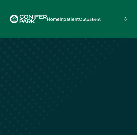
Home
Inpatient
Outpatient
Alcohol Relap
Statistics & F
March 25, 2024