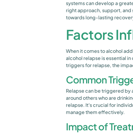
systems can develop a greater
right approach, support, and 
towards long-lasting recover
Factors In
When it comes to alcohol addi
alcohol relapse is essential i
triggers for relapse, the impa
Common Trigger
Relapse can be triggered by a 
around others who are drinki
relapse. It's crucial for indi
manage them effectively.
Impact of Trea