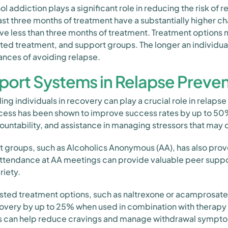
l addiction plays a significant role in reducing the risk of 
ast three months of treatment have a substantially higher c
e less than three months of treatment. Treatment options 
ted treatment, and support groups. The longer an individ
hances of avoiding relapse.
port Systems in Relapse Preve
g individuals in recovery can play a crucial role in relapse
ess has been shown to improve success rates by up to 50%
tability, and assistance in managing stressors that may c
rt groups, such as Alcoholics Anonymous (AA), has also prove
attendance at AA meetings can provide valuable peer suppo
riety.
isted treatment options, such as naltrexone or acamprosate
overy by up to 25% when used in combination with therapy
s can help reduce cravings and manage withdrawal symptom