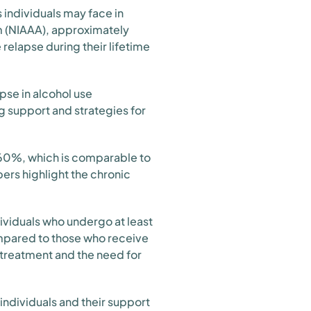
 individuals may face in
sm (NIAAA), approximately
relapse during their lifetime
pse in alcohol use
g support and strategies for
0-60%, which is comparable to
ers highlight the chronic
dividuals who undergo at least
ompared to those who receive
 treatment and the need for
 individuals and their support