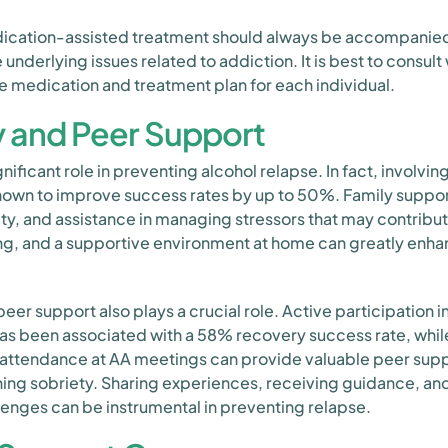
medication-assisted treatment should always be accompani
underlying issues related to addiction. It is best to consult
e medication and treatment plan for each individual.
y and Peer Support
nificant role in preventing alcohol relapse. In fact, involvi
own to improve success rates by up to 50%. Family suppor
y, and assistance in managing stressors that may contribu
, and a supportive environment at home can greatly enhanc
 peer support also plays a crucial role. Active participation 
as been associated with a 58% recovery success rate, whil
 attendance at AA meetings can provide valuable peer supp
ning sobriety. Sharing experiences, receiving guidance, an
llenges can be instrumental in preventing relapse.