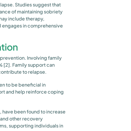
relapse. Studies suggest that
hance of maintaining sobriety
may include therapy,
ual engages in comprehensive
ntion
 prevention. Involving family
 [2]. Family support can
ontribute to relapse.
n to be beneficial in
rt and help reinforce coping
, have been found to increase
 and other recovery
s, supporting individuals in