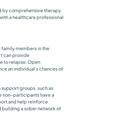
ed by comprehensive therapy
 with a healthcare professional
ng family members in the
t can provide
te to relapse. Open
e an individual's chances of
in support groups, such as
e non-participants have a
ort and help reinforce
d building a sober network of