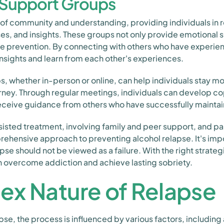
n Support Groups
of community and understanding, providing individuals in r
ses, and insights. These groups not only provide emotional s
pse prevention. By connecting with others who have experie
insights and learn from each other's experiences.
ps, whether in-person or online, can help individuals stay 
rney. Through regular meetings, individuals can develop copi
eceive guidance from others who have successfully maintai
ted treatment, involving family and peer support, and par
rehensive approach to preventing alcohol relapse. It's im
apse should not be viewed as a failure. With the right strate
n overcome addiction and achieve lasting sobriety.
ex Nature of Relapse
pse, the process is influenced by various factors, including