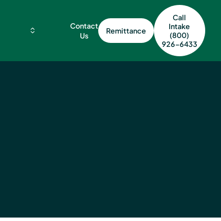
Call
Contact
Intake
Remittance
(800)
Us
926-6433