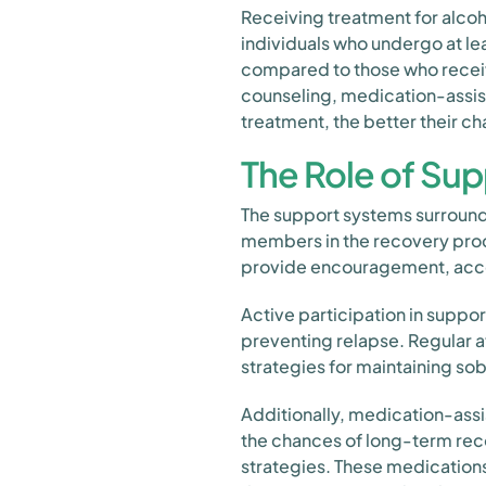
Receiving treatment for alcoho
individuals who undergo at le
compared to those who receiv
counseling, medication-assis
treatment, the better their c
The Role of Sup
The support systems surroundin
members in the recovery proc
provide encouragement, accoun
Active participation in suppo
preventing relapse. Regular 
strategies for maintaining sob
Additionally, medication-ass
the chances of long-term rec
strategies. These medication