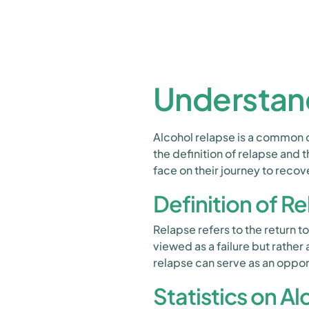
Understan
Alcohol relapse is a common 
the definition of relapse and t
face on their journey to recov
Definition of R
Relapse refers to the return to
viewed as a failure but rather
relapse can serve as an oppor
Statistics on A