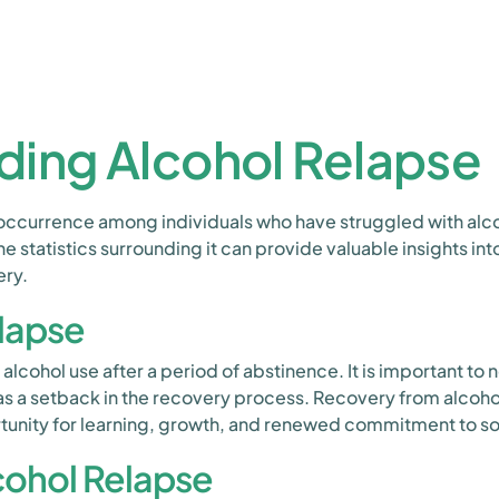
ding Alcohol Relapse
occurrence among individuals who have struggled with alc
he statistics surrounding it can provide valuable insights in
ery.
elapse
 alcohol use after a period of abstinence. It is important to
 as a setback in the recovery process. Recovery from alcohol
tunity for learning, growth, and renewed commitment to sob
lcohol Relapse