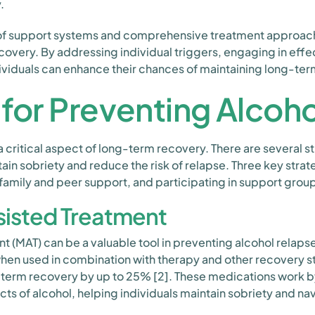
.
of support systems and comprehensive treatment approach
ecovery. By addressing individual triggers, engaging in effe
ividuals can enhance their chances of maintaining long-ter
 for Preventing Alcoh
a critical aspect of long-term recovery. There are several s
tain sobriety and reduce the risk of relapse. Three key str
 family and peer support, and participating in support grou
isted Treatment
 (MAT) can be a valuable tool in preventing alcohol relaps
hen used in combination with therapy and other recovery s
-term recovery by up to 25% [2]. These medications work b
ts of alcohol, helping individuals maintain sobriety and nav