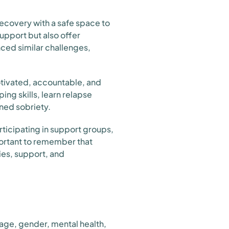
ecovery with a safe space to
upport but also offer
nced similar challenges,
motivated, accountable, and
ng skills, learn relapse
ned sobriety.
ticipating in support groups,
portant to remember that
gies, support, and
 age, gender, mental health,