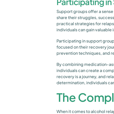
Participating i
Support groups offer a sense 
share their struggles, succes
practical strategies for rela
individuals can gain valuable 
Participating in support grou
focused on their recovery jou
prevention techniques, and r
By combining medication-assis
individuals can create a comp
recovery is a journey, and rel
determination, individuals ca
The Compl
When it comes to alcohol rela