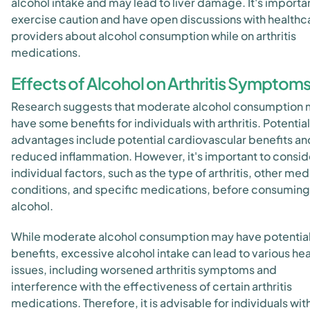
alcohol intake and may lead to liver damage. It's importa
exercise caution and have open discussions with healthc
providers about alcohol consumption while on arthritis
medications.
Effects of Alcohol on Arthritis Symptom
Research suggests that moderate alcohol consumption
have some benefits for individuals with arthritis. Potential
advantages include potential cardiovascular benefits an
reduced inflammation. However, it's important to consid
individual factors, such as the type of arthritis, other med
conditions, and specific medications, before consuming
alcohol.
While moderate alcohol consumption may have potentia
benefits, excessive alcohol intake can lead to various hea
issues, including worsened arthritis symptoms and
interference with the effectiveness of certain arthritis
medications. Therefore, it is advisable for individuals wit