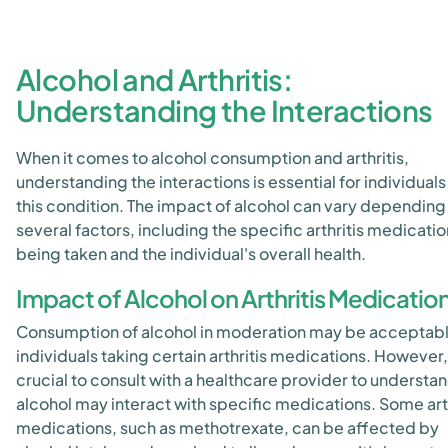
Alcohol and Arthritis:
Understanding the Interactions
When it comes to alcohol consumption and arthritis,
understanding the interactions is essential for individuals
this condition. The impact of alcohol can vary depending
several factors, including the specific arthritis medicati
being taken and the individual's overall health.
Impact of Alcohol on Arthritis Medicatio
Consumption of alcohol in moderation may be acceptabl
individuals taking certain arthritis medications. However, i
crucial to consult with a healthcare provider to understa
alcohol may interact with specific medications. Some arth
medications, such as methotrexate, can be affected by