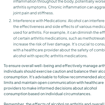
inflammation throughout the body, potentially wors
arthritis symptoms. Chronic inflammation can aggr
joint pain and stiffness.
Interference with Medications: Alcohol can interfere
the effectiveness and side effects of various medic
used for arthritis. For example, it can diminish the ef
of certain arthritis medications, such as methotrexat
increase the risk of liver damage. It's crucial to consu
with a healthcare provider about the safety of comb
alcohol with specific arthritis medications.
To ensure overall well-being and effectively manage arthr
individuals should exercise caution and balance their alc
consumption. It's advisable to follow recommended alc
limits and maintain open communication with healthcare
providers to make informed decisions about alcohol
consumption based on individual circumstances.
Remember, the effects of alcohol on arthritis and overall