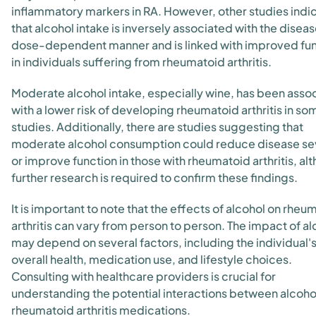
inflammatory markers in RA. However, other studies indi
that alcohol intake is inversely associated with the disease
dose-dependent manner and is linked with improved fu
in individuals suffering from rheumatoid arthritis.
Moderate alcohol intake, especially wine, has been asso
with a lower risk of developing rheumatoid arthritis in so
studies. Additionally, there are studies suggesting that
moderate alcohol consumption could reduce disease se
or improve function in those with rheumatoid arthritis, al
further research is required to confirm these findings.
It is important to note that the effects of alcohol on rheu
arthritis can vary from person to person. The impact of al
may depend on several factors, including the individual'
overall health, medication use, and lifestyle choices.
Consulting with healthcare providers is crucial for
understanding the potential interactions between alcoho
rheumatoid arthritis medications.