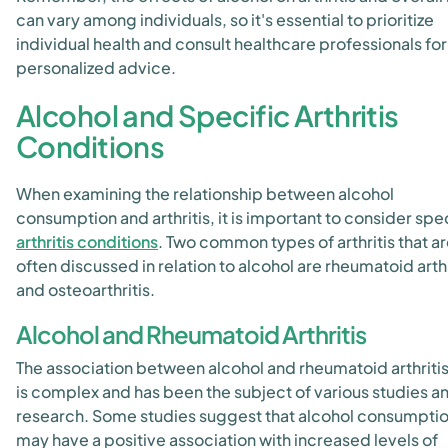
can vary among individuals, so it's essential to prioritize
individual health and consult healthcare professionals for
personalized advice.
Alcohol and Specific Arthritis
Conditions
When examining the relationship between alcohol
consumption and arthritis, it is important to consider spe
arthritis conditions
. Two common types of arthritis that a
often discussed in relation to alcohol are rheumatoid arthr
and osteoarthritis.
Alcohol and Rheumatoid Arthritis
The association between alcohol and rheumatoid arthritis
is complex and has been the subject of various studies a
research. Some studies suggest that alcohol consumpti
may have a positive association with increased levels of