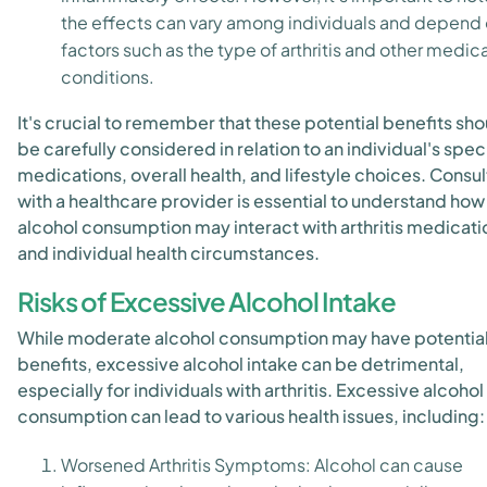
the effects can vary among individuals and depend
factors such as the type of arthritis and other medica
conditions.
It's crucial to remember that these potential benefits sho
be carefully considered in relation to an individual's spec
medications, overall health, and lifestyle choices. Consul
with a healthcare provider is essential to understand how
alcohol consumption may interact with arthritis medicati
and individual health circumstances.
Risks of Excessive Alcohol Intake
While moderate alcohol consumption may have potentia
benefits, excessive alcohol intake can be detrimental,
especially for individuals with arthritis. Excessive alcohol
consumption can lead to various health issues, including:
Worsened Arthritis Symptoms: Alcohol can cause