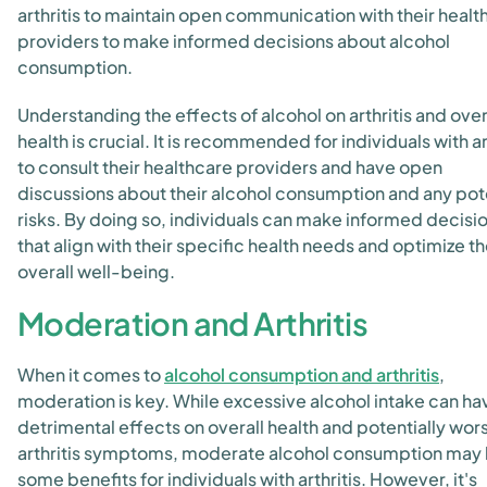
arthritis to maintain open communication with their healt
providers to make informed decisions about alcohol
consumption.
Understanding the effects of alcohol on arthritis and over
health is crucial. It is recommended for individuals with ar
to consult their healthcare providers and have open
discussions about their alcohol consumption and any pot
risks. By doing so, individuals can make informed decisi
that align with their specific health needs and optimize th
overall well-being.
Moderation and Arthritis
When it comes to
alcohol consumption and arthritis
,
moderation is key. While excessive alcohol intake can ha
detrimental effects on overall health and potentially wor
arthritis symptoms, moderate alcohol consumption may
some benefits for individuals with arthritis. However, it's