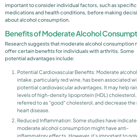
important to consider individual factors, such as specific
medications and health conditions, before making decis
about alcohol consumption.
Benefits of Moderate Alcohol Consumpt
Research suggests that moderate alcohol consumption
offer certain benefits for individuals with arthritis. Some
potential advantages include:
Potential Cardiovascular Benefits: Moderate alcohol
intake, particularly red wine, has been associated wi
potential cardiovascular advantages. It may help rai
levels of high-density lipoprotein (HDL) cholesterol,
referred to as "good" cholesterol, and decrease the r
heart disease.
Reduced Inflammation: Some studies have indicate
moderate alcohol consumption might have anti-
inflammatory effects. However, it's important to not