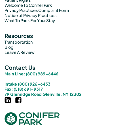
Patient Rights
Welcome To Conifer Park
Privacy Practices Complaint Form
Notice of Privacy Practices
What To Pack For Your Stay
Resources
Transportation
Blog
Leave A Review
Contact Us
Main Line: (800) 989-6446
Intake (800) 926-6433
Fax: (518) 691-9317
79 Glenridge Road Glenville, NY 12302