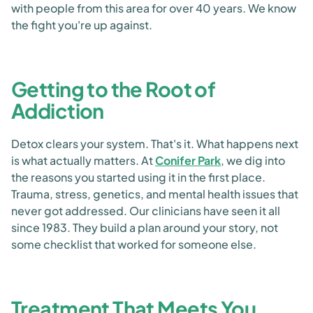
with people from this area for over 40 years. We know
the fight you're up against.
Getting to the Root of
Addiction
Detox clears your system. That's it. What happens next
is what actually matters. At
Conifer Park
, we dig into
the reasons you started using it in the first place.
Trauma, stress, genetics, and mental health issues that
never got addressed. Our clinicians have seen it all
since 1983. They build a plan around your story, not
some checklist that worked for someone else.
Treatment That Meets You