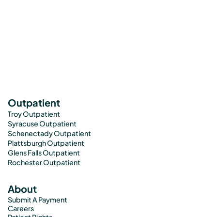
Outpatient
Troy Outpatient
Syracuse Outpatient
Schenectady Outpatient
Plattsburgh Outpatient
Glens Falls Outpatient
Rochester Outpatient
About
Submit A Payment
Careers