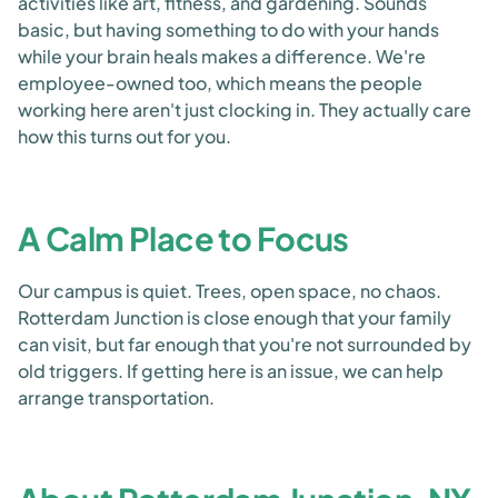
activities like art, fitness, and gardening. Sounds
basic, but having something to do with your hands
while your brain heals makes a difference. We're
employee-owned too, which means the people
working here aren't just clocking in. They actually care
how this turns out for you.
A Calm Place to Focus
Our campus is quiet. Trees, open space, no chaos.
Rotterdam Junction is close enough that your family
can visit, but far enough that you're not surrounded by
old triggers. If getting here is an issue, we can help
arrange transportation.