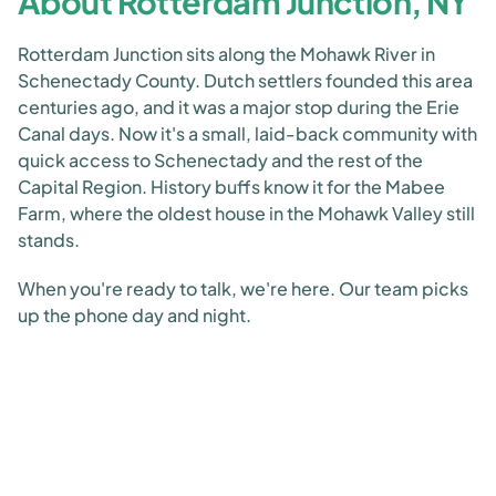
About Rotterdam Junction, NY
Rotterdam Junction sits along the Mohawk River in
Schenectady County. Dutch settlers founded this area
centuries ago, and it was a major stop during the Erie
Canal days. Now it's a small, laid-back community with
quick access to Schenectady and the rest of the
Capital Region. History buffs know it for the Mabee
Farm, where the oldest house in the Mohawk Valley still
stands.
When you're ready to talk, we're here. Our team picks
up the phone day and night.