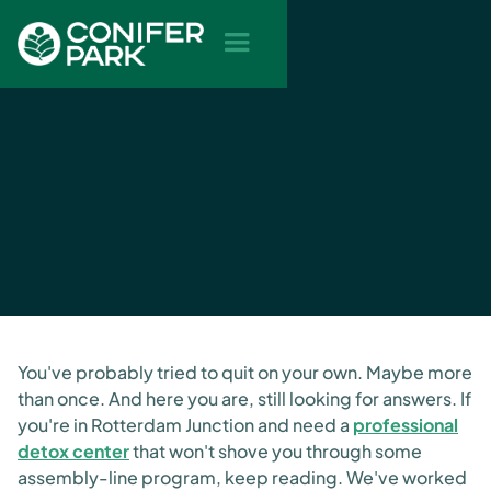
You've probably tried to quit on your own. Maybe more
than once. And here you are, still looking for answers. If
you're in Rotterdam Junction and need a
professional
detox center
that won't shove you through some
assembly-line program, keep reading. We've worked