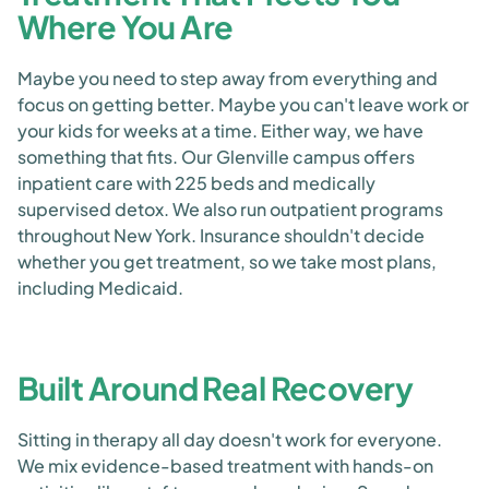
Where You Are
Maybe you need to step away from everything and
focus on getting better. Maybe you can't leave work or
your kids for weeks at a time. Either way, we have
something that fits. Our Glenville campus offers
inpatient care with 225 beds and medically
supervised detox. We also run outpatient programs
throughout New York. Insurance shouldn't decide
whether you get treatment, so we take most plans,
including Medicaid.
Built Around Real Recovery
Sitting in therapy all day doesn't work for everyone.
We mix evidence-based treatment with hands-on