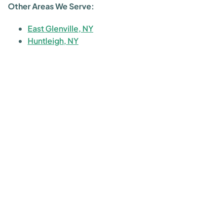
Other Areas We Serve:
East Glenville, NY
Huntleigh, NY