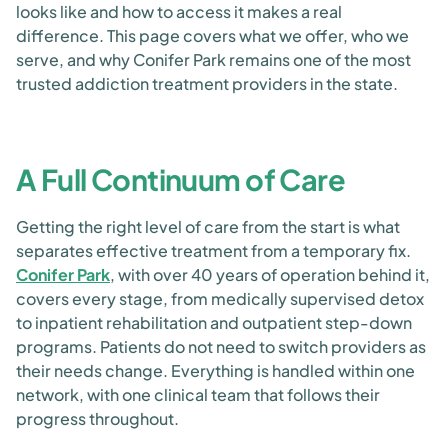
looks like and how to access it makes a real
difference. This page covers what we offer, who we
serve, and why Conifer Park remains one of the most
trusted addiction treatment providers in the state.
A Full Continuum of Care
Getting the right level of care from the start is what
separates effective treatment from a temporary fix.
Conifer Park
, with over 40 years of operation behind it,
covers every stage, from medically supervised detox
to inpatient rehabilitation and outpatient step-down
programs. Patients do not need to switch providers as
their needs change. Everything is handled within one
network, with one clinical team that follows their
progress throughout.