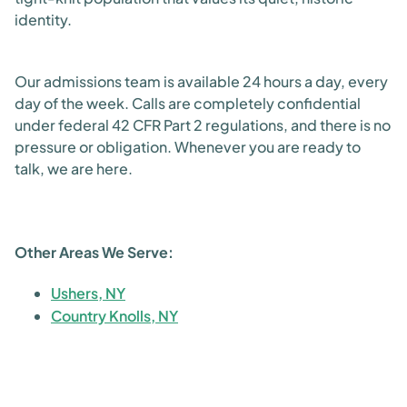
identity.
Our admissions team is available 24 hours a day, every
day of the week. Calls are completely confidential
under federal 42 CFR Part 2 regulations, and there is no
pressure or obligation. Whenever you are ready to
talk, we are here.
Other Areas We Serve:
Ushers, NY
Country Knolls, NY