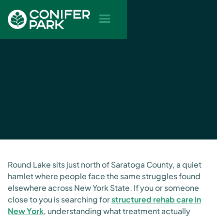
Round Lake sits just north of Saratoga County, a quiet
hamlet where people face the same struggles found
elsewhere across New York State. If you or someone
close to you is searching for
structured rehab care in
New York
, understanding what treatment actually