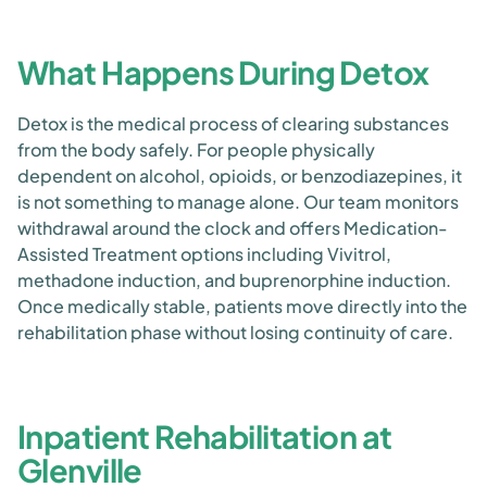
What Happens During Detox
Detox is the medical process of clearing substances
from the body safely. For people physically
dependent on alcohol, opioids, or benzodiazepines, it
is not something to manage alone. Our team monitors
withdrawal around the clock and offers Medication-
Assisted Treatment options including Vivitrol,
methadone induction, and buprenorphine induction.
Once medically stable, patients move directly into the
rehabilitation phase without losing continuity of care.
Inpatient Rehabilitation at
Glenville