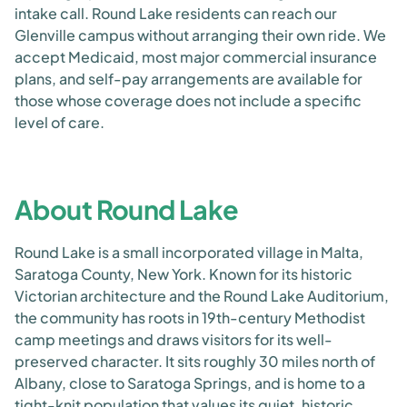
intake call. Round Lake residents can reach our
Glenville campus without arranging their own ride. We
accept Medicaid, most major commercial insurance
plans, and self-pay arrangements are available for
those whose coverage does not include a specific
level of care.
About Round Lake
Round Lake is a small incorporated village in Malta,
Saratoga County, New York. Known for its historic
Victorian architecture and the Round Lake Auditorium,
the community has roots in 19th-century Methodist
camp meetings and draws visitors for its well-
preserved character. It sits roughly 30 miles north of
Albany, close to Saratoga Springs, and is home to a
tight-knit population that values its quiet, historic