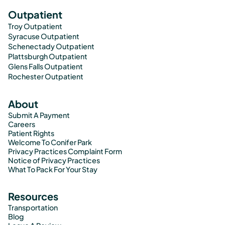
Outpatient
Troy Outpatient
Syracuse Outpatient
Schenectady Outpatient
Plattsburgh Outpatient
Glens Falls Outpatient
Rochester Outpatient
About
Submit A Payment
Careers
Patient Rights
Welcome To Conifer Park
Privacy Practices Complaint Form
Notice of Privacy Practices
What To Pack For Your Stay
Resources
Transportation
Blog