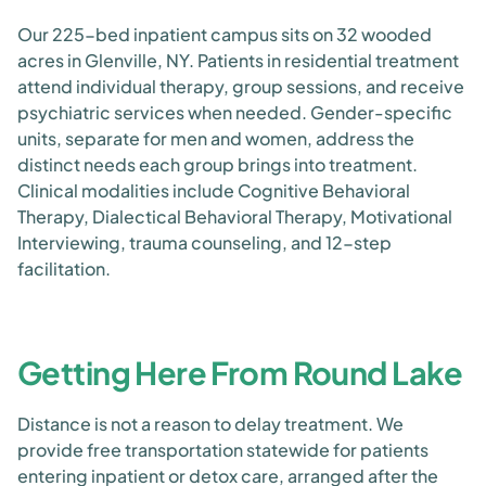
Our 225-bed inpatient campus sits on 32 wooded
acres in Glenville, NY. Patients in residential treatment
attend individual therapy, group sessions, and receive
psychiatric services when needed. Gender-specific
units, separate for men and women, address the
distinct needs each group brings into treatment.
Clinical modalities include Cognitive Behavioral
Therapy, Dialectical Behavioral Therapy, Motivational
Interviewing, trauma counseling, and 12-step
facilitation.
Getting Here From Round Lake
Distance is not a reason to delay treatment. We
provide free transportation statewide for patients
entering inpatient or detox care, arranged after the