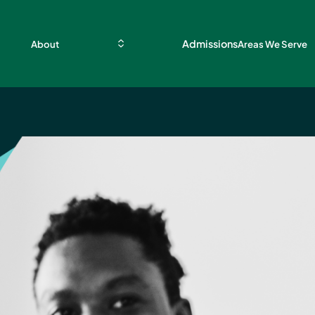
Admissions
About
Areas We Serve