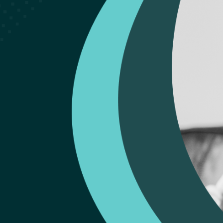
Liverpool Rev
We'd very much appreciate a 5 star Google rev
Conifer Park Liverpool Outpatient Clinic. Than