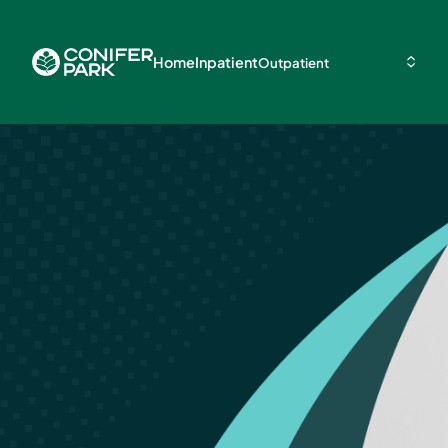
Home
Inpatient
Outpatient