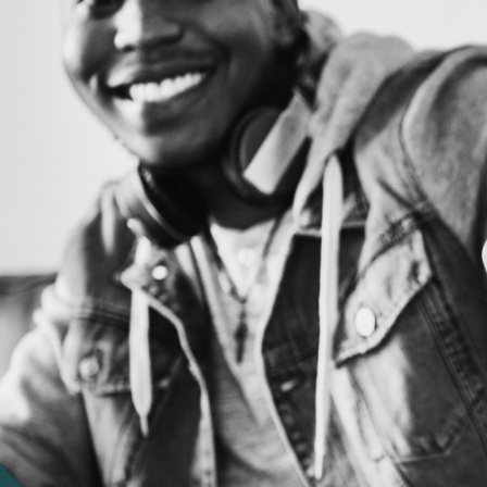
iews
iew for the caring team at
k you!