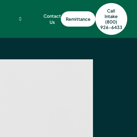
Call
Contact
Intake
Remittance
(800)
Us
926-6433