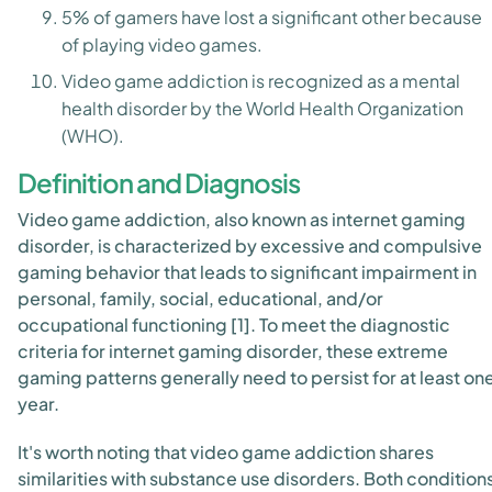
5% of gamers have lost a significant other because
of playing video games.
Video game addiction is recognized as a mental
health disorder by the World Health Organization
(WHO).
Definition and Diagnosis
Video game addiction, also known as internet gaming
disorder, is characterized by excessive and compulsive
gaming behavior that leads to significant impairment in
personal, family, social, educational, and/or
occupational functioning [1]. To meet the diagnostic
criteria for internet gaming disorder, these extreme
gaming patterns generally need to persist for at least on
year.
It's worth noting that video game addiction shares
similarities with substance use disorders. Both condition