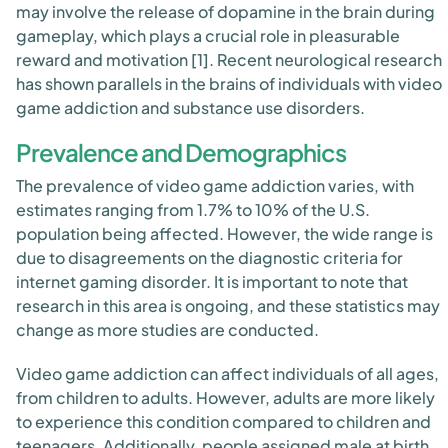
may involve the release of dopamine in the brain during
gameplay, which plays a crucial role in pleasurable
reward and motivation [1]. Recent neurological research
has shown parallels in the brains of individuals with video
game addiction and substance use disorders.
Prevalence and Demographics
The prevalence of video game addiction varies, with
estimates ranging from 1.7% to 10% of the U.S.
population being affected. However, the wide range is
due to disagreements on the diagnostic criteria for
internet gaming disorder. It is important to note that
research in this area is ongoing, and these statistics may
change as more studies are conducted.
Video game addiction can affect individuals of all ages,
from children to adults. However, adults are more likely
to experience this condition compared to children and
teenagers. Additionally, people assigned male at birth