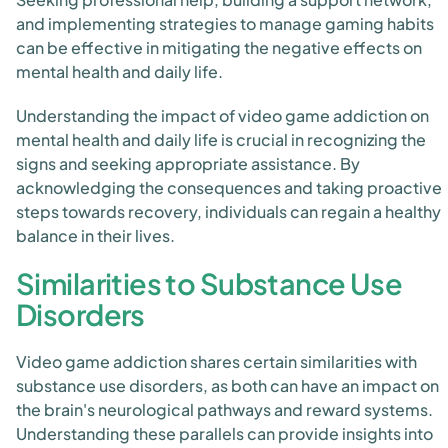
and implementing strategies to manage gaming habits
can be effective in mitigating the negative effects on
mental health and daily life.
Understanding the impact of video game addiction on
mental health and daily life is crucial in recognizing the
signs and seeking appropriate assistance. By
acknowledging the consequences and taking proactive
steps towards recovery, individuals can regain a healthy
balance in their lives.
Similarities to Substance Use
Disorders
Video game addiction shares certain similarities with
substance use disorders, as both can have an impact on
the brain's neurological pathways and reward systems.
Understanding these parallels can provide insights into