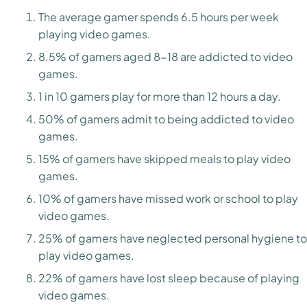
The average gamer spends 6.5 hours per week
playing video games.
8.5% of gamers aged 8-18 are addicted to video
games.
1 in 10 gamers play for more than 12 hours a day.
50% of gamers admit to being addicted to video
games.
15% of gamers have skipped meals to play video
games.
10% of gamers have missed work or school to play
video games.
25% of gamers have neglected personal hygiene to
play video games.
22% of gamers have lost sleep because of playing
video games.