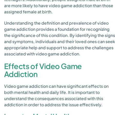
are more likely to have video game addiction than those
assigned female at birth.
Understanding the definition and prevalence of video
game addiction provides a foundation for recognizing
the significance of this condition. By identifying the signs
and symptoms, individuals and their loved ones can seek
appropriate help and support to address the challenges
associated with video game addiction.
Effects of Video Game
Addiction
Video game addiction can have significant effects on
both mental health and daily life. It is important to
understand the consequences associated with this
addiction in order to address the issue effectively.