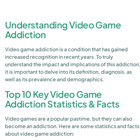
Understanding Video Game
Addiction
Video game addiction is a condition that has gained
increased recognition in recent years. To truly
understand the impact and implications of this addiction
it is important to delve into its definition, diagnosis, as
well as its prevalence and demographics.
Top 10 Key Video Game
Addiction Statistics & Facts
Video games are a popular pastime, but they can also
become an addiction. Here are some statistics and facts
about video game addiction: