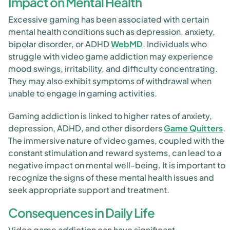
Impact on Mental Health
Excessive gaming has been associated with certain
mental health conditions such as depression, anxiety,
bipolar disorder, or ADHD
WebMD
. Individuals who
struggle with video game addiction may experience
mood swings, irritability, and difficulty concentrating.
They may also exhibit symptoms of withdrawal when
unable to engage in gaming activities.
Gaming addiction is linked to higher rates of anxiety,
depression, ADHD, and other disorders
Game Quitters
.
The immersive nature of video games, coupled with the
constant stimulation and reward systems, can lead to a
negative impact on mental well-being. It is important to
recognize the signs of these mental health issues and
seek appropriate support and treatment.
Consequences in Daily Life
Video game addiction can have significant