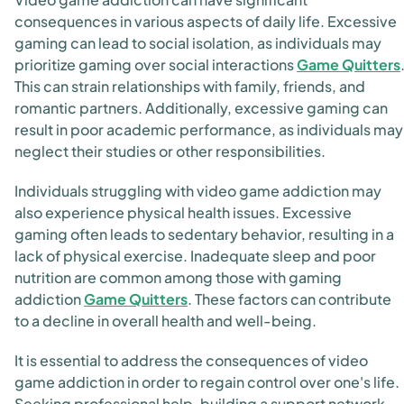
consequences in various aspects of daily life. Excessive
gaming can lead to social isolation, as individuals may
prioritize gaming over social interactions
Game Quitters
This can strain relationships with family, friends, and
romantic partners. Additionally, excessive gaming can
result in poor academic performance, as individuals may
neglect their studies or other responsibilities.
Individuals struggling with video game addiction may
also experience physical health issues. Excessive
gaming often leads to sedentary behavior, resulting in a
lack of physical exercise. Inadequate sleep and poor
nutrition are common among those with gaming
addiction
Game Quitters
. These factors can contribute
to a decline in overall health and well-being.
It is essential to address the consequences of video
game addiction in order to regain control over one's life.
Seeking professional help, building a support network,